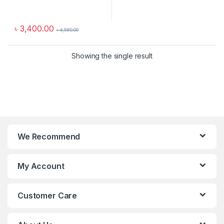
৳
3,400.00
৳
4,560.00
Showing the single result
We Recommend
My Account
Customer Care