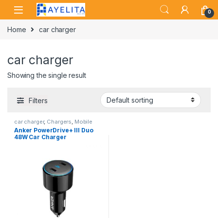
Skip to navigation
Skip to content
0
Home
car charger
car charger
Showing the single result
Filters
car charger
,
Chargers
,
Mobile
Accessories Zone
Anker PowerDrive+ III Duo
48W Car Charger