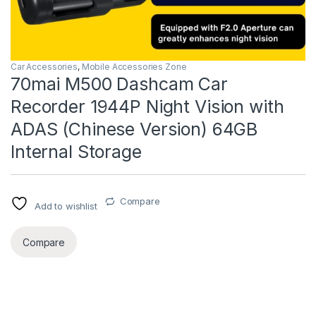
Car Accessories
,
Mobile Accessories Zone
70mai M500 Dashcam Car
Recorder 1944P Night Vision with
ADAS (Chinese Version) 64GB
Internal Storage
Compare
Add to wishlist
Compare