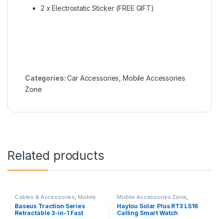
2 x Electrostatic Sticker (FREE GIFT)
Categories:
Car Accessories
,
Mobile Accessories
Zone
Related products
Cables & Accessories
,
Mobile
Mobile Accessories Zone
,
Accessories Zone
,
Multiple
Smart Watch
,
smart wearables
Baseus Traction Series
Haylou Solar Plus RT3 LS16
Cables in 1
Retractable 3-in-1 Fast
Calling Smart Watch