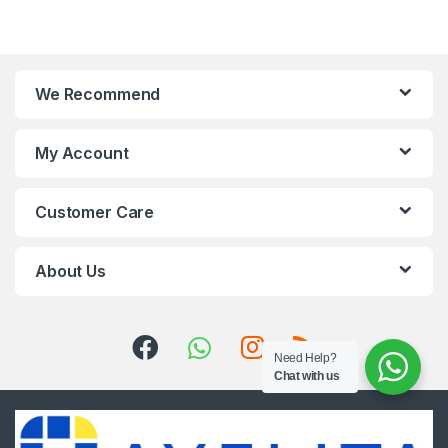
We Recommend
My Account
Customer Care
About Us
Need Help?
Chat with us