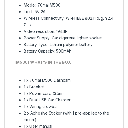
Model: 70mai M500
Input: 5V 2A
Wireless Connectivity: Wi-Fi IEEE 802.11 b/g/n 2.4
GHz
Video resolution: 1944P
Power Supply: Car cigarette lighter socket
Battery Type: Lithium polymer battery
Battery Capacity: 500mAh
[M500] WHAT’S IN THE BOX
1 x 70mai M500 Dashcam
1 x Bracket
1 x Power cord (3.5m)
1 x Dual USB Car Charger
1 x Wiring crowbar
2 x Adhesive Sticker (with 1 pre-applied to the
mount)
1 x User manual