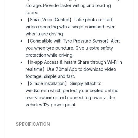
storage. Provide faster writing and reading
speed.
【Smart Voice Control】Take photo or start
video recording with a single command even
when u are driving.
【Compatible with Tyre Pressure Sensor】Alert
you when tyre puncture. Give u extra safety
protection while driving.
【In-app Access & Instant Share through Wi-Fi in
real time】Use 70mai App to download video
footage, simple and fast.
【Simple Installation】 Simply attach to
windscreen which perfectly concealed behind
rear-view mirror and connect to power at the
vehicles 12v power point
SPECIFICATION