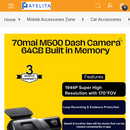
Skip to navigation
Skip to content
0
Home
Mobile Accessories Zone
Car Accessories
🔍