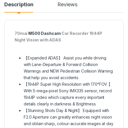
Description
Reviews
70mai
M500 Dashcam
Car Recorder 1944P
Night Vision with ADAS
【Expanded ADAS】 Assist you while driving
with Lane-Departure & Forward Collision
Warnings and NEW Pedestrian Collision Warning
that help you avoid accidents.
【1944P Super High Resolution with 170°FOV 】
With 5-mega-pixel Sony IMX335 sensor, record
1944P video which capture every important
details clearly in darkness & Brightness.
【Stunning Shots Day & Night】 Equipped with
F2.0 Aperture can greatly enhances night vision
and obtain sharp, colour-accurate images at day