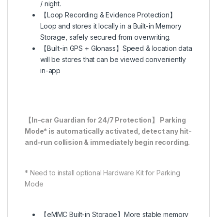
/ night.
【Loop Recording & Evidence Protection】
Loop and stores it locally in a Built-in Memory
Storage, safely secured from overwriting.
【Built-in GPS + Glonass】Speed & location data
will be stores that can be viewed conveniently
in-app
【In-car Guardian for 24/7 Protection】 Parking
Mode* is automatically activated, detect any hit-
and-run collision & immediately begin recording.
* Need to install optional Hardware Kit for Parking
Mode
【eMMC Built-in Storage】More stable memory