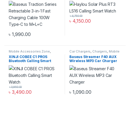
Charging Cable 100W Type-
C to M+L+C
৳
4,750.00
৳
4,150.00
৳
1,990.00
Mobile Accessories Zone
,
Car Chargers
,
Chargers
,
Mobile
Smart Watch
,
smart wearables
Accessories Zone
XINJI COBEE C1 PROS
Baseus Streamer F40 AUX
Bluetooth Calling Smart
Wireless MP3 Car Charger
Watch
৳
3,850.00
৳
3,490.00
৳
1,090.00