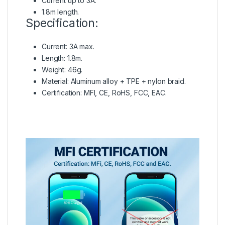
Current up to 3A.
1.8m length.
Specification:
Current: 3A max.
Length: 1.8m.
Weight: 46g.
Material: Aluminum alloy + TPE + nylon braid.
Certification: MFI, CE, RoHS, FCC, EAC.