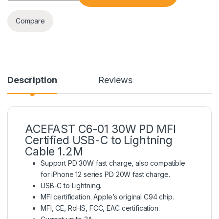
Compare
Description
Reviews
ACEFAST C6-01 30W PD MFI
Certified USB-C to Lightning
Cable 1.2M
Support PD 30W fast charge, also compatible
for iPhone 12 series PD 20W fast charge.
USB-C to Lightning.
MFI certification. Apple’s original C94 chip.
MFI, CE, RoHS, FCC, EAC certification.