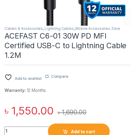
Cables & Accessories
,
Lightning Cables
,
Mobile Accessories Zone
ACEFAST C6-01 30W PD MFI
Certified USB-C to Lightning Cable
1.2M
Compare
Add to wishlist
Warranty:
12 Months
৳
1,550.00
৳
1,690.00
ACEFAST C6-01 30W PD MFI Certified USB-C to Lightning Cabl
Add to cart