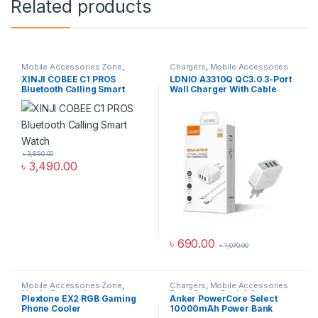
Related products
Mobile Accessories Zone
,
Chargers
,
Mobile Accessories
Smart Watch
,
smart wearables
Zone
,
Wall Chargers
XINJI COBEE C1 PROS
LDNIO A3310Q QC3.0 3-Port
Bluetooth Calling Smart
Wall Charger With Cable
Watch
৳
3,850.00
৳
3,490.00
৳
690.00
৳
1,070.00
Mobile Accessories Zone
,
Chargers
,
Mobile Accessories
Mobile Gaming Accessories
Zone
,
Power Bank & Station
Plextone EX2 RGB Gaming
Anker PowerCore Select
Phone Cooler
10000mAh Power Bank