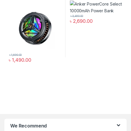
৳
3,490.00
৳
2,690.00
৳
1,690.00
৳
1,490.00
We Recommend