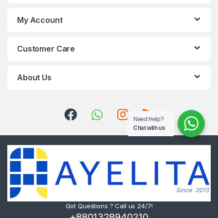
My Account
Customer Care
About Us
Need Help?
Chat with us
Got Questions ? Call us 24/7!
+8801328940210