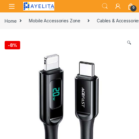
Skip to navigation
Skip to content
0
Home
Mobile Accessories Zone
Cables & Accessorie
🔍
-
8%