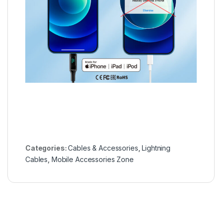
Categories:
Cables & Accessories
,
Lightning
Cables
,
Mobile Accessories Zone