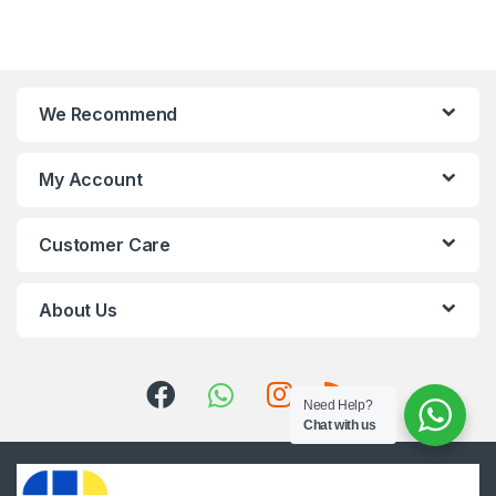
We Recommend
My Account
Customer Care
About Us
Need Help?
Chat with us