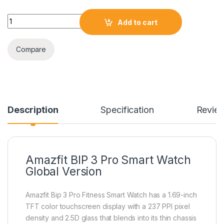
Amazfit BIP 3 Pro Smart Watch Global Version quantity
Add to cart
Compare
Description
Specification
Revie
Amazfit BIP 3 Pro Smart Watch
Global Version
Amazfit Bip 3 Pro Fitness Smart Watch has a 1.69-inch
TFT color touchscreen display with a 237 PPI pixel
density and 2.5D glass that blends into its thin chassis