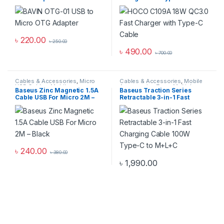
৳
220.00
৳
250.00
৳
490.00
৳
700.00
Cables & Accessories
,
Micro
Cables & Accessories
,
Mobile
USB Cables
,
Mobile
Accessories Zone
,
Multiple
Baseus Zinc Magnetic 1.5A
Baseus Traction Series
Accessories Zone
Cables in 1
Cable USB For Micro 2M –
Retractable 3-in-1 Fast
Black
Charging Cable 100W Type-
C to M+L+C
৳
240.00
৳
380.00
৳
1,990.00