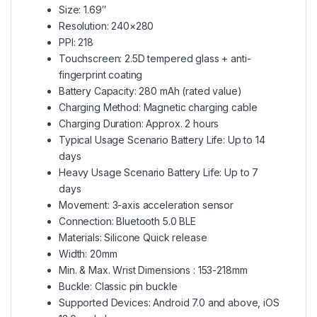
Size: 1.69″
Resolution: 240×280
PPI: 218
Touchscreen: 2.5D tempered glass + anti-
fingerprint coating
Battery Capacity: 280 mAh (rated value)
Charging Method: Magnetic charging cable
Charging Duration: Approx. 2 hours
Typical Usage Scenario Battery Life: Up to 14
days
Heavy Usage Scenario Battery Life: Up to 7
days
Movement: 3-axis acceleration sensor
Connection: Bluetooth 5.0 BLE
Materials: Silicone Quick release
Width: 20mm
Min. & Max. Wrist Dimensions : 153-218mm
Buckle: Classic pin buckle
Supported Devices: Android 7.0 and above, iOS