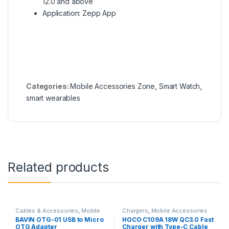
12.0 and above
Application: Zepp App
Categories:
Mobile Accessories Zone
,
Smart Watch
,
smart wearables
Related products
Cables & Accessories
,
Mobile
Chargers
,
Mobile Accessories
Accessories Zone
,
Others
Zone
,
Wall Chargers
BAVIN OTG-01 USB to Micro
HOCO C109A 18W QC3.0 Fast
Cables
OTG Adapter
Charger with Type-C Cable