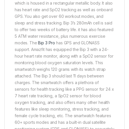
which is housed in a rectangular metallic body. It also
has heart rate and SpO2 tracking as well as onboard
GPS. You also get over 60 workout modes, and
sleep and stress tracking. Bip 3’s 280mAh cell is said
to offer two weeks of battery life. it has also featured
5 ATM water resistance, plus numerous exercise
modes. The
Bip 3 Pro
has GPS and GLONASS
support. Amazfit has equipped the Bip 3 with a 24-
hour heart rate monitor, along with a SpO2 sensor for
monitoring blood oxygen saturation levels. This
smartwatch weighs 120 grams with its watch strap
attached. The Bip 3 should last 11 days between
charges. The smartwatch offers a plethora of
sensors for health tracking like a PPG sensor for 24 x
7 heart rate tracking, a SpO2 sensor for blood
oxygen tracking, and also offers many other health
features like sleep monitoring, stress tracking, and
female cycle tracking, etc. The smartwatch features
60+ sports modes and has a built-in dual satellite
positioning system (GPS and GLONASS) to accurately