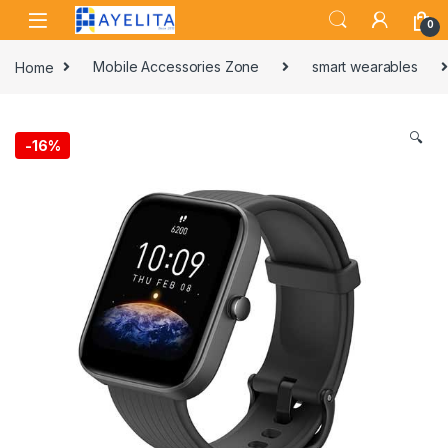
Skip to navigation
Skip to content
0
Home
Mobile Accessories Zone
smart wearables
🔍
-
16%