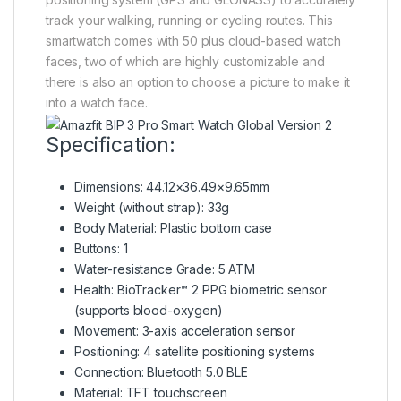
track your walking, running or cycling routes. This
smartwatch comes with 50 plus cloud-based watch
faces, two of which are highly customizable and
there is also an option to choose a picture to make it
into a watch face.
Specification:
Dimensions: 44.12×36.49×9.65mm
Weight (without strap): 33g
Body Material: Plastic bottom case
Buttons: 1
Water-resistance Grade: 5 ATM
Health: BioTracker™ 2 PPG biometric sensor
(supports blood-oxygen)
Movement: 3-axis acceleration sensor
Positioning: 4 satellite positioning systems
Connection: Bluetooth 5.0 BLE
Material: TFT touchscreen