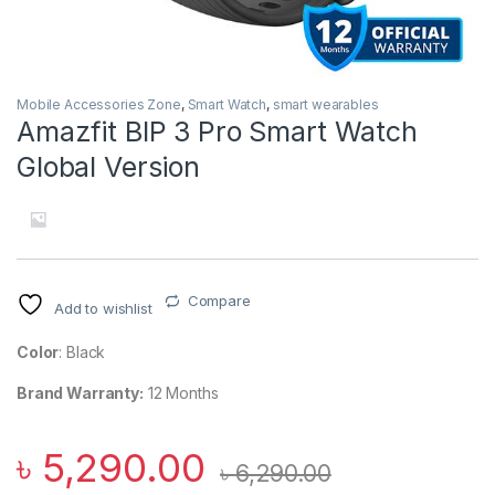
Mobile Accessories Zone
,
Smart Watch
,
smart wearables
Amazfit BIP 3 Pro Smart Watch
Global Version
Compare
Add to wishlist
Color
: Black
Brand Warranty:
12 Months
৳
5,290.00
৳
6,290.00