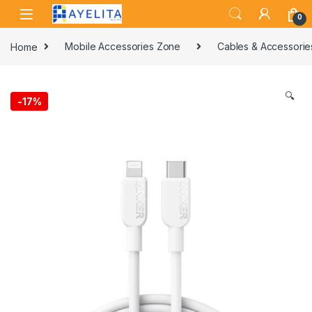
Skip to navigation
Skip to content
0
Home
Mobile Accessories Zone
Cables & Accessorie
🔍
-
17%