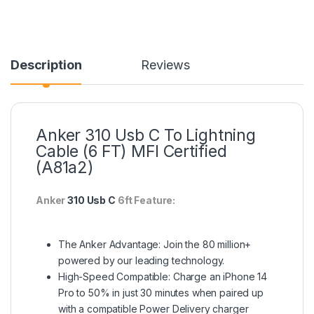
Description
Reviews
Anker 310 Usb C To Lightning
Cable (6 FT) MFI Certified
(A81a2)
Anker
310 Usb C
6ft Feature:
The Anker Advantage: Join the 80 million+
powered by our leading technology.
High-Speed Compatible: Charge an iPhone 14
Pro to 50% in just 30 minutes when paired up
with a compatible Power Delivery charger