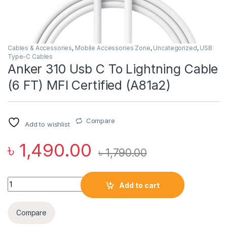
Cables & Accessories
,
Mobile Accessories Zone
,
Uncategorized
,
USB
Type-C Cables
Anker 310 Usb C To Lightning Cable
(6 FT) MFI Certified (A81a2)
Compare
Add to wishlist
৳
1,490.00
৳
1,790.00
Anker 310 Usb C To Lightning Cable (6 FT) MFI Certified (A81a2
Add to cart
Compare