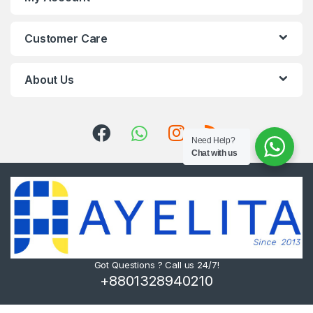
Customer Care
About Us
Need Help?
Chat with us
Got Questions ? Call us 24/7!
+8801328940210