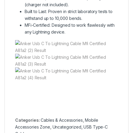
(charger not included).
Built to Last: Proven in strict laboratory tests to
withstand up to 10,000 bends.
MFi-Certified: Designed to work flawlessly with
any Lightning device.
Categories:
Cables & Accessories
,
Mobile
Accessories Zone
,
Uncategorized
,
USB Type-C