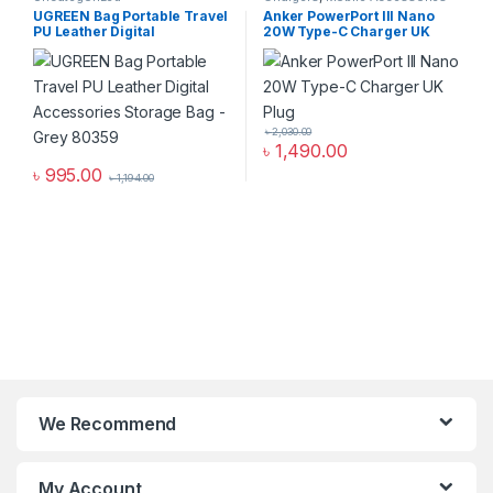
Zone
,
Uncategorized
,
Wall
UGREEN Bag Portable Travel
Anker PowerPort III Nano
Chargers
PU Leather Digital
20W Type-C Charger UK
Accessories Storage Bag-
Plug
Grey 80359
৳
2,030.00
৳
1,490.00
৳
995.00
৳
1,194.00
We Recommend
My Account