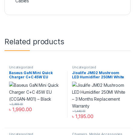
Cables
Related products
Uncategorized
Uncategorized
Baseus GaN Mini Quick
Jisulife JM02 Mushroom
Charger C+C 45W EU
LED Humidifier 250Ml White
(CCGAN-M01) – Black
৳
2,388.00
৳
1,990.00
৳
1,440.00
৳
1,195.00
Uncategorized
Chargers
,
Mobile Accessories