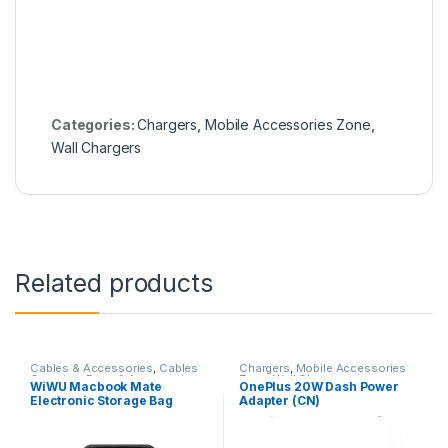
Categories:
Chargers
,
Mobile Accessories Zone
,
Wall Chargers
Related products
Cables & Accessories
,
Cables
Chargers
,
Mobile Accessories
Organizer Bags & Accessories
,
Zone
,
Wall Chargers
WiWU Macbook Mate
OnePlus 20W Dash Power
Mobile Accessories Zone
Electronic Storage Bag
Adapter (CN)