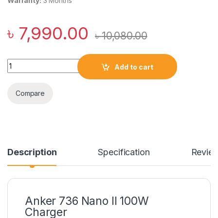
Warranty:
3 Months
৳
7,990.00
৳
10,080.00
Anker 736 Nano II 100W Charger quantity
Add to cart
Compare
Description
Specification
Revie
Anker 736 Nano II 100W
Charger