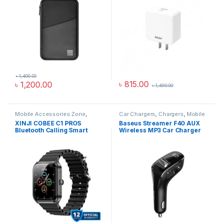
৳
1,400.00
৳
815.00
৳
1,200.00
৳
1,490.00
Mobile Accessories Zone
,
Car Chargers
,
Chargers
,
Mobile
Smart Watch
,
smart wearables
Accessories Zone
XINJI COBEE C1 PROS
Baseus Streamer F40 AUX
Bluetooth Calling Smart
Wireless MP3 Car Charger
Watch