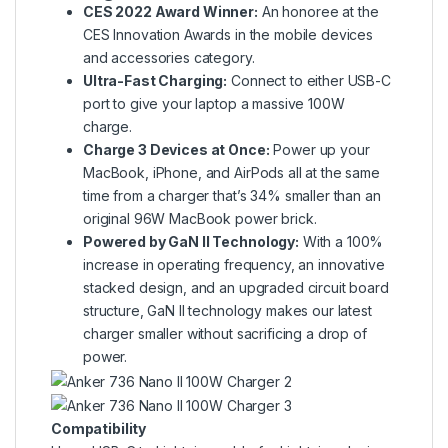
CES 2022 Award Winner:
An honoree at the
CES Innovation Awards in the mobile devices
and accessories category.
Ultra-Fast Charging:
Connect to either USB-C
port to give your laptop a massive 100W
charge.
Charge 3 Devices at Once:
Power up your
MacBook, iPhone, and AirPods all at the same
time from a charger that’s 34% smaller than an
original 96W MacBook power brick.
Powered by GaN II Technology:
With a 100%
increase in operating frequency, an innovative
stacked design, and an upgraded circuit board
structure, GaN II technology makes our latest
charger smaller without sacrificing a drop of
power.
Compatibility