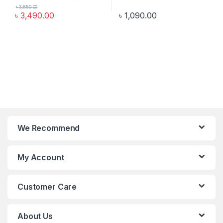
৳
3,850.00
৳
3,490.00
৳
1,090.00
We Recommend
My Account
Customer Care
About Us