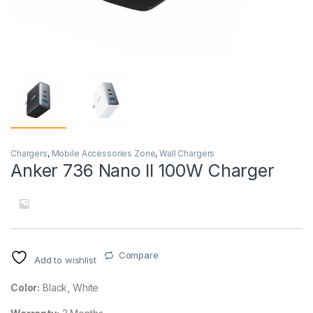
Chargers
,
Mobile Accessories Zone
,
Wall Chargers
Anker 736 Nano II 100W Charger
Compare
Add to wishlist
Color:
Black, White