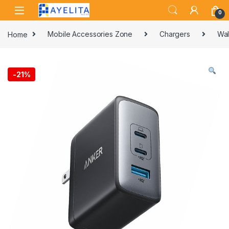
Skip to navigation
Skip to content
0
Home
Mobile Accessories Zone
Chargers
Wal
-
21%