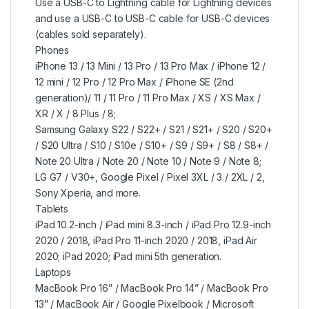
Use a USB-C to Lightning cable for Lightning devices
and use a USB-C to USB-C cable for USB-C devices
(cables sold separately).
Phones
iPhone 13 / 13 Mini / 13 Pro / 13 Pro Max / iPhone 12 /
12 mini / 12 Pro / 12 Pro Max / iPhone SE (2nd
generation)/ 11 / 11 Pro / 11 Pro Max / XS / XS Max /
XR / X / 8 Plus / 8;
Samsung Galaxy S22 / S22+ / S21 / S21+ / S20 / S20+
/ S20 Ultra / S10 / S10e / S10+ / S9 / S9+ / S8 / S8+ /
Note 20 Ultra / Note 20 / Note 10 / Note 9 / Note 8;
LG G7 / V30+, Google Pixel / Pixel 3XL / 3 / 2XL / 2,
Sony Xperia, and more.
Tablets
iPad 10.2-inch / iPad mini 8.3-inch / iPad Pro 12.9-inch
2020 / 2018, iPad Pro 11-inch 2020 / 2018, iPad Air
2020; iPad 2020; iPad mini 5th generation.
Laptops
MacBook Pro 16” / MacBook Pro 14” / MacBook Pro
13” / MacBook Air / Google Pixelbook / Microsoft