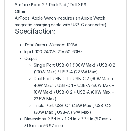
Surface Book 2 / ThinkPad / Dell XPS
Other
AirPods, Apple Watch (requires an Apple Watch
magnetic charging cable with USB-C connector)
Specifaction:
Total Output Wattage: 100W
Input: 100-240V~ 2.1A 50-60Hz
Output:
Single Port: USB-C 1 (100W Max) / USB-C 2
(100W Max) / USB-A (22.5W Max)
Dual Port: USB-C 1 + USB-C 2 (60W Max +
40W Max) / USB-C 1 + USB-A (80W Max +
18W Max) / USB-C 2 + USB-A (60W Max +
22.5W Max)
Triple Port: USB-C 1 (45W Max), USB-C 2
(30W Max), USB-A (18W Max)
Dimensions: 2.64 in x 1.24 in x 2.24 in (67 mm x
31.5 mm x 56.97 mm)