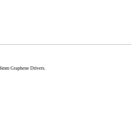
, 6mm Graphene Drivers.