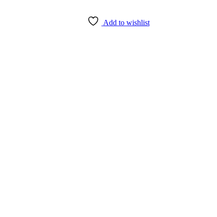
Add to wishlist