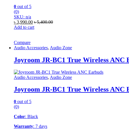
0
out of 5
(0)
SKU: n/a
৳
3,990.00
৳
5,400.00
Add to cart
Compare
Audio Accessories
,
Audio Zone
Joyroom JR-BC1 True Wireless ANC 
Audio Accessories
,
Audio Zone
Joyroom JR-BC1 True Wireless ANC 
0
out of 5
(0)
Color
: Black
Warranty
: 7 days