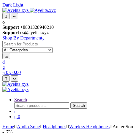
Dark
Light
Skip
Skip
to
to
navigation
content
Support
+8801328940210
Support
cs@ayelita.xyz
Shop By Department
Search
for:
0
৳
0.00
Search
Search
Search
for:
0
Home
Audio Zone
Headphones
Wireless Headphones
Anker Sou
-
17%