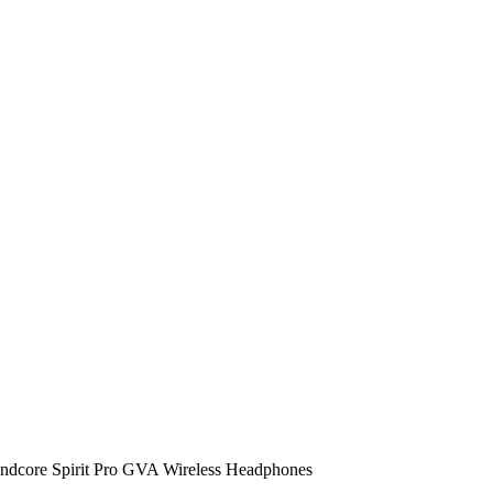
ndcore Spirit Pro GVA Wireless Headphones