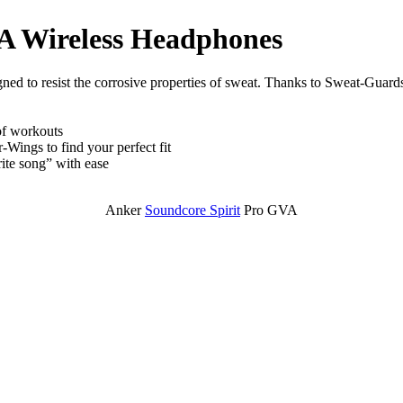
A Wireless Headphones
d to resist the corrosive properties of sweat. Thanks to Sweat-Guards
of workouts
Wings to find your perfect fit
ite song” with ease
Anker
Soundcore Spirit
Pro GVA