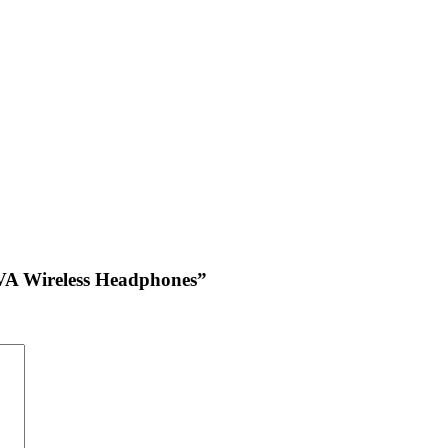
GVA Wireless Headphones”