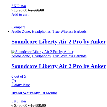
SKU: n/a
৳
1,790.00
৳
2,388.00
Add to cart
Compare
Audio Zone
,
Headphones
,
True Wireless Earbuds
Soundcore Liberty Air 2 Pro by Anker
Audio Zone
,
Headphones
,
True Wireless Earbuds
Soundcore Liberty Air 2 Pro by Anker
0
out of 5
(0)
Color
: Blue
Brand Warranty:
18 Months
SKU: n/a
৳
6,490.00
৳
12,999.00