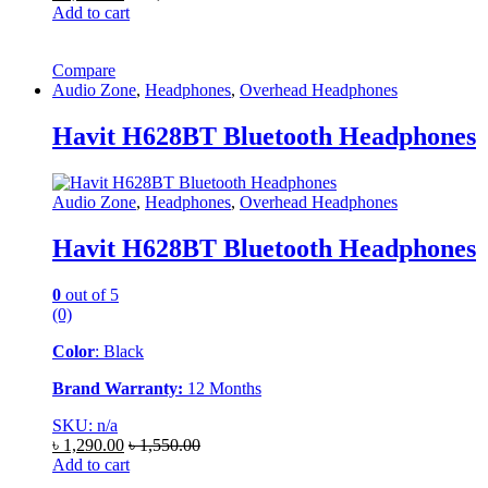
Add to cart
Compare
Audio Zone
,
Headphones
,
Overhead Headphones
Havit H628BT Bluetooth Headphones
Audio Zone
,
Headphones
,
Overhead Headphones
Havit H628BT Bluetooth Headphones
0
out of 5
(0)
Color
: Black
Brand Warranty:
12 Months
SKU: n/a
৳
1,290.00
৳
1,550.00
Add to cart