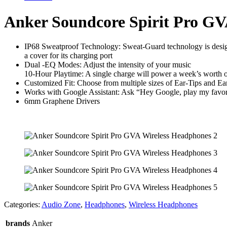
quantity
Anker Soundcore Spirit Pro GV
IP68 Sweatproof Technology: Sweat-Guard technology is designe
a cover for its charging port
Dual -EQ Modes: Adjust the intensity of your music
10-Hour Playtime: A single charge will power a week’s worth 
Customized Fit: Choose from multiple sizes of Ear-Tips and Ear-
Works with Google Assistant: Ask “Hey Google, play my favor
6mm Graphene Drivers
Categories:
Audio Zone
,
Headphones
,
Wireless Headphones
brands
Anker