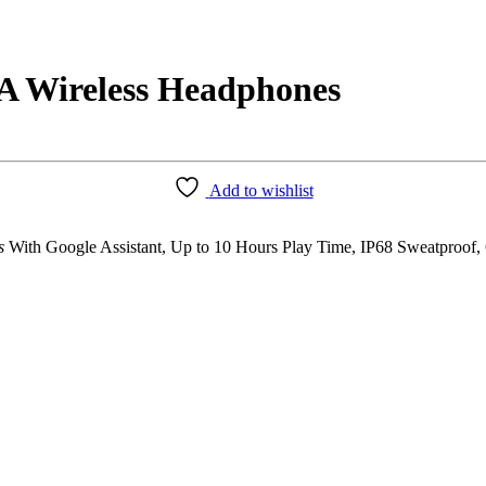
A Wireless Headphones
Add to wishlist
s
With Google Assistant, Up to 10 Hours Play Time, IP68 Sweatproof