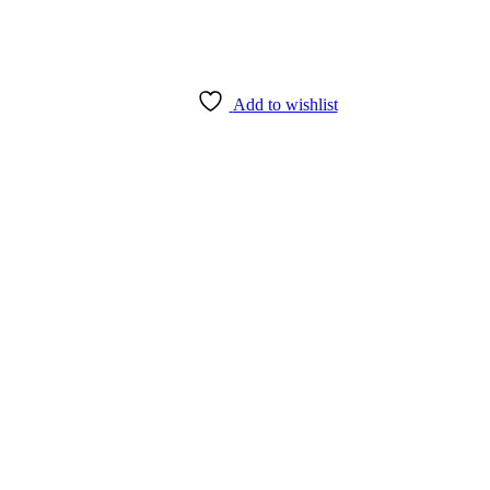
Add to wishlist