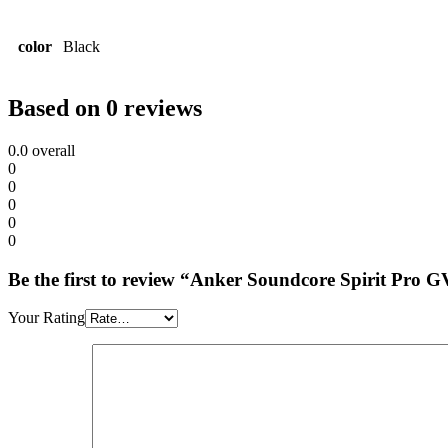
color
Black
Based on 0 reviews
0.0
overall
0
0
0
0
0
Be the first to review “Anker Soundcore Spirit Pro 
Your Rating