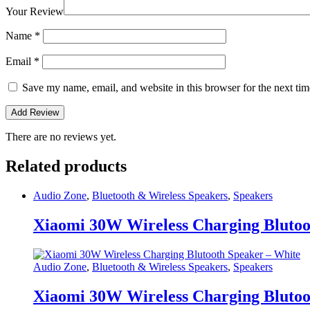
Your Review
Name
*
Email
*
Save my name, email, and website in this browser for the next ti
There are no reviews yet.
Related products
Audio Zone
,
Bluetooth & Wireless Speakers
,
Speakers
Xiaomi 30W Wireless Charging Blutoo
Audio Zone
,
Bluetooth & Wireless Speakers
,
Speakers
Xiaomi 30W Wireless Charging Blutoo