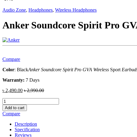
Audio Zone
,
Headphones
,
Wireless Headphones
Anker Soundcore Spirit Pro GV
Compare
Color
: Black
Anker Soundcore Spirit Pro GVA Wireless
Sport
Earbud
Warranty:
7 Days
৳
2,490.00
৳
2,990.00
Anker
Soundcore
Add to cart
Spirit
Compare
Pro
GVA
Description
Wireless
Specification
Headphones
Reviews