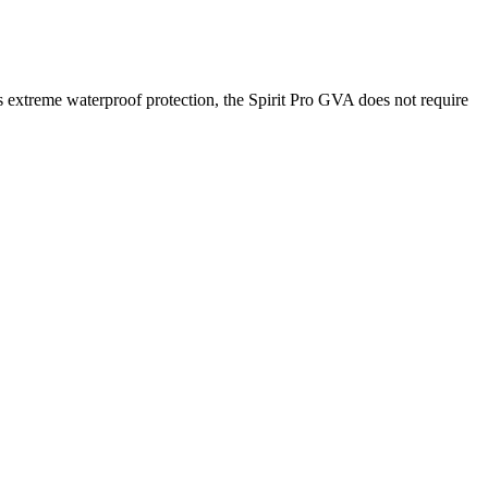
 extreme waterproof protection, the Spirit Pro GVA does not require