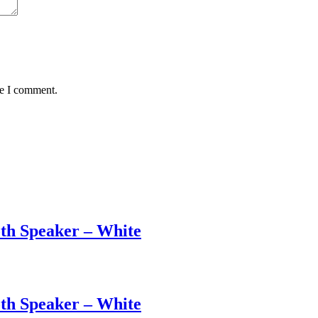
me I comment.
th Speaker – White
th Speaker – White