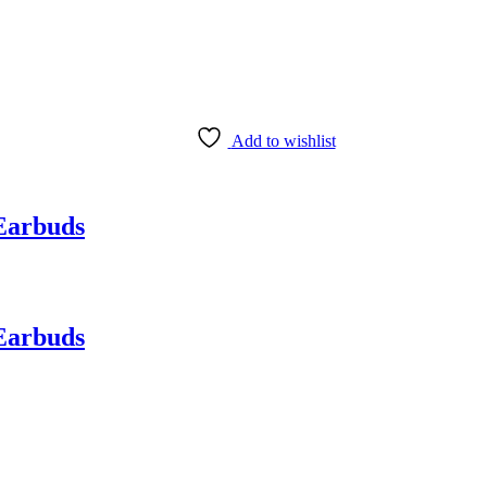
Add to wishlist
Earbuds
Earbuds