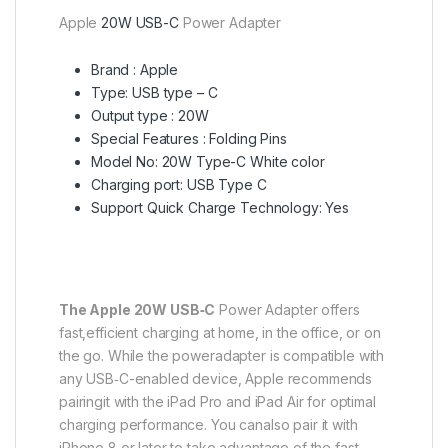
Apple
20W USB-C
Power Adapter
Brand : Apple
Type: USB type – C
Output type : 20W
Special Features : Folding Pins
Model No: 20W Type-C White color
Charging port: USB Type C
Support Quick Charge Technology: Yes
The Apple 20W USB‑C
Power Adapter offers
fast,efficient charging at home, in the office, or on
the go. While the poweradapter is compatible with
any USB‑C-enabled device, Apple recommends
pairingit with the iPad Pro and iPad Air for optimal
charging performance. You canalso pair it with
iPhone 8 or later to take advantage of the fast-