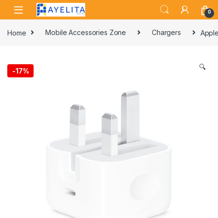
Skip to navigation
Skip to content
0
Home
Mobile Accessories Zone
Chargers
Apple
🔍
-
17%