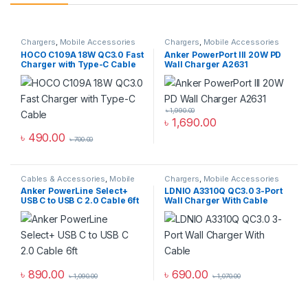
Chargers
,
Mobile Accessories
Chargers
,
Mobile Accessories
Zone
,
Wall Chargers
Zone
,
Wall Chargers
HOCO C109A 18W QC3.0 Fast
Anker PowerPort III 20W PD
Charger with Type-C Cable
Wall Charger A2631
৳
1,990.00
৳
1,690.00
৳
490.00
৳
700.00
Cables & Accessories
,
Mobile
Chargers
,
Mobile Accessories
Accessories Zone
,
USB Type-C
Zone
,
Wall Chargers
Anker PowerLine Select+
LDNIO A3310Q QC3.0 3-Port
Cables
USB C to USB C 2.0 Cable 6ft
Wall Charger With Cable
৳
890.00
৳
690.00
৳
1,090.00
৳
1,070.00