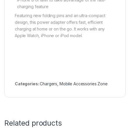
charging feature
Featuring new folding pins and an ultra-compact
design, this power adapter offers fast, efficient
charging at home or on the go. It works with any
Apple Watch, iPhone or iPod model.
Categories:
Chargers
,
Mobile Accessories Zone
Related products