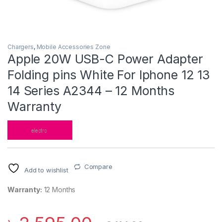
Chargers
,
Mobile Accessories Zone
Apple 20W USB-C Power Adapter
Folding pins White For Iphone 12 13
14 Series A2344 – 12 Months
Warranty
Compare
Add to wishlist
Warranty:
12 Months