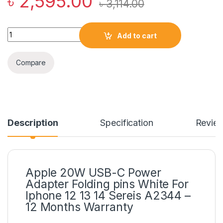
৳
2,595.00
৳
3,114.00
Apple 20W USB-C Power Adapter Folding pins White For Iphone
Add to cart
Compare
Description
Specification
Revie
Apple 20W USB-C Power
Adapter Folding pins White For
Iphone 12 13 14 Sereis A2344 –
12 Months Warranty