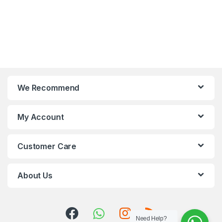
We Recommend
My Account
Customer Care
About Us
Need Help?