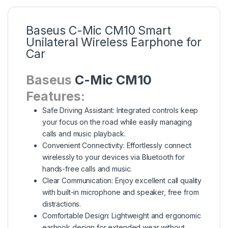
Baseus C-Mic CM10 Smart
Unilateral Wireless Earphone for
Car
Baseus
C-Mic CM10
Features:
Safe Driving Assistant: Integrated controls keep
your focus on the road while easily managing
calls and music playback.
Convenient Connectivity: Effortlessly connect
wirelessly to your devices via Bluetooth for
hands-free calls and music.
Clear Communication: Enjoy excellent call quality
with built-in microphone and speaker, free from
distractions.
Comfortable Design: Lightweight and ergonomic
earhook design for extended wear without