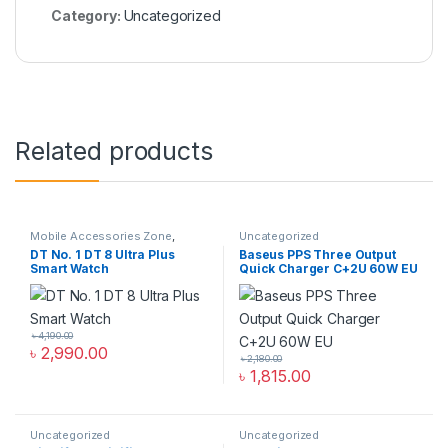
Category:
Uncategorized
Related products
Mobile Accessories Zone
,
Uncategorized
Smart Watch
,
smart wearables
,
DT No. 1 DT 8 Ultra Plus
Baseus PPS Three Output
Uncategorized
Smart Watch
Quick Charger C+2U 60W EU
৳
4,190.00
৳
2,990.00
৳
2,180.00
৳
1,815.00
Uncategorized
Uncategorized