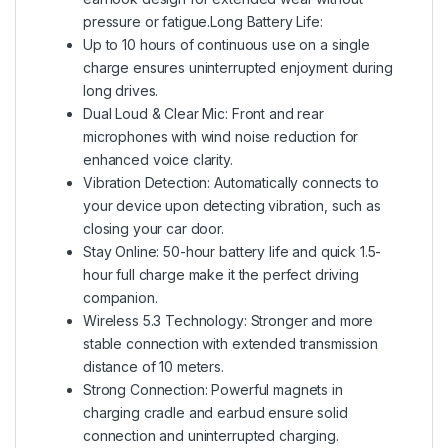
pressure or fatigue.Long Battery Life:
Up to 10 hours of continuous use on a single
charge ensures uninterrupted enjoyment during
long drives.
Dual Loud & Clear Mic: Front and rear
microphones with wind noise reduction for
enhanced voice clarity.
Vibration Detection: Automatically connects to
your device upon detecting vibration, such as
closing your car door.
Stay Online: 50-hour battery life and quick 1.5-
hour full charge make it the perfect driving
companion.
Wireless 5.3 Technology: Stronger and more
stable connection with extended transmission
distance of 10 meters.
Strong Connection: Powerful magnets in
charging cradle and earbud ensure solid
connection and uninterrupted charging.