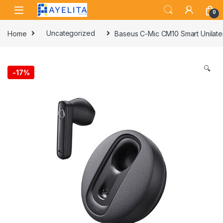
Skip to navigation
Skip to content
0
Home
Uncategorized
Baseus C-Mic CM10 Smart Unilater
🔍
-
17%