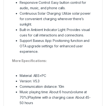
Responsive Control: Easy button control for
audio, music, and phone calls.
Continuous Solar Charging: Utilize solar power
for convenient charging wherever there’s
sunlight.
Built-in Ambient Indicator Light: Provides visual
cues for call interactions and connections.
Support Baseus App: Positioning function and
OTA upgrade settings for enhanced user
experience.
More Specifications:
Material: ABS+PC
Version: V5.3
Communication distance: 10m
Music playing time: About 6 hours(volume at
70%)Playtime with a charging case: About 45-
50 hours