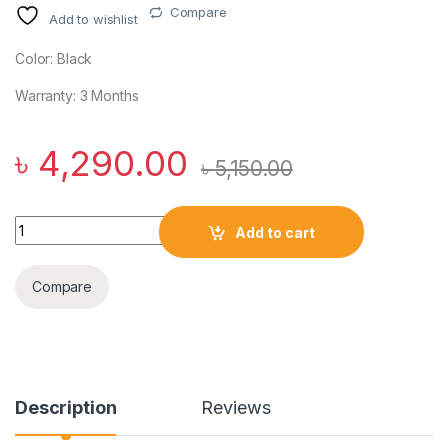
Compare
Add to wishlist
Color: Black
Warranty: 3 Months
৳
4,290.00
৳
5,150.00
Baseus C-Mic CM10 Smart Unilateral Wireless Earphone for C
Add to cart
Compare
Description
Reviews