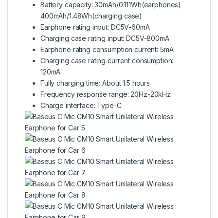
Battery capacity: 30mAh/0.111Wh(earphones)
400mAh/1.48Wh(charging case)
Earphone rating input: DC5V-60mA
Charging case rating input: DC5V-800mA
Earphone rating consumption current: 5mA
Charging case rating current consumption:
120mA
Fully charging time: About 1.5 hours
Frequency response range: 20Hz-20kHz
Charge interface: Type-C