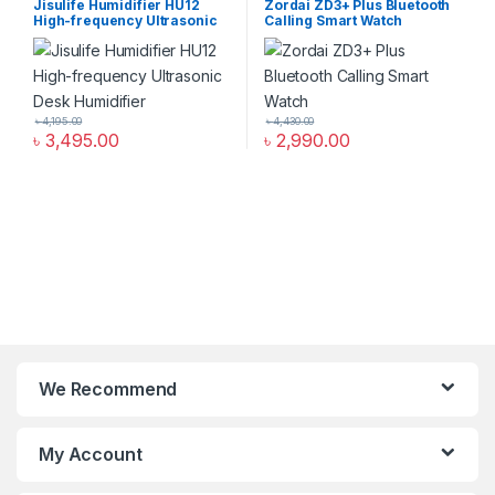
Jisulife Humidifier HU12
Zordai ZD3+ Plus Bluetooth
High-frequency Ultrasonic
Calling Smart Watch
Desk Humidifier
৳
4,195.00
৳
4,430.00
৳
3,495.00
৳
2,990.00
We Recommend
My Account