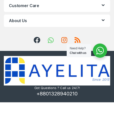
Customer Care
About Us
Need Help?
Chat with us
Got Questions ? Call us 24/7!
+8801328940210