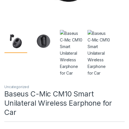
Uncategorized
Baseus C-Mic CM10 Smart
Unilateral Wireless Earphone for
Car