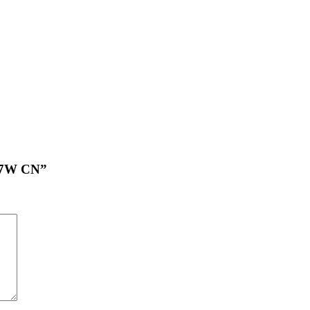
 17W CN”