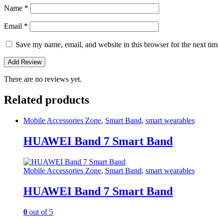
Name
*
Email
*
Save my name, email, and website in this browser for the next ti
There are no reviews yet.
Related products
Mobile Accessories Zone
,
Smart Band
,
smart wearables
HUAWEI Band 7 Smart Band
Mobile Accessories Zone
,
Smart Band
,
smart wearables
HUAWEI Band 7 Smart Band
0
out of 5