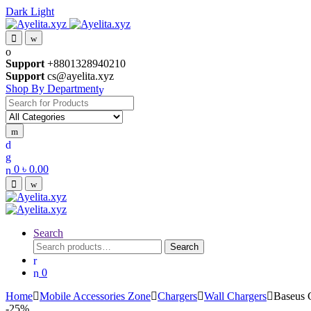
Dark
Light
Skip
Skip
to
to
navigation
content
Support
+8801328940210
Support
cs@ayelita.xyz
Shop By Department
Search
for:
0
৳
0.00
Search
Search
Search
for:
0
Home
Mobile Accessories Zone
Chargers
Wall Chargers
Baseus
-
25%