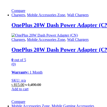
Compare
Chargers
,
Mobile Accessories Zone
,
Wall Chargers
OnePlus 20W Dash Power Adapter (C
Chargers
,
Mobile Accessories Zone
,
Wall Chargers
OnePlus 20W Dash Power Adapter (C
0
out of 5
(0)
Warranty:
1 Month
SKU: n/a
৳
815.00
৳
1,490.00
Add to cart
Compare
Mobile Accessories Zone
,
Mobile Gaming Accessories