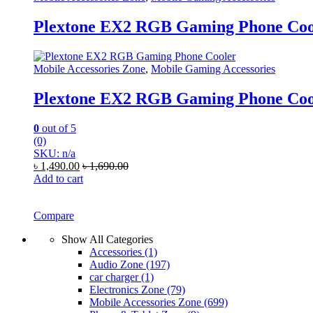
Plextone EX2 RGB Gaming Phone Coo
Mobile Accessories Zone
,
Mobile Gaming Accessories
Plextone EX2 RGB Gaming Phone Coo
0
out of 5
(0)
SKU: n/a
৳
1,490.00
৳
1,690.00
Add to cart
Compare
Show All Categories
Accessories
(1)
Audio Zone
(197)
car charger
(1)
Electronics Zone
(79)
Mobile Accessories Zone
(699)