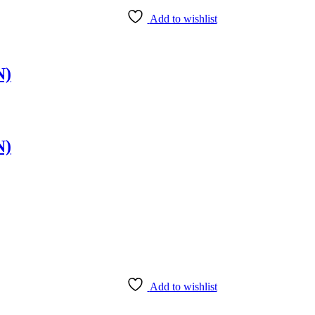
Add to wishlist
N)
N)
Add to wishlist