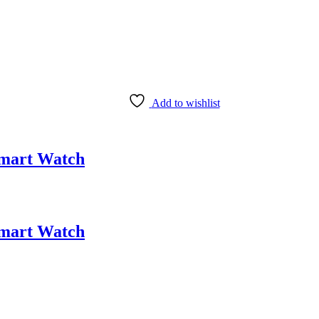
Add to wishlist
Smart Watch
Smart Watch