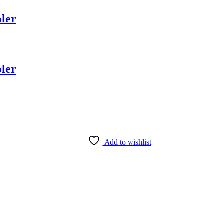
ler
ler
Add to wishlist