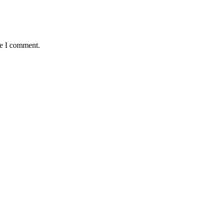
me I comment.