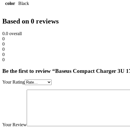
color
Black
Based on 0 reviews
0.0
overall
0
0
0
0
0
Be the first to review “Baseus Compact Charger 3U
Your Rating
Your Review