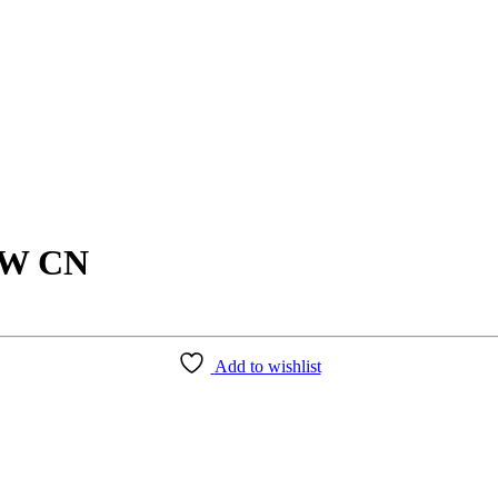
7W CN
Add to wishlist