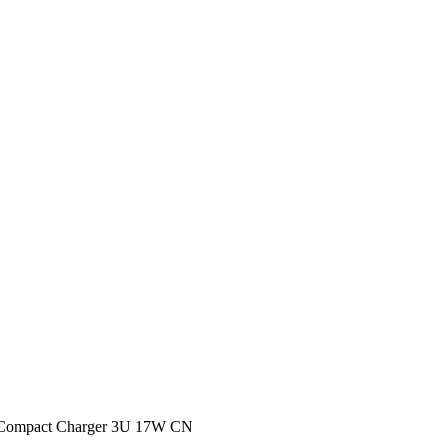
 Compact Charger 3U 17W CN