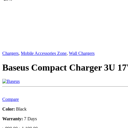
Chargers
,
Mobile Accessories Zone
,
Wall Chargers
Baseus Compact Charger 3U 1
Compare
Color:
Black
Warranty:
7 Days