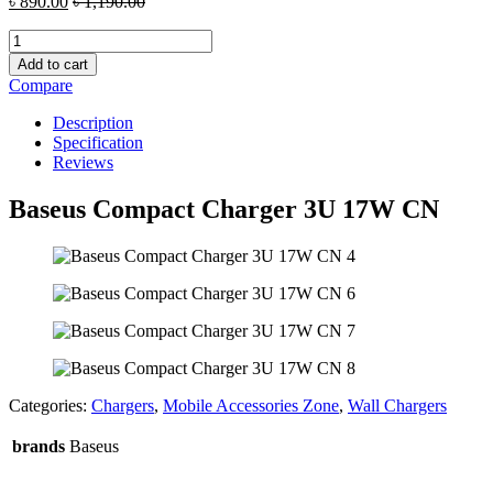
৳
890.00
৳
1,190.00
Baseus
Compact
Add to cart
Charger
Compare
3U
17W
Description
CN
Specification
quantity
Reviews
Baseus Compact Charger 3U 17W CN
Categories:
Chargers
,
Mobile Accessories Zone
,
Wall Chargers
brands
Baseus