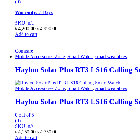
(0)
Warranty:
7 Days
SKU: n/a
৳
4,200.00
৳
4,990.00
Add to cart
Compare
Mobile Accessories Zone
,
Smart Watch
,
smart wearables
Haylou Solar Plus RT3 LS16 Calling 
Mobile Accessories Zone
,
Smart Watch
,
smart wearables
Haylou Solar Plus RT3 LS16 Calling 
0
out of 5
(0)
SKU: n/a
৳
4,150.00
৳
4,750.00
Add to cart