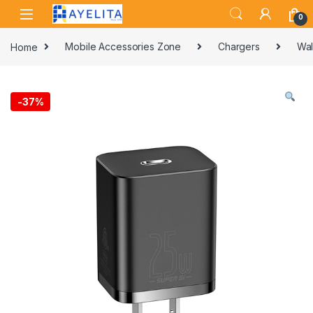
Skip to navigation
Skip to content
0
Home
Mobile Accessories Zone
Chargers
Wal
-
37%