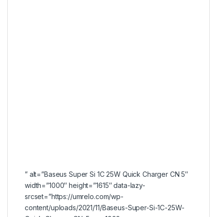
” alt=”Baseus Super Si 1C 25W Quick Charger CN 5″
width=”1000″ height=”1615″ data-lazy-
srcset=”https://umrelo.com/wp-
content/uploads/2021/11/Baseus-Super-Si-1C-25W-