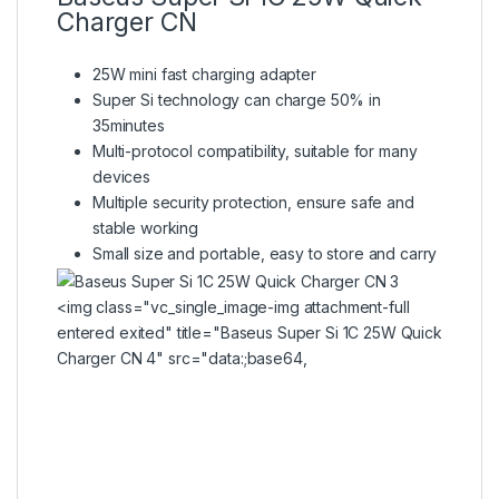
Charger CN
25W mini fast charging adapter
Super Si technology can charge 50% in
35minutes
Multi-protocol compatibility, suitable for many
devices
Multiple security protection, ensure safe and
stable working
Small size and portable, easy to store and carry
<img class="vc_single_image-img attachment-full
entered exited" title="Baseus Super Si 1C 25W Quick
Charger CN 4" src="data:;base64,