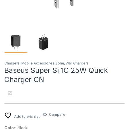
Chargers
,
Mobile Accessories Zone
,
Wall Chargers
Baseus Super Si 1C 25W Quick
Charger CN
Compare
Add to wishlist
Color:
Black