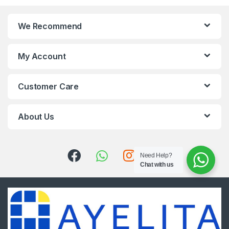
We Recommend
My Account
Customer Care
About Us
Need Help?
Chat with us