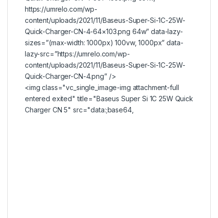
https://umrelo.com/wp-
content/uploads/2021/11/Baseus-Super-Si-1C-25W-
Quick-Charger-CN-4-64×103.png 64w” data-lazy-
sizes=”(max-width: 1000px) 100vw, 1000px” data-
lazy-src=”https://umrelo.com/wp-
content/uploads/2021/11/Baseus-Super-Si-1C-25W-
Quick-Charger-CN-4.png” />
<img class="vc_single_image-img attachment-full
entered exited" title="Baseus Super Si 1C 25W Quick
Charger CN 5" src="data:;base64,