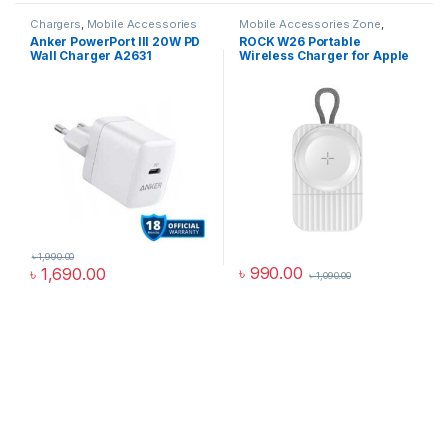
Chargers
,
Mobile Accessories
Mobile Accessories Zone
,
Zone
,
Wall Chargers
smart wearables
,
Watch
Anker PowerPort III 20W PD
ROCK W26 Portable
Accessories
Wall Charger A2631
Wireless Charger for Apple
Watch
৳
1,990.00
৳
990.00
৳
1,690.00
৳
1,090.00