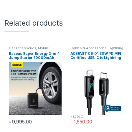
Related products
Car Accessories
,
Mobile
Cables & Accessories
,
Lightning
Accessories Zone
Cables
,
Mobile Accessories
Baseus Super Energy 2-in-1
ACEFAST C6-01 30W PD MFI
Zone
Jump Starter 10000mAh
Certified USB-C to Lightning
1000A With Tire Inflator
Cable 1.2M
Black CGCN000001
৳
1,690.00
৳
9,995.00
৳
1,550.00