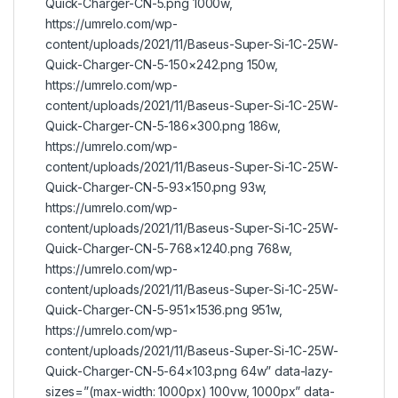
Quick-Charger-CN-5.png 1000w,
https://umrelo.com/wp-
content/uploads/2021/11/Baseus-Super-Si-1C-25W-
Quick-Charger-CN-5-150×242.png 150w,
https://umrelo.com/wp-
content/uploads/2021/11/Baseus-Super-Si-1C-25W-
Quick-Charger-CN-5-186×300.png 186w,
https://umrelo.com/wp-
content/uploads/2021/11/Baseus-Super-Si-1C-25W-
Quick-Charger-CN-5-93×150.png 93w,
https://umrelo.com/wp-
content/uploads/2021/11/Baseus-Super-Si-1C-25W-
Quick-Charger-CN-5-768×1240.png 768w,
https://umrelo.com/wp-
content/uploads/2021/11/Baseus-Super-Si-1C-25W-
Quick-Charger-CN-5-951×1536.png 951w,
https://umrelo.com/wp-
content/uploads/2021/11/Baseus-Super-Si-1C-25W-
Quick-Charger-CN-5-64×103.png 64w” data-lazy-
sizes=”(max-width: 1000px) 100vw, 1000px” data-