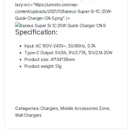
lazy-src=”https://umrelo.com/wp-
content/uploads/2021/11/Baseus-Super-Si-1C-25W-
Quick-Charger-CN-5.png” />
Specification:
Input: AC 100V-240V~, 50/60Hz, 0.7A
Type-C Output: 5V/3A, 9V/2.77A, 12V/2.1A 25W
Product size: 41*34*28mm
Product weight: 51g
Categories:
Chargers
,
Mobile Accessories Zone
,
Wall Chargers