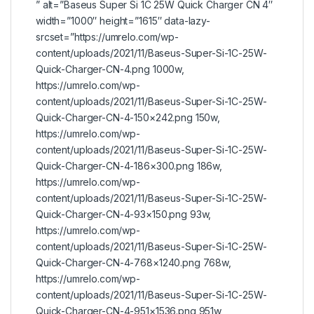
” alt=”Baseus Super Si 1C 25W Quick Charger CN 4″
width=”1000″ height=”1615″ data-lazy-
srcset=”https://umrelo.com/wp-
content/uploads/2021/11/Baseus-Super-Si-1C-25W-
Quick-Charger-CN-4.png 1000w,
https://umrelo.com/wp-
content/uploads/2021/11/Baseus-Super-Si-1C-25W-
Quick-Charger-CN-4-150×242.png 150w,
https://umrelo.com/wp-
content/uploads/2021/11/Baseus-Super-Si-1C-25W-
Quick-Charger-CN-4-186×300.png 186w,
https://umrelo.com/wp-
content/uploads/2021/11/Baseus-Super-Si-1C-25W-
Quick-Charger-CN-4-93×150.png 93w,
https://umrelo.com/wp-
content/uploads/2021/11/Baseus-Super-Si-1C-25W-
Quick-Charger-CN-4-768×1240.png 768w,
https://umrelo.com/wp-
content/uploads/2021/11/Baseus-Super-Si-1C-25W-
Quick-Charger-CN-4-951×1536.png 951w,