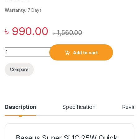
Warranty:
7 Days
৳
990.00
৳
1,560.00
Baseus Super Si 1C 25W Quick Charger CN quantity
Add to cart
Compare
Description
Specification
Revie
Baseus Super Si 1C 25W Quick