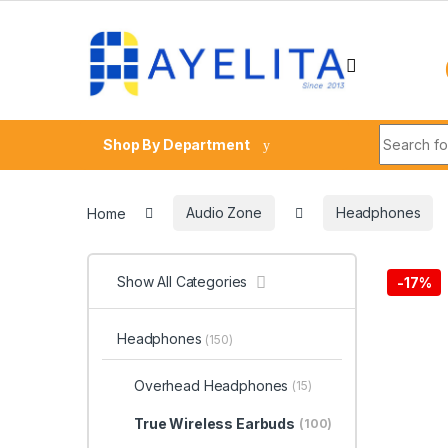
Skip to navigation
Skip to content
Search fo
Shop By Department
Home
Audio Zone
Headphones
Show All Categories
-
17%
Headphones
(150)
Overhead Headphones
(15)
True Wireless Earbuds
(100)