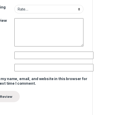
ing
view
 my name, email, and website in this browser for
next time I comment.