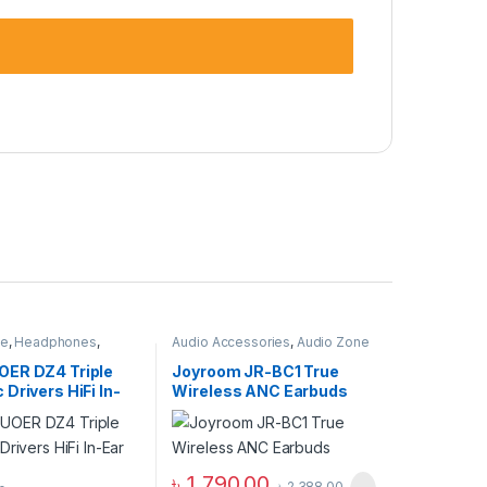
ne
,
Headphones
,
Audio Accessories
,
Audio Zone
adphones
ER DZ4 Triple
Joyroom JR-BC1 True
Drivers HiFi In-
Wireless ANC Earbuds
itor
৳
1,790.00
৳
2,388.00