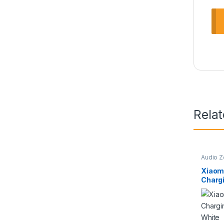
Rela
Audio 
Wireles
Xiaom
Chargi
Speake