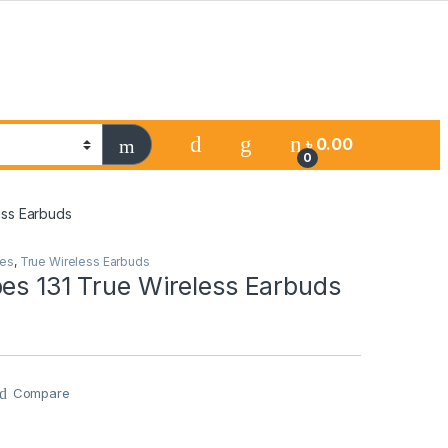
৳
0.00
0
ess Earbuds
es
,
True Wireless Earbuds
es 131 True Wireless Earbuds
Compare