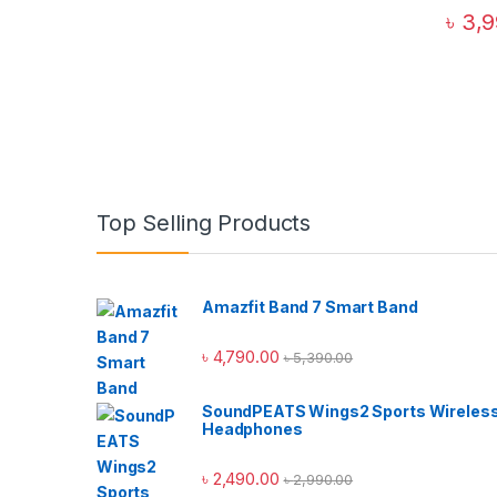
৳
3,9
Top Selling Products
Amazfit Band 7 Smart Band
৳
4,790.00
৳
5,390.00
SoundPEATS Wings2 Sports Wireles
Headphones
৳
2,490.00
৳
2,990.00