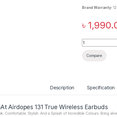
Brand Warranty:
12
৳
1,990.
boAt Airdopes 131 
Compare
Description
Specification
At Airdopes 131 True Wireless Earbuds
ek. Comfortable. Stylish. And a Splash of Incredible Colours. Bring ali