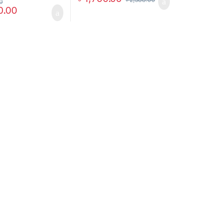
0
0.00