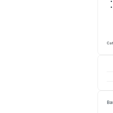
Cat
Ba