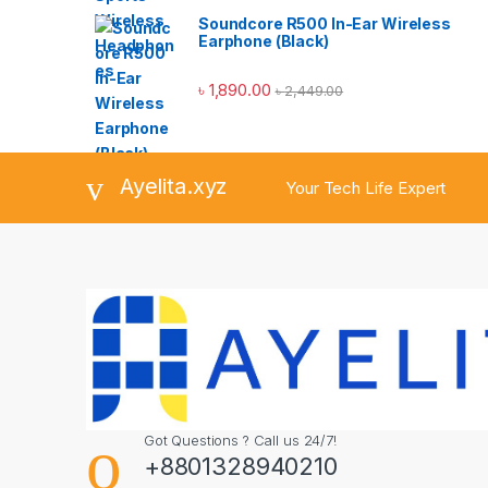
Soundcore R500 In-Ear Wireless
Earphone (Black)
৳
1,890.00
৳
2,449.00
Ayelita.xyz
Your Tech Life Expert
Got Questions ? Call us 24/7!
+8801328940210