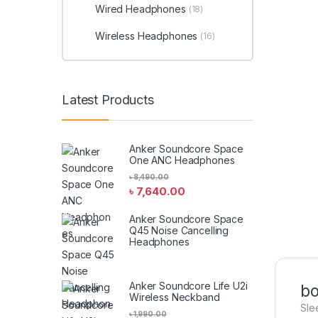
Wired Headphones
(18)
Wireless Headphones
(16)
Latest Products
Anker Soundcore Space
One ANC Headphones
৳
8,490.00
৳
7,640.00
Anker Soundcore Space
Q45 Noise Cancelling
Headphones
Anker Soundcore Life U2i
bo
Wireless Neckband
Sle
৳
1,990.00