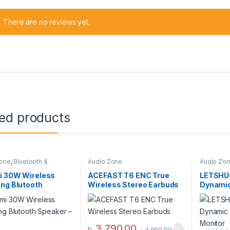
There are no reviews yet.
ted products
Zone
,
Bluetooth &
Audio Zone
Audio Zo
s Speakers
,
Speakers
Wired He
i 30W Wireless
ACEFAST T6 ENC True
LETSHUO
ng Blutooth
Wireless Stereo Earbuds
Dynamic 
r – White
Ear Mon
৳
3,790.00
৳
4,990.00