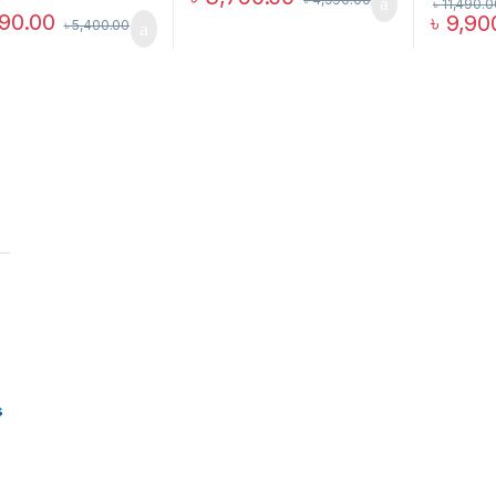
৳
11,490.0
90.00
৳
9,90
৳
5,400.00
s