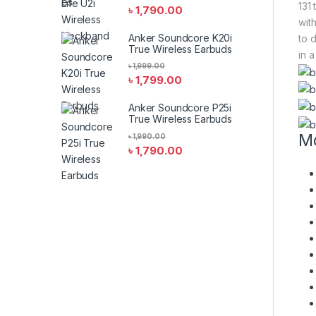
131
৳
1,790.00
wit
Anker Soundcore K20i
to 
True Wireless Earbuds
in a
৳
1,999.00
৳
1,799.00
Anker Soundcore P25i
True Wireless Earbuds
Mo
৳
1,990.00
৳
1,790.00