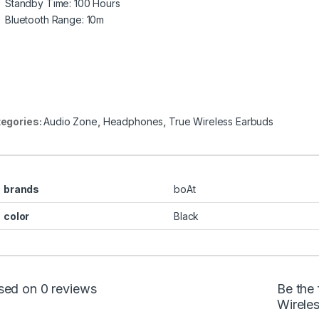
Standby Time: 100 Hours
Bluetooth Range: 10m
egories:
Audio Zone
,
Headphones
,
True Wireless Earbuds
brands
boAt
color
Black
sed on 0 reviews
Be the 
Wirele