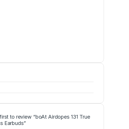
first to review “boAt Airdopes 131 True
ss Earbuds”