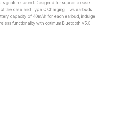
oAt signature sound. Designed for supreme ease
ut of the case and Type C Charging. Tws earbuds
attery capacity of 40mAh for each earbud, indulge
ireless functionality with optimum Bluetooth V5.0