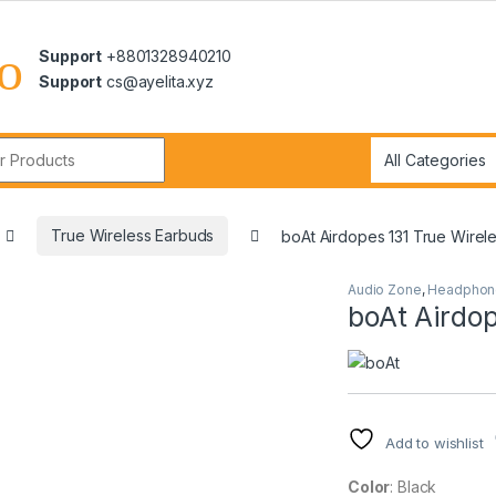
Support
+8801328940210
Support
cs@ayelita.xyz
r:
True Wireless Earbuds
boAt Airdopes 131 True Wirel
Audio Zone
,
Headphon
boAt Airdop
Add to wishlist
Color
: Black