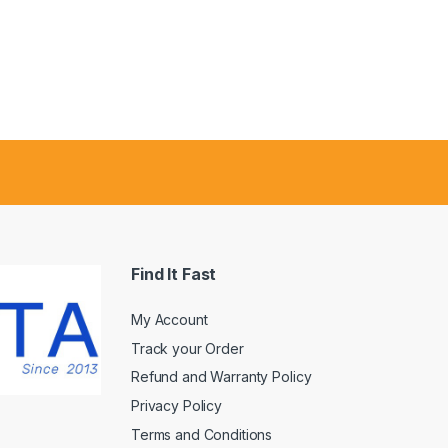
Find It Fast
My Account
Track your Order
Refund and Warranty Policy
Privacy Policy
Terms and Conditions