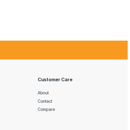
Customer Care
About
Contact
Compare