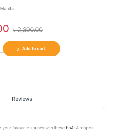
 Months
00
৳
2,390.00
True Wireless Earbuds quantity
Add to cart
Reviews
ve your favourite sounds with these
boAt
Airdopes