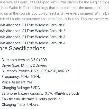
 true wireless earbuds Equipped with 13mm drivers for the magical b
h Insta Wake N’ Pair technology that auto connects the moment it’s o
drown all the sounds you don’t need and live every moment. With a b
 blissful audio experience for up to 3 hours in a go. Tap into instant w
re Specifications:
Bluetooth Version: V5.0+EDR
Driver Size: 13mm x 2 Drivers
Bluetooth Profiles: HSP, HFP, A2DP, AVRCP
Frequency: 20Hz-20KHz
Voice Assistant: Yes
Charging Voltage: 5VDC
Earphone battery capacity: 3.7V, 40mAh x 2 buds
Talk time/music time: 3 Hours per bud
Charging Time: 2 Hours