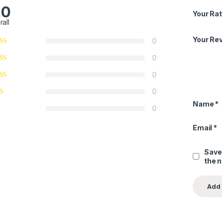
.0
Your Rat
rall
Your Re
0
0
0
0
Name
*
0
Email
*
Save
the 