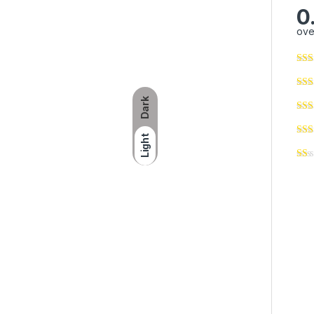
0
ove
Dark
Light