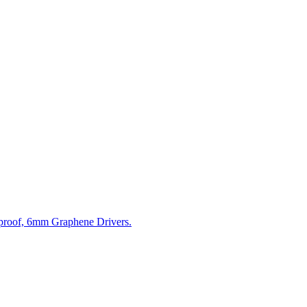
tproof, 6mm Graphene Drivers.