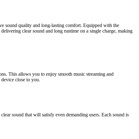
ve sound quality and long-lasting comfort. Equipped with the
 delivering clear sound and long runtime on a single charge, making
ons. This allows you to enjoy smooth music streaming and
 device close to you.
lear sound that will satisfy even demanding users. Each sound is