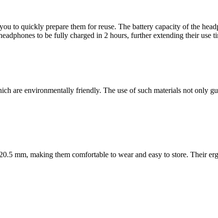
you to quickly prepare them for reuse. The battery capacity of the he
dphones to be fully charged in 2 hours, further extending their use ti
re environmentally friendly. The use of such materials not only guaran
 20.5 mm, making them comfortable to wear and easy to store. Their e