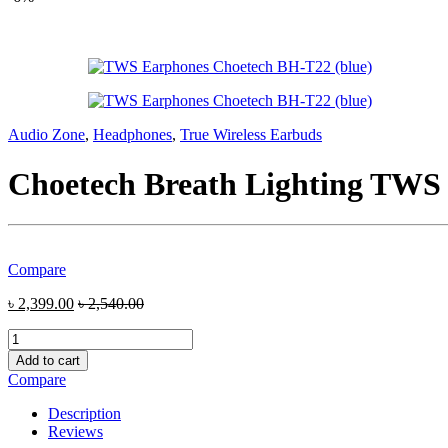
Audio Zone
,
Headphones
,
True Wireless Earbuds
Choetech Breath Lighting TWS
Compare
৳
2,399.00
৳
2,540.00
Choetech
Breath
Add to cart
Lighting
Compare
TWS
Earbuds
Description
(BH-
Reviews
T22-