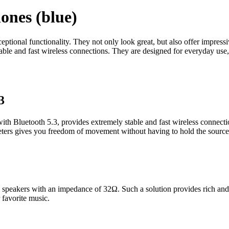
nes (blue)
onal functionality. They not only look great, but also offer impressi
ble and fast wireless connections. They are designed for everyday use,
3
Bluetooth 5.3, provides extremely stable and fast wireless connecti
meters gives you freedom of movement without having to hold the source
peakers with an impedance of 32Ω. Such a solution provides rich and c
 favorite music.