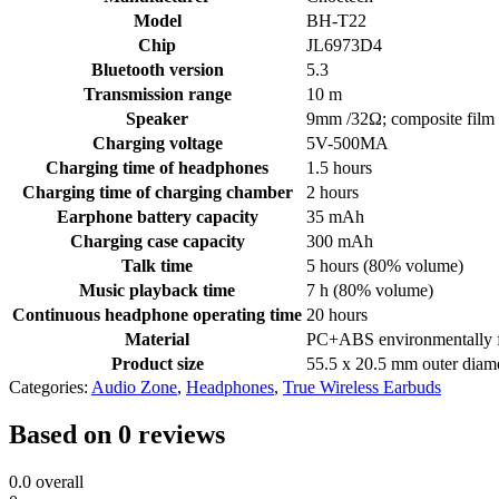
Model
BH-T22
Chip
JL6973D4
Bluetooth version
5.3
Transmission range
10 m
Speaker
9mm /32Ω; composite film
Charging voltage
5V-500MA
Charging time of headphones
1.5 hours
Charging time of charging chamber
2 hours
Earphone battery capacity
35 mAh
Charging case capacity
300 mAh
Talk time
5 hours (80% volume)
Music playback time
7 h (80% volume)
Continuous headphone operating time
20 hours
Material
PC+ABS environmentally fr
Product size
55.5 x 20.5 mm outer diam
Categories:
Audio Zone
,
Headphones
,
True Wireless Earbuds
Based on 0 reviews
0.0
overall