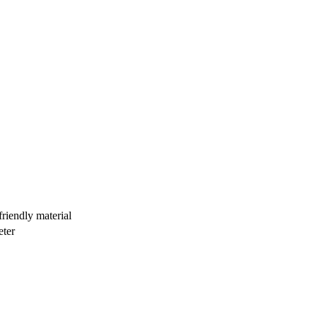
iendly material
eter