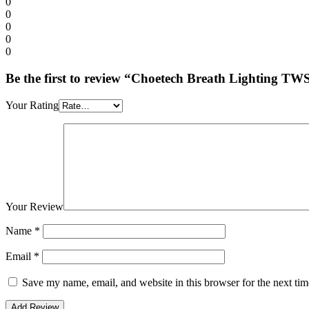
0
0
0
0
0
Be the first to review “Choetech Breath Lighting 
Your Rating
Your Review
Name
*
Email
*
Save my name, email, and website in this browser for the next ti