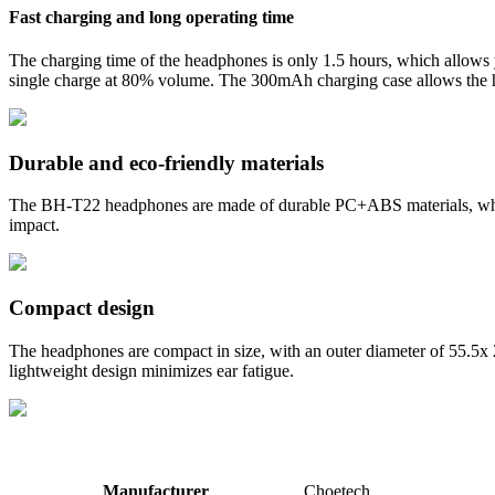
Fast charging and long operating time
The charging time of the headphones is only 1.5 hours, which allows 
single charge at 80% volume. The 300mAh charging case allows the hea
Durable and eco-friendly materials
The BH-T22 headphones are made of durable PC+ABS materials, which a
impact.
Compact design
The headphones are compact in size, with an outer diameter of 55.5x
lightweight design minimizes ear fatigue.
Manufacturer
Choetech