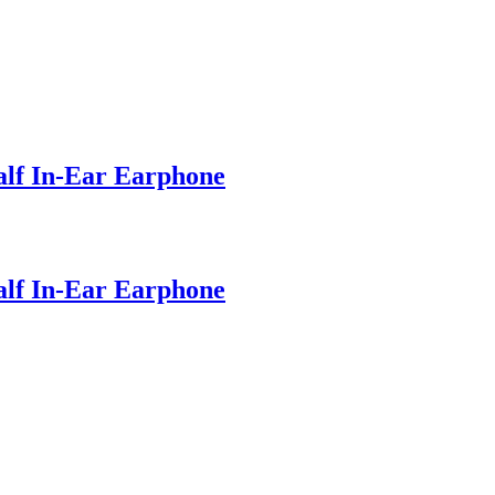
lf In-Ear Earphone
lf In-Ear Earphone