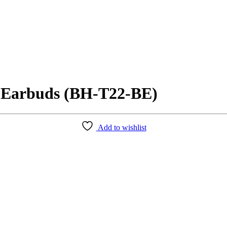
 Earbuds (BH-T22-BE)
Add to wishlist