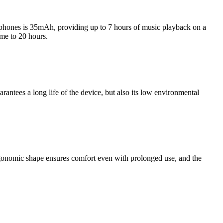
adphones is 35mAh, providing up to 7 hours of music playback on a
me to 20 hours.
tees a long life of the device, but also its low environmental
rgonomic shape ensures comfort even with prolonged use, and the