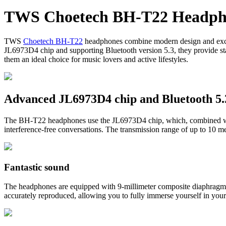
BE)
TWS Choetech BH-T22 Headpho
quantity
TWS
Choetech BH-T22
headphones combine modern design and excepti
JL6973D4 chip and supporting Bluetooth version 5.3, they provide sta
them an ideal choice for music lovers and active lifestyles.
Advanced JL6973D4 chip and Bluetooth 5.
The BH-T22 headphones use the JL6973D4 chip, which, combined with 
interference-free conversations. The transmission range of up to 10 
Fantastic sound
The headphones are equipped with 9-millimeter composite diaphragm s
accurately reproduced, allowing you to fully immerse yourself in your