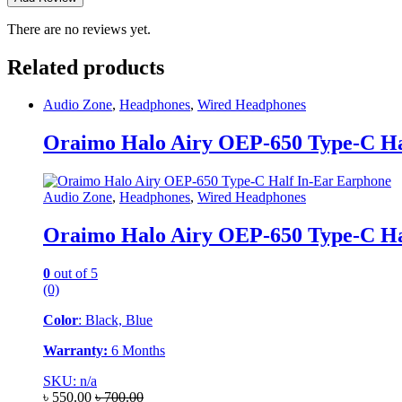
There are no reviews yet.
Related products
Audio Zone
,
Headphones
,
Wired Headphones
Oraimo Halo Airy OEP-650 Type-C Ha
Audio Zone
,
Headphones
,
Wired Headphones
Oraimo Halo Airy OEP-650 Type-C Ha
0
out of 5
(0)
Color
: Black, Blue
Warranty:
6 Months
SKU: n/a
৳
550.00
৳
700.00