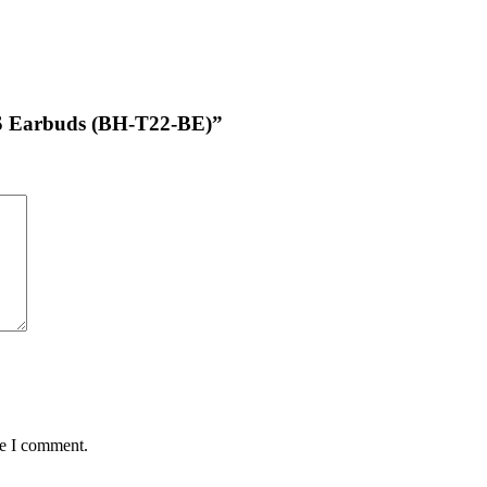
TWS Earbuds (BH-T22-BE)”
me I comment.