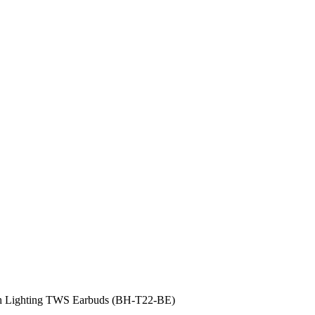
h Lighting TWS Earbuds (BH-T22-BE)