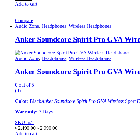
Add to cart
Compare
Audio Zone
,
Headphones
,
Wireless Headphones
Anker Soundcore Spirit Pro GVA Wire
Audio Zone
,
Headphones
,
Wireless Headphones
Anker Soundcore Spirit Pro GVA Wire
0
out of 5
(0)
Color
: Black
Anker Soundcore Spirit Pro GVA Wireless
Sport
E
Warranty:
7 Days
SKU: n/a
৳
2,490.00
৳
2,990.00
Add to cart