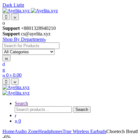
Dark
Light
Skip
Skip
to
to
navigation
content
Support
+8801328940210
Support
cs@ayelita.xyz
Shop By Department
Search
for:
0
৳
0.00
Search
Search
Search
for:
0
Home
Audio Zone
Headphones
True Wireless Earbuds
Choetech Breat
-
6%