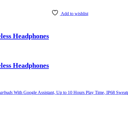
Add to wishlist
less Headphones
less Headphones
arbuds
With Google Assistant, Up to 10 Hours Play Time, IP68 Swea