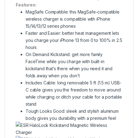
Features:
MagSafe Compatible: this MagSafe-compatible
wireless charger is compatible with iPhone
15/14/13/12 series phones
Faster and Easier: better heat management lets
you charge your iPhone 13 from 0 to 100% in 2.5
hours
On Demand Kickstand: get more family
FaceTime while you charge with built-in
kickstand that’s there when you need it and
folds away when you don’t
Includes Cable: long removable 5 ft (1.5 m) USB-
C cable gives you the freedom to move around
while charging or ditch your cable for a portable
stand
Tough Looks Good: sleek and stylish aluminum
body gives you durability with a premium feel