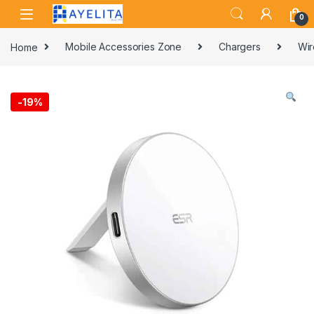
Skip to navigation
Skip to content
0
Home
Mobile Accessories Zone
Chargers
Wir
-
19%