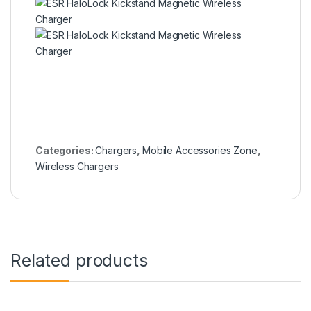
Categories:
Chargers
,
Mobile Accessories Zone
,
Wireless Chargers
Related products