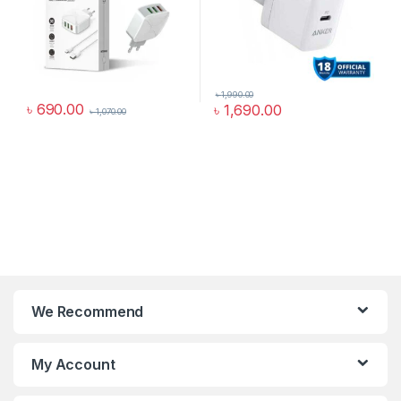
৳
1,990.00
৳
690.00
৳
1,690.00
৳
1,070.00
We Recommend
My Account