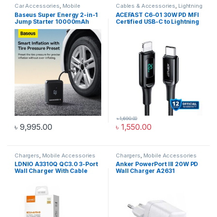
Car Accessories
,
Mobile
Cables & Accessories
,
Lightning
Accessories Zone
Cables
,
Mobile Accessories
Baseus Super Energy 2-in-1
ACEFAST C6-01 30W PD MFI
Zone
Jump Starter 10000mAh
Certified USB-C to Lightning
1000A With Tire Inflator
Cable 1.2M
Black CGCN000001
৳
1,690.00
৳
9,995.00
৳
1,550.00
Chargers
,
Mobile Accessories
Chargers
,
Mobile Accessories
Zone
,
Wall Chargers
Zone
,
Wall Chargers
LDNIO A3310Q QC3.0 3-Port
Anker PowerPort III 20W PD
Wall Charger With Cable
Wall Charger A2631