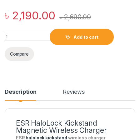
৳
2,190.00
৳
2,690.00
ESR HaloLock Kickstand Magnetic Wireless Charger quantity
Add to cart
Compare
Description
Reviews
ESR HaloLock Kickstand
Magnetic Wireless Charger
ESR
halolock kickstand
wireless charger