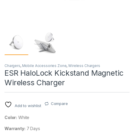
Chargers
,
Mobile Accessories Zone
,
Wireless Chargers
ESR HaloLock Kickstand Magnetic
Wireless Charger
Compare
Add to wishlist
Color:
White
Warranty:
7 Days