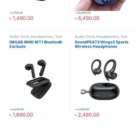
৳
1,790.00
৳
12,999.00
৳
1,490.00
৳
6,490.00
Audio Zone
,
Headphones
,
True
Audio Zone
,
Headphones
,
True
Wireless Earbuds
Wireless Earbuds
IMILAB IMIKI MT1 Bluetooth
SoundPEATS Wings2 Sports
Earbuds
Wireless Headphones
৳
2,290.00
৳
2,990.00
৳
1,890.00
৳
2,490.00