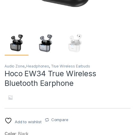
Audio Zone
,
Headphones
,
True Wireless Earbuds
Hoco EW34 True Wireless
Bluetooth Earphone
Compare
Add to wishlist
Color
: Black