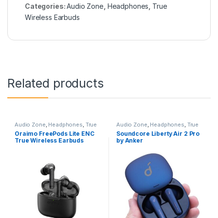
Categories:
Audio Zone
,
Headphones
,
True
Wireless Earbuds
Related products
Audio Zone
,
Headphones
,
True
Audio Zone
,
Headphones
,
True
Wireless Earbuds
Wireless Earbuds
Oraimo FreePods Lite ENC
Soundcore Liberty Air 2 Pro
True Wireless Earbuds
by Anker