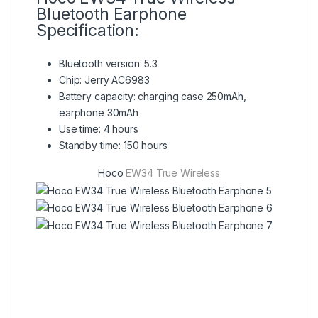
Bluetooth Earphone
Specification:
Bluetooth version: 5.3
Chip: Jerry AC6983
Battery capacity: charging case 250mAh,
earphone 30mAh
Use time: 4 hours
Standby time: 150 hours
Hoco
EW34 True Wireless