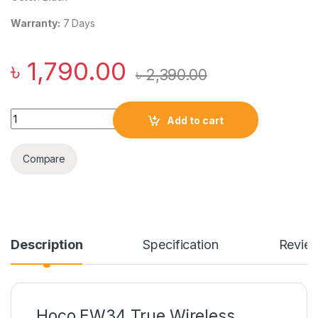
Warranty:
7 Days
৳
1,790.00
৳
2,390.00
Hoco EW34 True Wireless Bluetooth Earphone quantity
Add to cart
Compare
Description
Specification
Revie
Hoco EW34 True Wireless