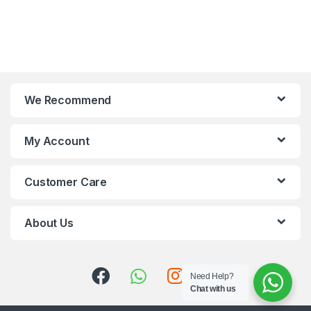
We Recommend
My Account
Customer Care
About Us
Need Help?
Chat with us