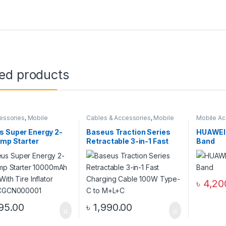
ted products
essories
,
Mobile
Cables & Accessories
,
Mobile
Mobile Ac
ories Zone
Accessories Zone
,
Multiple
Smart Ba
Cables in 1
s Super Energy 2-
Baseus Traction Series
HUAWEI 
ump Starter
Retractable 3-in-1 Fast
Band
mAh 1000A With
Charging Cable 100W
nflator Black
Type-C to M+L+C
000001
৳
4,20
95.00
৳
1,990.00