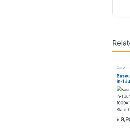
Rela
Car Acc
Access
Baseu
in-1 J
10000
Tire I
CGCN
৳
9,9