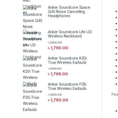
Anker Soundcore Space
Q45 Noise Cancelling
Headphones
Anker Soundcore Life U2i
Wireless Neckband
৳
1,990.00
৳
1,790.00
Anker Soundcore K20i
True Wireless Earbuds
৳
1,999.00
৳
1,799.00
Anker Soundcore P25i
True Wireless Earbuds
Fea
৳
1,990.00
৳
1,790.00