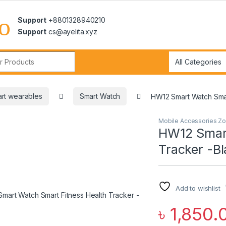
Support
+8801328940210
Support
cs@ayelita.xyz
r:
rt wearables
Smart Watch
HW12 Smart Watch Smar
Mobile Accessories Z
HW12 Smart
Tracker -B
Add to wishlist
৳
1,850.