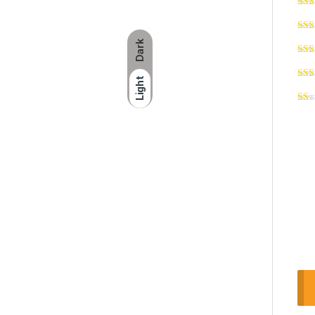
Dark
Light