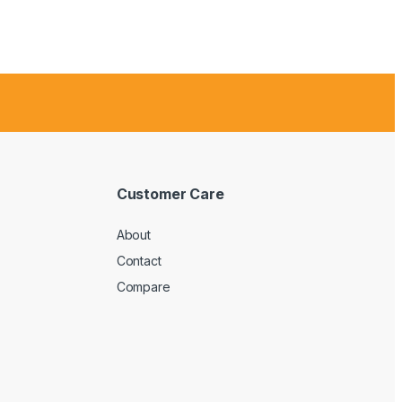
Customer Care
About
Contact
Compare