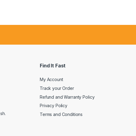
Find It Fast
My Account
Track your Order
Refund and Warranty Policy
Privacy Policy
sh.
Terms and Conditions