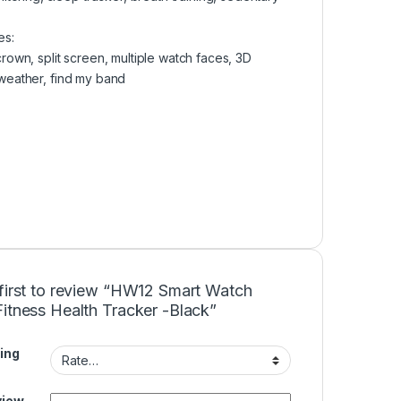
es:
crown, split screen, multiple watch faces, 3D
 weather, find my band
 first to review “HW12 Smart Watch
itness Health Tracker -Black”
ing
view