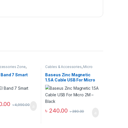
cessories Zone
,
Cables & Accessories
,
Micro
nd
,
smart wearables
USB Cables
,
Mobile
Accessories Zone
Band 7 Smart
Baseus Zinc Magnetic
1.5A Cable USB For Micro
2M – Black
0.00
৳
4,990.00
৳
240.00
৳
380.00