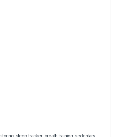
oring, sleep tracker, breath training, sedentary