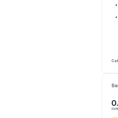
Cat
Ba
0
ove