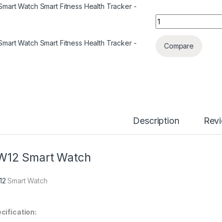
HW12 Smart Watch 
Compare
Description
Rev
W12 Smart Watch
12
Smart Watch
cification: