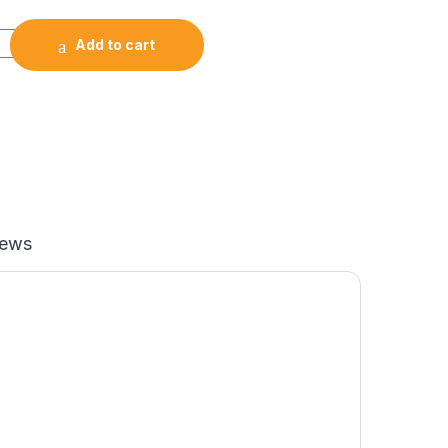
Smart Fitness Health Tracker -Black quantity
Add to cart
iews