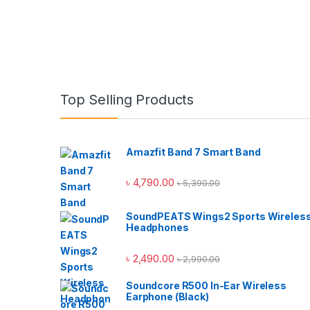
Top Selling Products
Amazfit Band 7 Smart Band
৳
4,790.00
৳
5,390.00
SoundPEATS Wings2 Sports Wireles
Headphones
৳
2,490.00
৳
2,990.00
Soundcore R500 In-Ear Wireless
Earphone (Black)