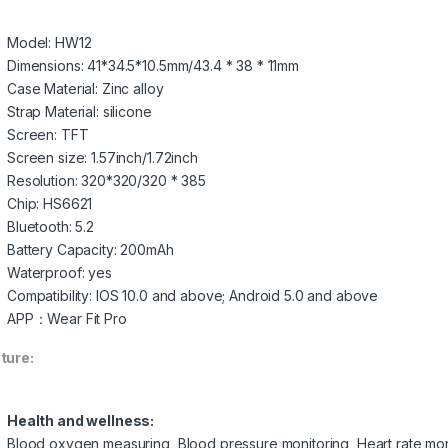
Model: HW12
Dimensions: 41*34.5*10.5mm/43.4 * 38 * 11mm
Case Material: Zinc alloy
Strap Material: silicone
Screen: TFT
Screen size: 1.57inch/1.72inch
Resolution: 320*320/320 * 385
Chip: HS6621
Bluetooth: 5.2
Battery Capacity: 200mAh
Waterproof: yes
Compatibility: IOS 10.0 and above; Android 5.0 and above
APP：Wear Fit Pro
ture:
Health and wellness:
Blood oxygen measuring, Blood pressure monitoring, Heart rate monit