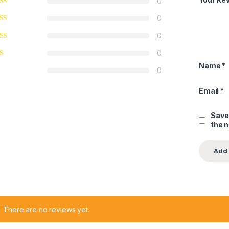
0
0
0
0
Name
*
0
Email
*
Save
the 
There are no reviews yet.