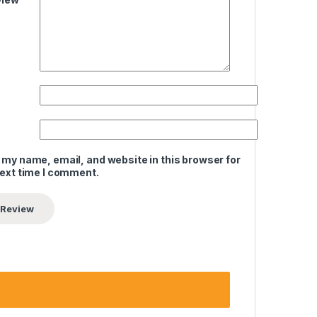
 my name, email, and website in this browser for
next time I comment.