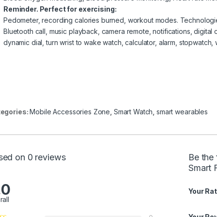
Reminder. Perfect for exercising:
Pedometer, recording calories burned, workout modes. Technologi
Bluetooth call, music playback, camera remote, notifications, digital 
dynamic dial, turn wrist to wake watch, calculator, alarm, stopwatch,
egories:
Mobile Accessories Zone
,
Smart Watch
,
smart wearables
sed on 0 reviews
Be the
Smart F
.0
Your Rat
rall
Your Re