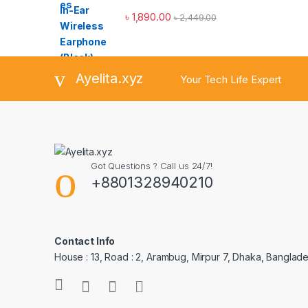
৳
1,890.00
৳
2,449.00
Ayelita.xyz
Your Tech Life Expert
Got Questions ? Call us 24/7!
+8801328940210
Contact Info
House : 13, Road : 2, Arambug, Mirpur 7, Dhaka, Banglade