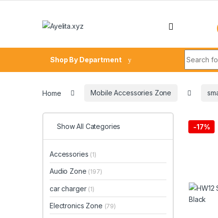
Skip to navigation
Skip to content
Search fo
Shop By Department
Home
Mobile Accessories Zone
sma
Show All Categories
-
17%
Accessories
(1)
Audio Zone
(197)
car charger
(1)
Electronics Zone
(79)