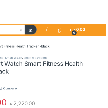
৳
0.00
0
t Fitness Health Tracker -Black
one
,
Smart Watch
,
smart wearables
 Watch Smart Fitness Health
lack
Compare
00
৳
2,220.00