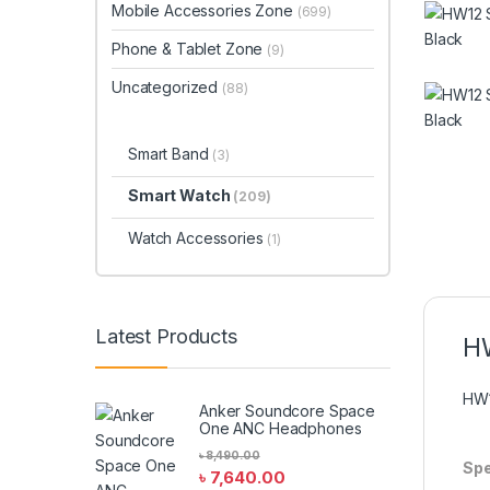
Mobile Accessories Zone
(699)
Phone & Tablet Zone
(9)
Uncategorized
(88)
Smart Band
(3)
Smart Watch
(209)
Watch Accessories
(1)
Latest Products
H
HW
Anker Soundcore Space
One ANC Headphones
৳
8,490.00
Spe
৳
7,640.00