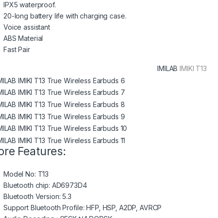
IPX5 waterproof.
20-long battery life with charging case.
Voice assistant
ABS Material
Fast Pair
IMILAB
IMIKI T13
re Features:
Model No: T13
Bluetooth chip: AD6973D4
Bluetooth Version: 5.3
Support Bluetooth Profile: HFP, HSP, A2DP, AVRCP