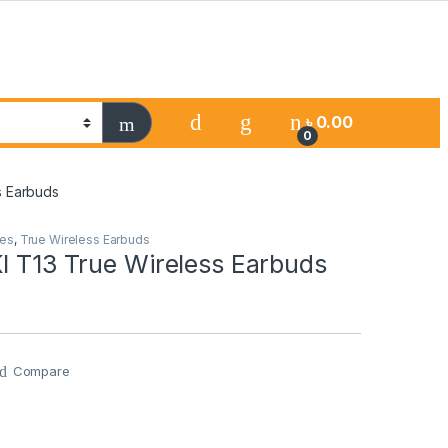
৳
0.00
0
s Earbuds
es
,
True Wireless Earbuds
I T13 True Wireless Earbuds
Compare