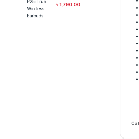
৳
1,790.00
Cat