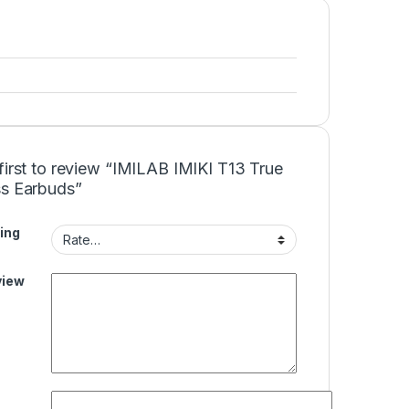
first to review “IMILAB IMIKI T13 True
ss Earbuds”
ing
view