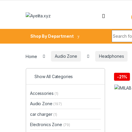
Skip to navigation
Skip to content
Search fo
Shop By Department
Home
Audio Zone
Headphones
Show All Categories
-
21%
Accessories
(1)
Audio Zone
(197)
car charger
(1)
Electronics Zone
(79)