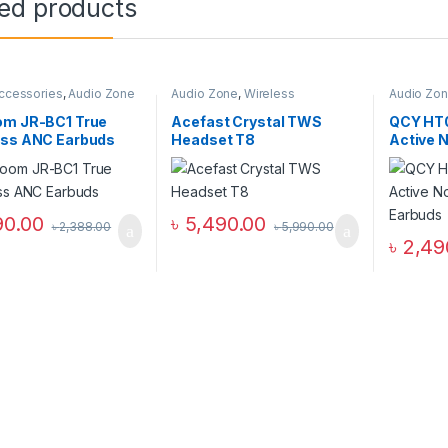
ted products
ccessories
,
Audio Zone
Audio Zone
,
Wireless
Audio Zo
Headphones
Wireless 
om JR-BC1 True
Acefast Crystal TWS
QCY HT
ess ANC Earbuds
Headset T8
Active N
Earbud
90.00
৳
5,490.00
৳
2,388.00
৳
5,990.00
৳
2,49