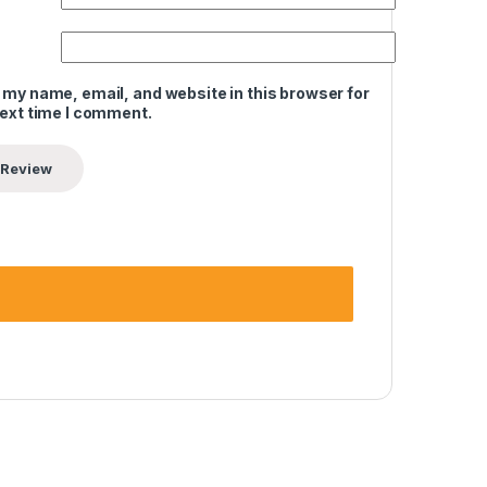
 my name, email, and website in this browser for
next time I comment.