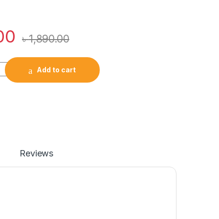
00
৳
1,890.00
rue Wireless Earbuds quantity
Add to cart
Reviews