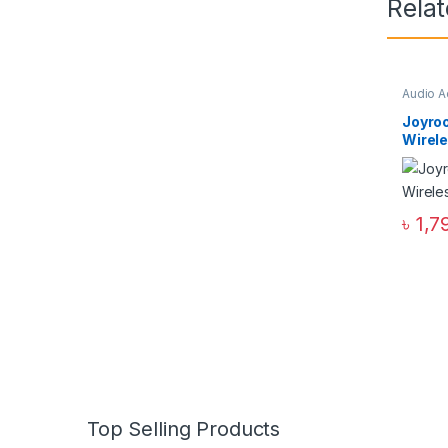
Rela
Audio A
Joyro
Wirel
৳
1,7
Top Selling Products