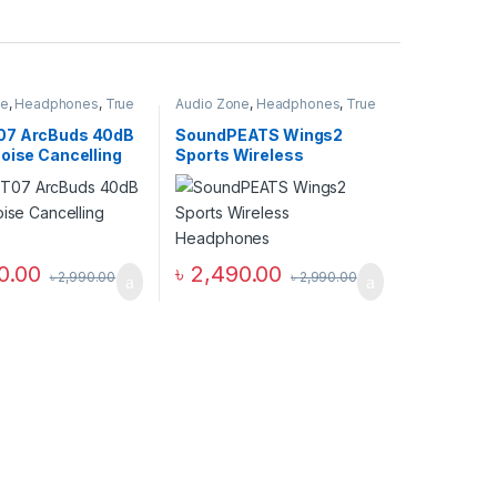
ne
,
Headphones
,
True
Audio Zone
,
Headphones
,
True
Earbuds
Wireless Earbuds
07 ArcBuds 40dB
SoundPEATS Wings2
oise Cancelling
Sports Wireless
s
Headphones
0.00
৳
2,490.00
৳
2,990.00
৳
2,990.00