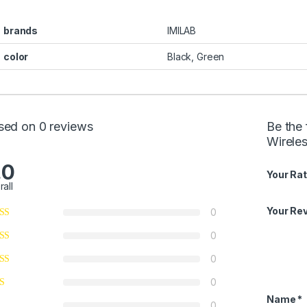
brands
IMILAB
color
Black, Green
sed on 0 reviews
Be the 
Wirele
.0
Your Rat
rall
Your Re
0
0
0
0
Name
*
0