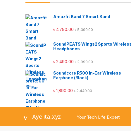
Amazfit Band 7 Smart Band
৳
4,790.00
৳
5,390.00
SoundPEATS Wings2 Sports Wireles
Headphones
৳
2,490.00
৳
2,990.00
Soundcore R500 In-Ear Wireless
Earphone (Black)
৳
1,890.00
৳
2,449.00
Ayelita.xyz
Your Tech Life Expert