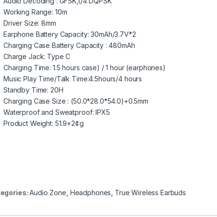
Audio Decoding : GFSK,t/4 DQPSK
Working Range: 10m
Driver Size: 8mm
Earphone Battery Capacity: 30mAh/3.7V*2
Charging Case Battery Capacity : 480mAh
Charge Jack: Type C
Charging Time: 1.5 hours case) / 1 hour (earphones)
Music Play Time/Talk Time:4.5hours/4 hours
Standby Time: 20H
Charging Case Size : (50.0*28.0*54.0)+0.5mm
Waterproof and Sweatproof: IPX5
Product Weight: 51.9+2¢g
egories:
Audio Zone
,
Headphones
,
True Wireless Earbuds