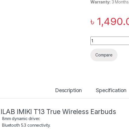
Warranty:
3 Months
৳
1,490.
IMILAB IMIKI T13 T
Compare
Description
Specification
ILAB IMIKI T13 True Wireless Earbuds
8mm dynamic driver.
Bluetooth 5.3 connectivity.