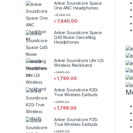
Anker Soundcore Space
One ANC Headphones
৳
8,490.00
৳
7,640.00
Anker Soundcore Space
Q45 Noise Cancelling
Headphones
Anker Soundcore Life U2i
Wireless Neckband
৳
1,990.00
৳
1,790.00
Anker Soundcore K20i
Mo
True Wireless Earbuds
৳
1,999.00
৳
1,799.00
Anker Soundcore P25i
True Wireless Earbuds
৳
1,990.00