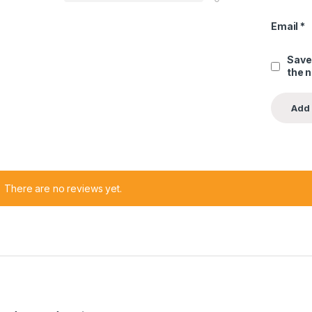
Email
*
Save
the 
There are no reviews yet.