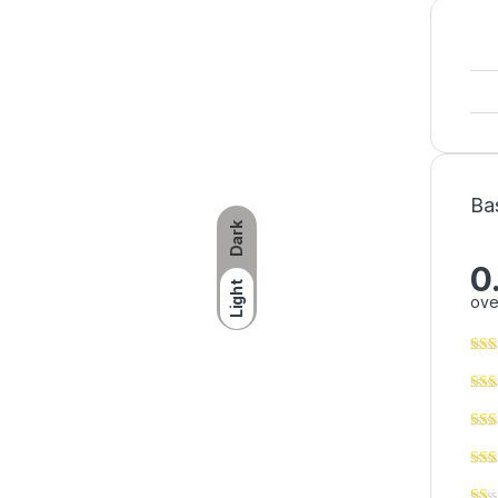
Ba
Dark
0
Light
ove