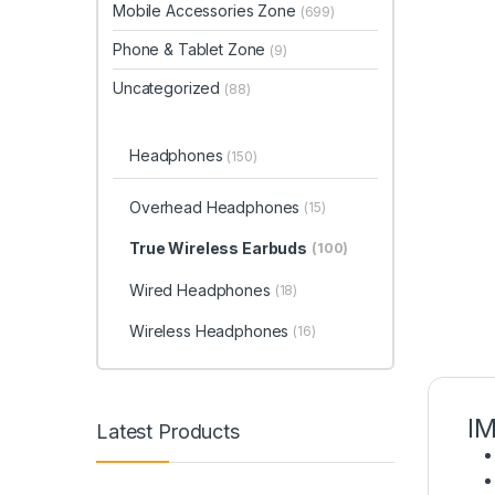
Mobile Accessories Zone
(699)
Phone & Tablet Zone
(9)
Uncategorized
(88)
Headphones
(150)
Overhead Headphones
(15)
True Wireless Earbuds
(100)
Wired Headphones
(18)
Wireless Headphones
(16)
IM
Latest Products