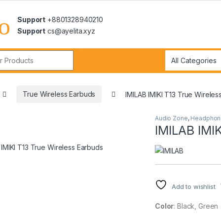
Support
+8801328940210
Support
cs@ayelita.xyz
r:
True Wireless Earbuds
IMILAB IMIKI T13 True Wireles
Audio Zone
,
Headphon
IMILAB IMIK
Add to wishlist
Color
: Black, Green