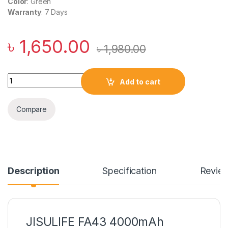
Color
: Green
Warranty
: 7 Days
৳
1,650.00
৳
1,980.00
JISULIFE FA43 4000mAh Handheld Turbo Fan quantity
Add to cart
Compare
Description
Specification
Revie
JISULIFE FA43 4000mAh