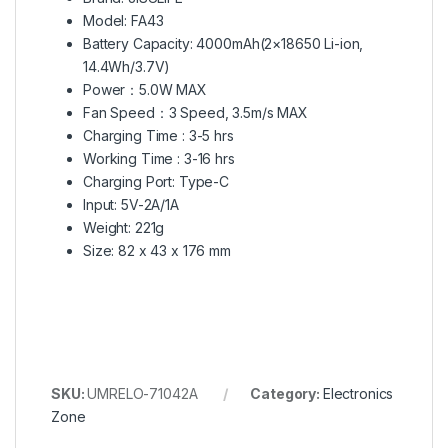
Model: FA43
Battery Capacity: 4000mAh(2×18650 Li-ion,
14.4Wh/3.7V)
Power：5.0W MAX
Fan Speed：3 Speed, 3.5m/s MAX
Charging Time : 3-5 hrs
Working Time : 3-16 hrs
Charging Port: Type-C
Input: 5V-2A/1A
Weight: 221g
Size: 82 x 43 x 176 mm
SKU:
UMRELO-71042A
Category:
Electronics
Zone