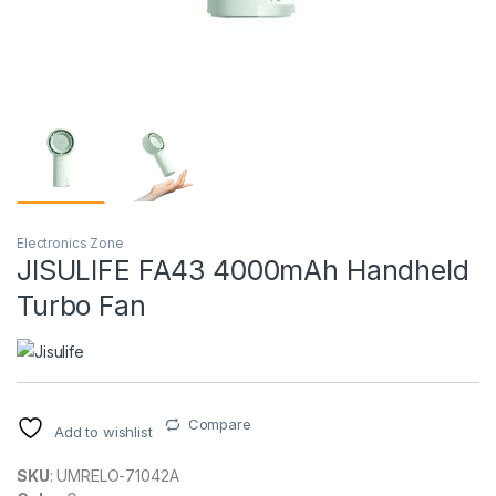
Electronics Zone
JISULIFE FA43 4000mAh Handheld
Turbo Fan
Compare
Add to wishlist
SKU
: UMRELO-71042A