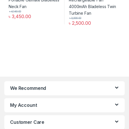
৳
4,140.00
৳
3,450.00
৳
3,000.00
৳
2,500.00
We Recommend
My Account
Customer Care