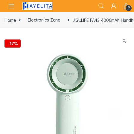
Skip to navigation
Skip to content
0
Home
Electronics Zone
JISULIFE FA43 4000mAh Handh
🔍
-
17%