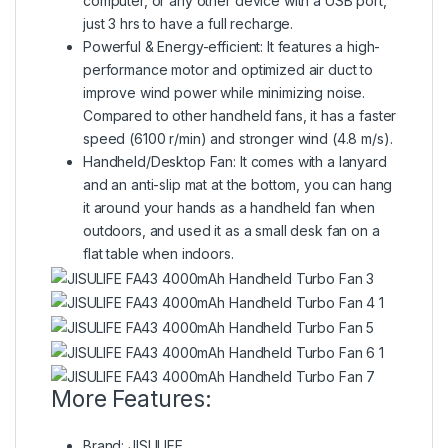
computer, or any other device with a USB port,
just 3 hrs to have a full recharge.
Powerful & Energy-efficient: It features a high-
performance motor and optimized air duct to
improve wind power while minimizing noise.
Compared to other handheld fans, it has a faster
speed (6100 r/min) and stronger wind (4.8 m/s).
Handheld/Desktop Fan: It comes with a lanyard
and an anti-slip mat at the bottom, you can hang
it around your hands as a handheld fan when
outdoors, and used it as a small desk fan on a
flat table when indoors.
More Features:
Brand: JISULIFE