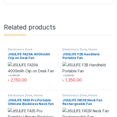
Related products
Electronics Zone
Electronics Zone
,
Home
Appliance
JISULIFE FA29A 4000mAh
JISULIFE F2B Handheld
Clip on Desk Fan
Portable Fan
৳
2,390.00
৳
1,620.00
৳
2,150.00
৳
1,350.00
Electronics Zone
,
Home
Electronics Zone
,
Home
Appliance
Appliance
JISULIFE FA35 Pro Portable
JISULIFE FA12R Neck Fan
Ultimate Bladeless Neck Fan
Rechargeable Fan
4000mAh Bladeless Twin
Turbine Fan