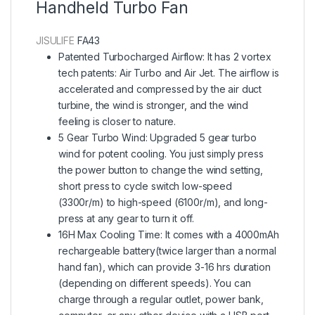
Handheld Turbo Fan
JISULIFE
FA43
Patented Turbocharged Airflow: It has 2 vortex
tech patents: Air Turbo and Air Jet. The airflow is
accelerated and compressed by the air duct
turbine, the wind is stronger, and the wind
feeling is closer to nature.
5 Gear Turbo Wind: Upgraded 5 gear turbo
wind for potent cooling. You just simply press
the power button to change the wind setting,
short press to cycle switch low-speed
(3300r/m) to high-speed (6100r/m), and long-
press at any gear to turn it off.
16H Max Cooling Time: It comes with a 4000mAh
rechargeable battery(twice larger than a normal
hand fan), which can provide 3-16 hrs duration
(depending on different speeds). You can
charge through a regular outlet, power bank,