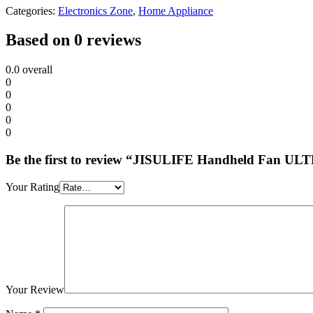
Categories:
Electronics Zone
,
Home Appliance
Based on 0 reviews
0.0
overall
0
0
0
0
0
Be the first to review “JISULIFE Handheld Fan UL
Your Rating
Your Review