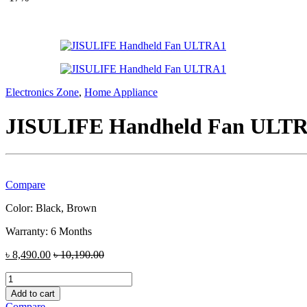
Electronics Zone
,
Home Appliance
JISULIFE Handheld Fan ULT
Compare
Color: Black, Brown
Warranty: 6 Months
৳
8,490.00
৳
10,190.00
JISULIFE
Handheld
Add to cart
Fan
Compare