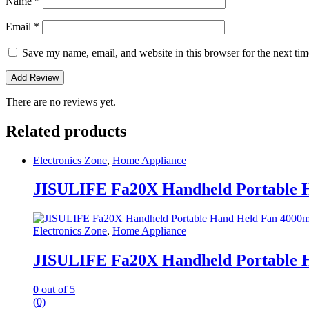
Name
*
Email
*
Save my name, email, and website in this browser for the next ti
There are no reviews yet.
Related products
Electronics Zone
,
Home Appliance
JISULIFE Fa20X Handheld Portable 
Electronics Zone
,
Home Appliance
JISULIFE Fa20X Handheld Portable 
0
out of 5
(0)