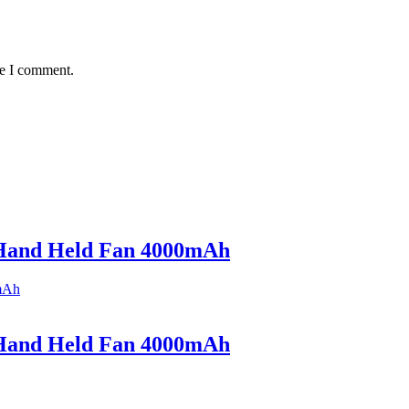
me I comment.
Hand Held Fan 4000mAh
Hand Held Fan 4000mAh