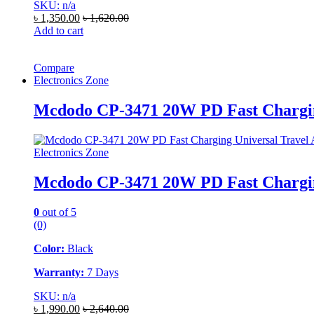
SKU: n/a
৳
1,350.00
৳
1,620.00
Add to cart
Compare
Electronics Zone
Mcdodo CP-3471 20W PD Fast Chargin
Electronics Zone
Mcdodo CP-3471 20W PD Fast Chargin
0
out of 5
(0)
Color:
Black
Warranty:
7 Days
SKU: n/a
৳
1,990.00
৳
2,640.00