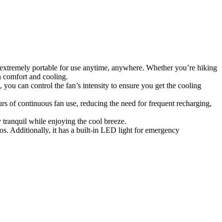
 extremely portable for use anytime, anywhere. Whether you’re hiking
h comfort and cooling.
 you can control the fan’s intensity to ensure you get the cooling
s of continuous fan use, reducing the need for frequent recharging,
 tranquil while enjoying the cool breeze.
s. Additionally, it has a built-in LED light for emergency