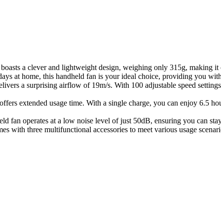
boasts a clever and lightweight design, weighing only 315g, making it
days at home, this handheld fan is your ideal choice, providing you wit
livers a surprising airflow of 19m/s. With 100 adjustable speed settings,
ffers extended usage time. With a single charge, you can enjoy 6.5 hour
ld fan operates at a low noise level of just 50dB, ensuring you can stay
es with three multifunctional accessories to meet various usage scenario