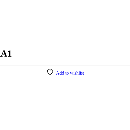
RA1
Add to wishlist