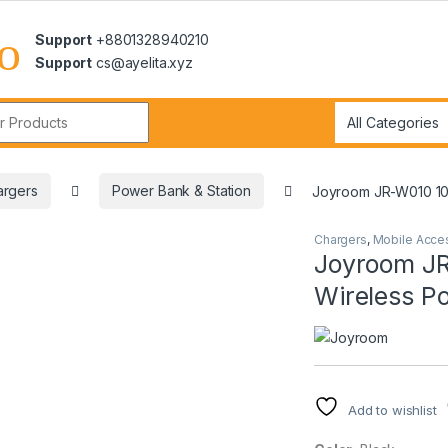
Support
+8801328940210
Support
cs@ayelita.xyz
r:
argers
Power Bank & Station
Joyroom JR-W010 10
Chargers
,
Mobile Acce
Joyroom J
Wireless P
Add to wishlist