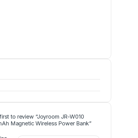
 first to review “Joyroom JR-W010
Ah Magnetic Wireless Power Bank”