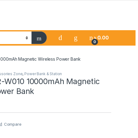
৳
0.00
0
000mAh Magnetic Wireless Power Bank
ssories Zone
,
Power Bank & Station
R-W010 10000mAh Magnetic
ower Bank
Compare