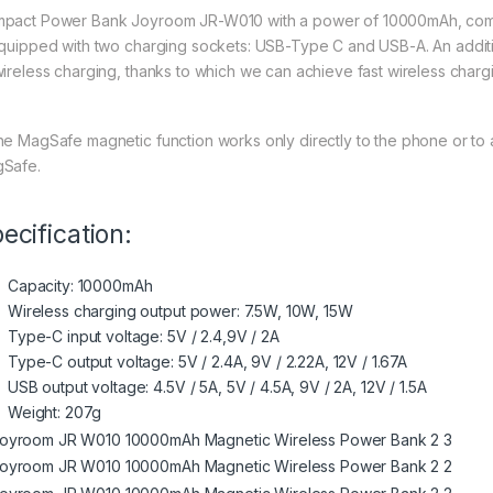
pact Power Bank Joyroom JR-W010 with a power of 10000mAh, comp
equipped with two charging sockets: USB-Type C and USB-A. An addition
wireless charging, thanks to which we can achieve fast wireless chargi
he MagSafe magnetic function works only directly to the phone or to a
Safe.
ecification:
Capacity: 10000mAh
Wireless charging output power: 7.5W, 10W, 15W
Type-C input voltage: 5V / 2.4,9V / 2A
Type-C output voltage: 5V / 2.4A, 9V / 2.22A, 12V / 1.67A
USB output voltage: 4.5V / 5A, 5V / 4.5A, 9V / 2A, 12V / 1.5A
Weight: 207g