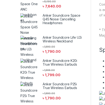
৳
8,490.00
Com
৳
7,640.00
is 
of 
Anker Soundcore Space
Q45 Noise Cancelling
Headphones
* T
Mag
Anker Soundcore Life U2i
Wireless Neckband
৳
1,990.00
Sp
৳
1,790.00
Anker Soundcore K20i
True Wireless Earbuds
৳
1,999.00
৳
1,799.00
Anker Soundcore P25i
True Wireless Earbuds
৳
1,990.00
৳
1,790.00