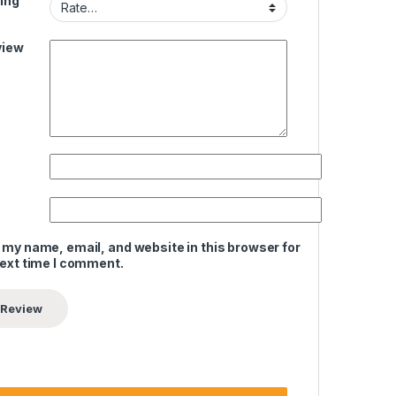
ing
view
 my name, email, and website in this browser for
next time I comment.