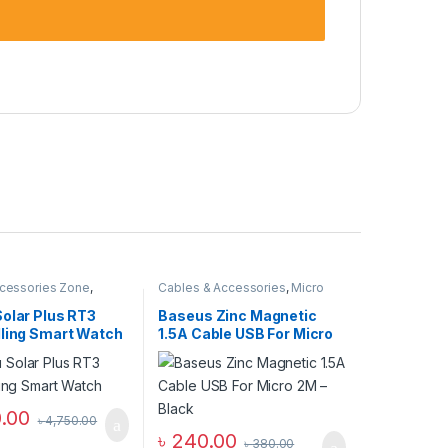
cessories Zone
,
Cables & Accessories
,
Micro
ch
,
smart wearables
USB Cables
,
Mobile
Accessories Zone
Solar Plus RT3
Baseus Zinc Magnetic
lling Smart Watch
1.5A Cable USB For Micro
2M – Black
0.00
৳
4,750.00
৳
240.00
৳
380.00