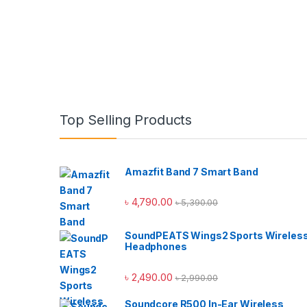
Top Selling Products
Amazfit Band 7 Smart Band
৳
4,790.00
৳
5,390.00
SoundPEATS Wings2 Sports Wireles
Headphones
৳
2,490.00
৳
2,990.00
Soundcore R500 In-Ear Wireless