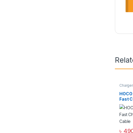
Rela
Charge
Zone
,
W
HOCO 
Fast C
Cable
৳
490