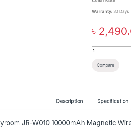
Color:
Black
Warranty:
30 Days
৳
2,490
Joyroom JR-W010 
Compare
Description
Specification
yroom JR-W010 10000mAh Magnetic Wire