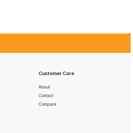
Customer Care
About
Contact
Compare