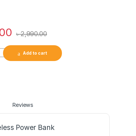
.00
৳
2,990.00
10000mAh Magnetic Wireless Power Bank quantity
Add to cart
Reviews
less Power Bank