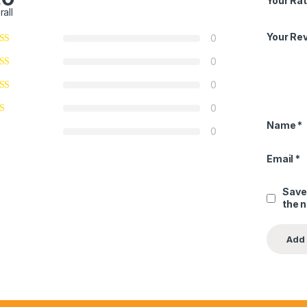
Your Rat
rall
Your Re
0
0
0
0
Name
*
0
Email
*
Save
the 