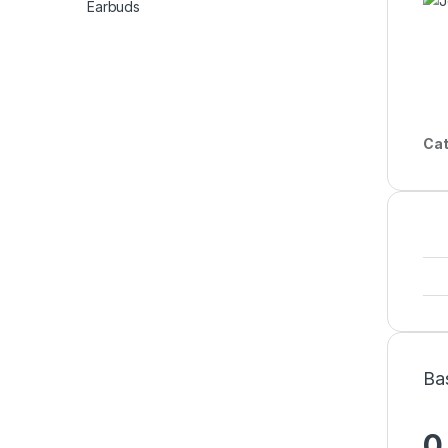
Cat
Ba
0