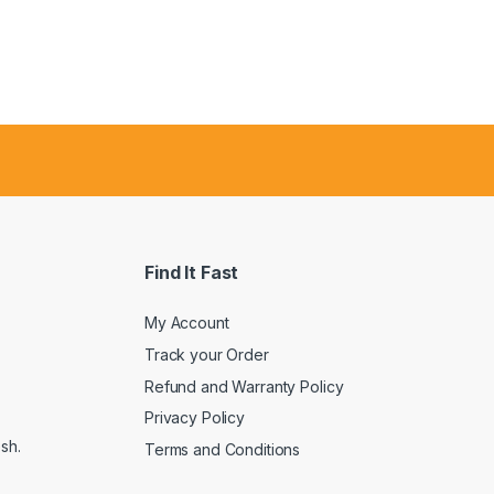
Find It Fast
My Account
Track your Order
Refund and Warranty Policy
Privacy Policy
sh.
Terms and Conditions