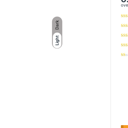
ove
Dark
Light