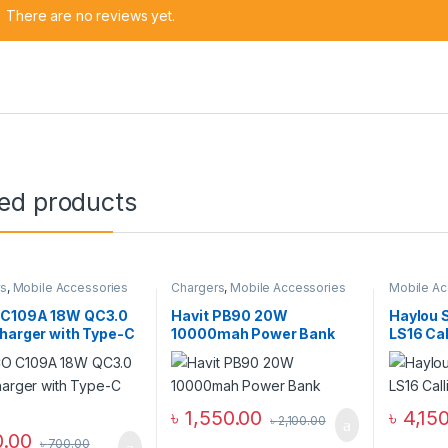
There are no reviews yet.
ted products
rs
,
Mobile Accessories
Chargers
,
Mobile Accessories
Mobile Ac
all Chargers
Zone
,
Power Bank & Station
Smart Wat
C109A 18W QC3.0
Havit PB90 20W
Haylou 
harger with Type-C
10000mah Power Bank
LS16 Ca
৳
1,550.00
৳
4,15
৳
2,100.00
.00
৳
700.00