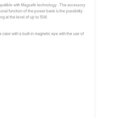
atible with Magsafe technology . The accessory
al function of the power bank is the possibility
ng at the level of up to 15W.
 case with a built-in magnetic eye with the use of