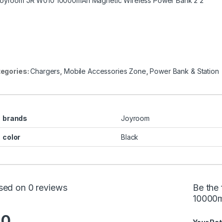
egories:
Chargers
,
Mobile Accessories Zone
,
Power Bank & Station
brands
Joyroom
color
Black
sed on 0 reviews
Be the
10000m
.0