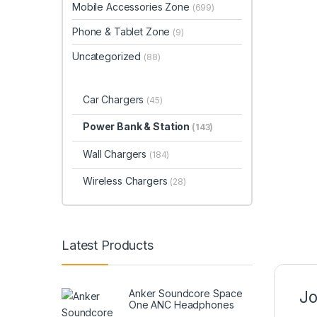
Mobile Accessories Zone
(699)
Phone & Tablet Zone
(9)
Uncategorized
(88)
Car Chargers
(45)
Power Bank & Station
(143)
Wall Chargers
(184)
Wireless Chargers
(28)
Latest Products
Anker Soundcore Space
Jo
One ANC Headphones