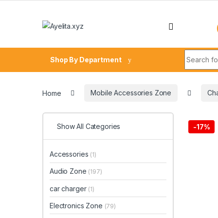
Skip to navigation
Skip to content
Search fo
Shop By Department
Home
Mobile Accessories Zone
Ch
Show All Categories
-
17%
Accessories
(1)
Audio Zone
(197)
car charger
(1)
Electronics Zone
(79)