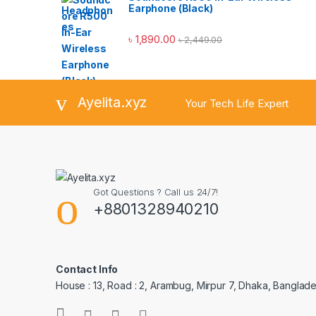
Earphone (Black)
৳
1,890.00
৳
2,449.00
Ayelita.xyz
Your Tech Life Expert
Got Questions ? Call us 24/7!
+8801328940210
Contact Info
House : 13, Road : 2, Arambug, Mirpur 7, Dhaka, Banglade