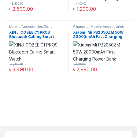
৳
3,490.00
৳
1,400.00
৳
2,690.00
৳
1,200.00
Mobile Accessories Zone
,
Chargers
,
Mobile Accessories
Smart Watch
,
smart wearables
Zone
,
Power Bank & Station
XINJI COBEE C1 PROS
Xiaomi Mi PB2050ZM 50W
Bluetooth Calling Smart
20000mAh Fast Charging
Watch
Power Bank
৳
3,850.00
৳
4,190.00
৳
3,490.00
৳
2,990.00