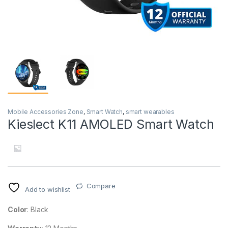
Mobile Accessories Zone
,
Smart Watch
,
smart wearables
Kieslect K11 AMOLED Smart Watch
Compare
Add to wishlist
Color
: Black