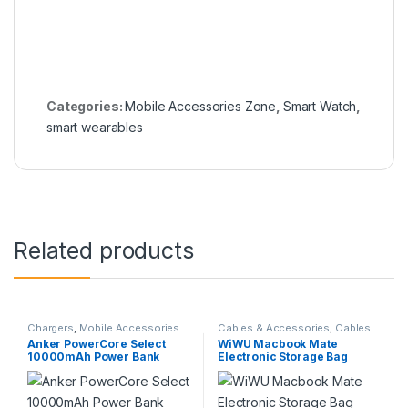
Categories:
Mobile Accessories Zone
,
Smart Watch
,
smart wearables
Related products
Chargers
,
Mobile Accessories
Cables & Accessories
,
Cables
Zone
,
Power Bank & Station
Organizer Bags & Accessories
,
Anker PowerCore Select
WiWU Macbook Mate
Mobile Accessories Zone
10000mAh Power Bank
Electronic Storage Bag