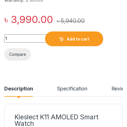
Warranty:
12 Months
৳
3,990.00
৳
5,940.00
Kieslect K11 AMOLED Smart Watch quantity
Add to cart
Compare
Description
Specification
Revie
Kieslect K11 AMOLED Smart
Watch