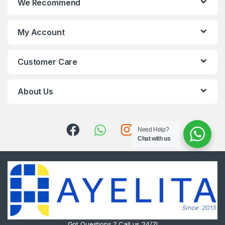
We Recommend
My Account
Customer Care
About Us
Need Help?
Chat with us
Got Questions ? Call us 24/7!