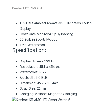
Kieslect K11 AMOLED
1.39 Ultra Amoled Always-on
Full-screen Touch
Display
Heart Rate Monitor & SpO₂ tracking
20 Built-in Sports Modes
IP68 Waterproof
Specification:
Display Screen: 1.39 Inch
Resoulation: 454 x 454 px
Waterproof: IP68
Bluetooth: 5.0 BLE
Dimension: 45.7 x 10.7mm
Strap Size: 22mm
Charging Method: Magnetic Charging