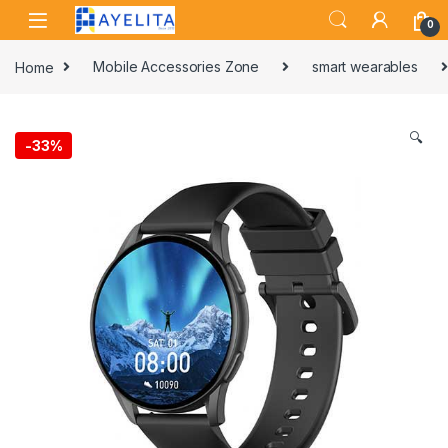
Skip to navigation
Skip to content
0
Home
Mobile Accessories Zone
smart wearables
🔍
-
33%