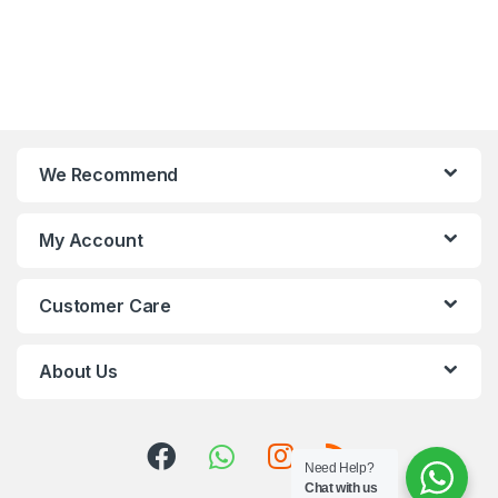
We Recommend
My Account
Customer Care
About Us
Need Help?
Chat with us