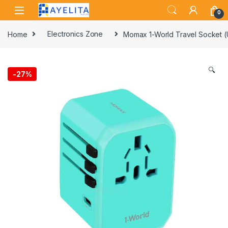
Skip to navigation
Skip to content
0
Home
Electronics Zone
Momax 1-World Travel Socket 
🔍
-
27%