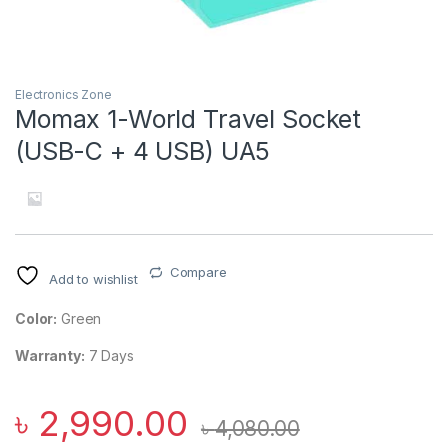
Electronics Zone
Momax 1-World Travel Socket
(USB-C + 4 USB) UA5
Compare
Add to wishlist
Color:
Green
Warranty:
7 Days
৳
2,990.00
৳
4,080.00