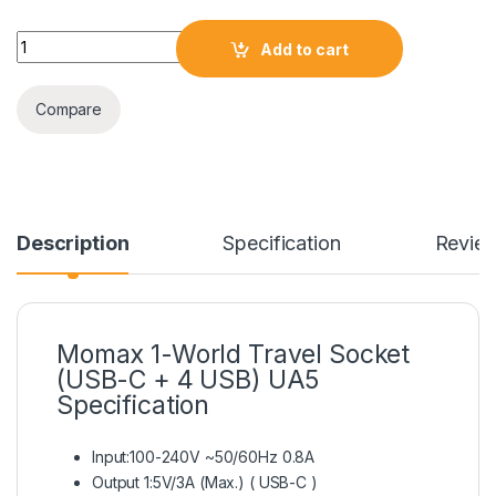
Momax 1-World Travel Socket (USB-C + 4 USB) UA5 quantity
Add to cart
Compare
Description
Specification
Revie
Momax 1-World Travel Socket
(USB-C + 4 USB) UA5
Specification
Input:100-240V ~50/60Hz 0.8A
Output 1:5V/3A (Max.) ( USB-C )