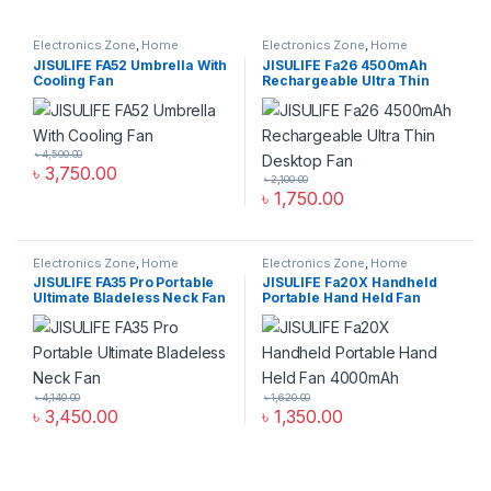
Electronics Zone
,
Home
Electronics Zone
,
Home
Appliance
Appliance
JISULIFE FA52 Umbrella With
JISULIFE Fa26 4500mAh
Cooling Fan
Rechargeable Ultra Thin
Desktop Fan
৳
4,500.00
৳
3,750.00
৳
2,100.00
৳
1,750.00
Electronics Zone
,
Home
Electronics Zone
,
Home
Appliance
Appliance
JISULIFE FA35 Pro Portable
JISULIFE Fa20X Handheld
Ultimate Bladeless Neck Fan
Portable Hand Held Fan
4000mAh
৳
4,140.00
৳
1,620.00
৳
3,450.00
৳
1,350.00