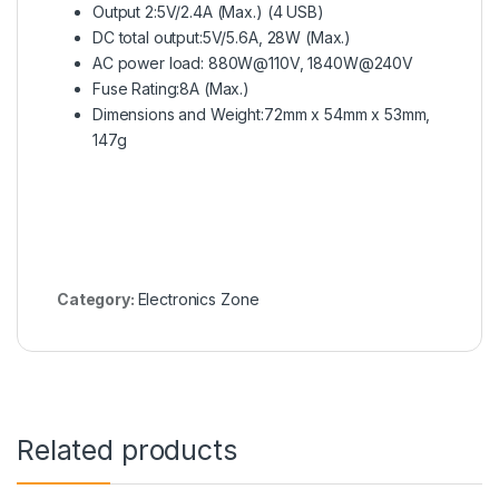
Output 2:5V/2.4A (Max.) (4 USB)
DC total output:5V/5.6A, 28W (Max.)
AC power load: 880W@110V, 1840W@240V
Fuse Rating:8A (Max.)
Dimensions and Weight:72mm x 54mm x 53mm,
147g
Category:
Electronics Zone
Related products