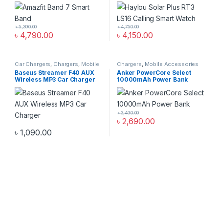
৳
5,390.00
৳
4,750.00
৳
4,790.00
৳
4,150.00
Car Chargers
,
Chargers
,
Mobile
Chargers
,
Mobile Accessories
Accessories Zone
Zone
,
Power Bank & Station
Baseus Streamer F40 AUX
Anker PowerCore Select
Wireless MP3 Car Charger
10000mAh Power Bank
৳
3,490.00
৳
2,690.00
৳
1,090.00