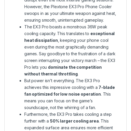
However, the Plextone EX3 Pro Phone Cooler
swoops in as your ultimate weapon against heat,
ensuring smooth, uninterrupted gameplay.
The EX3 Pro boasts a monstrous 36W peak
cooling capacity. This translates to
exceptional
heat dissipation
, keeping your phone cool
even during the most graphically demanding
games. Say goodbye to the frustration of a dark
screen interrupting your victory march – the EX3
Pro lets you
dominate the competition
without thermal throttling
.
But power isn’t everything. The EX3 Pro
achieves this impressive cooling with a
7-blade
fan optimized for low noise operation
. This
means you can focus on the game’s
soundscape, not the whirring of a fan.
Furthermore, the EX3 Pro takes cooling a step
further with a
50% larger cooling area
. This
expanded surface area ensures more efficient