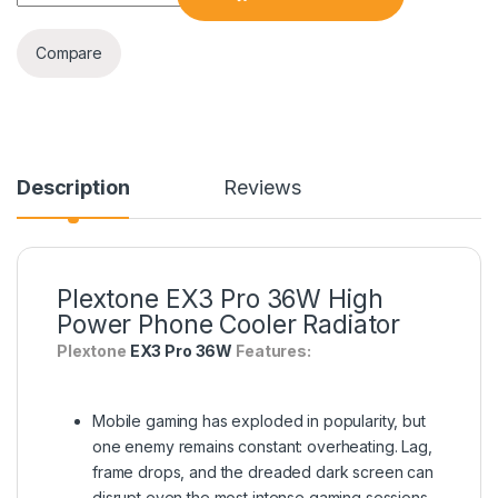
Compare
Description
Reviews
Plextone EX3 Pro 36W High
Power Phone Cooler Radiator
Plextone
EX3 Pro 36W
Features:
Mobile gaming has exploded in popularity, but
one enemy remains constant: overheating. Lag,
frame drops, and the dreaded dark screen can
disrupt even the most intense gaming sessions.