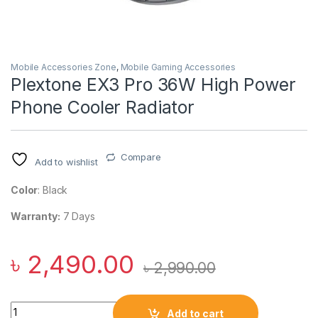
Mobile Accessories Zone
,
Mobile Gaming Accessories
Plextone EX3 Pro 36W High Power
Phone Cooler Radiator
Compare
Add to wishlist
Color
: Black
Warranty:
7 Days
৳
2,490.00
৳
2,990.00
Plextone EX3 Pro 36W High Power Phone Cooler Radiator qua
Add to cart