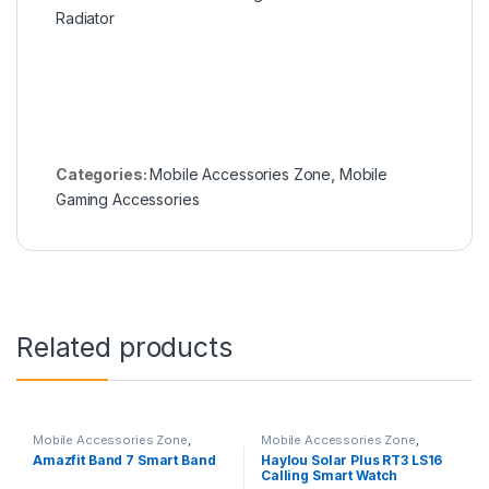
Categories:
Mobile Accessories Zone
,
Mobile
Gaming Accessories
Related products
Mobile Accessories Zone
,
Mobile Accessories Zone
,
Smart Band
,
smart wearables
Smart Watch
,
smart wearables
Amazfit Band 7 Smart Band
Haylou Solar Plus RT3 LS16
Calling Smart Watch