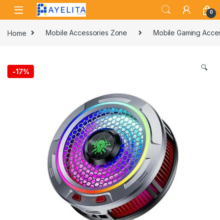
Skip to navigation
Skip to content
0
Home
Mobile Accessories Zone
Mobile Gaming Acce
🔍
-
17%