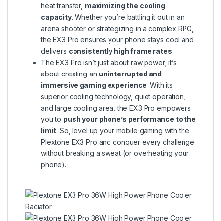
heat transfer,
maximizing the cooling
capacity
. Whether you’re battling it out in an
arena shooter or strategizing in a complex RPG,
the EX3 Pro ensures your phone stays cool and
delivers
consistently high frame rates
.
The EX3 Pro isn’t just about raw power; it’s
about creating an
uninterrupted and
immersive gaming experience
. With its
superior cooling technology, quiet operation,
and large cooling area, the EX3 Pro empowers
you to
push your phone’s performance to the
limit
. So, level up your mobile gaming with the
Plextone EX3 Pro and conquer every challenge
without breaking a sweat (or overheating your
phone).
.