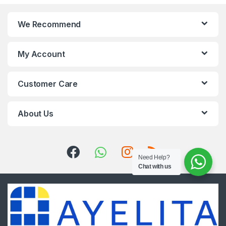
We Recommend
My Account
Customer Care
About Us
Need Help?
Chat with us