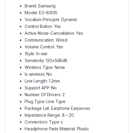
Brand: Samsung
Model: EO-IG935
Vocalism Principle: Dynamic
Control Button: Yes
Active Noise-Cancellation: Yes
Communication: Wired
Volume Control: Yes
Style: In-ear
Sensitivity: 120±5dBdB
Wireless Type: None
Is wireless: No
Line Length: 1.2mm
Support APP: No
Number Of Drivers: 2
Plug Type: Line Type
Package List: Earphone Earpieces
Impedance Range: 8 – 20
Connectors: Type c
Headphone Pads Material: Plastic