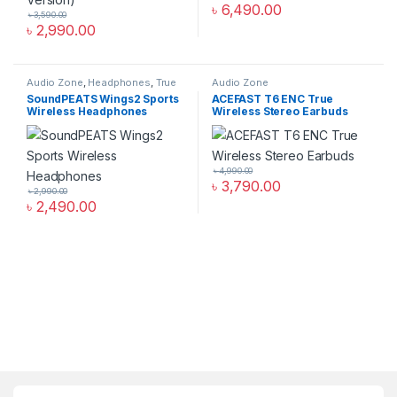
৳
6,490.00
৳
3,590.00
৳
2,990.00
Audio Zone
,
Headphones
,
True
Audio Zone
Wireless Earbuds
SoundPEATS Wings2 Sports
ACEFAST T6 ENC True
Wireless Headphones
Wireless Stereo Earbuds
৳
4,990.00
৳
3,790.00
৳
2,990.00
৳
2,490.00