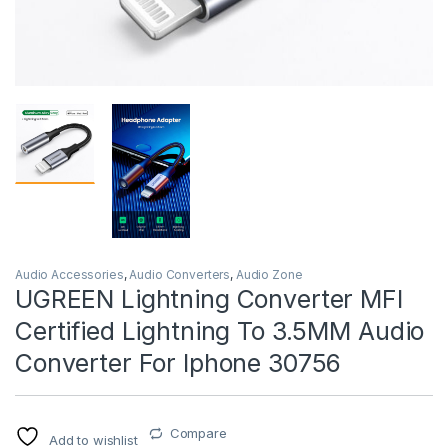
Audio Accessories
,
Audio Converters
,
Audio Zone
UGREEN Lightning Converter MFI
Certified Lightning To 3.5MM Audio
Converter For Iphone 30756
Compare
Add to wishlist