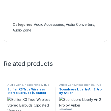
Categories:
Audio Accessories
,
Audio Converters
,
Audio Zone
Related products
Audio Zone
,
Headphones
,
True
Audio Zone
,
Headphones
,
True
Wireless Earbuds
Wireless Earbuds
Edifier X3 True Wireless
Soundcore Liberty Air 2 Pro
Stereo Earbuds (Updated
by Anker
Version)
৳
12,999.00