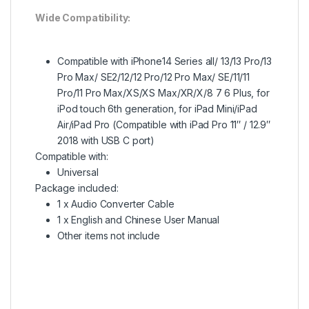
Wide Compatibility:
Compatible with iPhone14 Series all/ 13/13 Pro/13
Pro Max/ SE2/12/12 Pro/12 Pro Max/ SE/11/11
Pro/11 Pro Max/XS/XS Max/XR/X/8 7 6 Plus, for
iPod touch 6th generation, for iPad Mini/iPad
Air/iPad Pro (Compatible with iPad Pro 11″ / 12.9″
2018 with USB C port)
Compatible with:
Universal
Package included:
1 x Audio Converter Cable
1 x English and Chinese User Manual
Other items not include