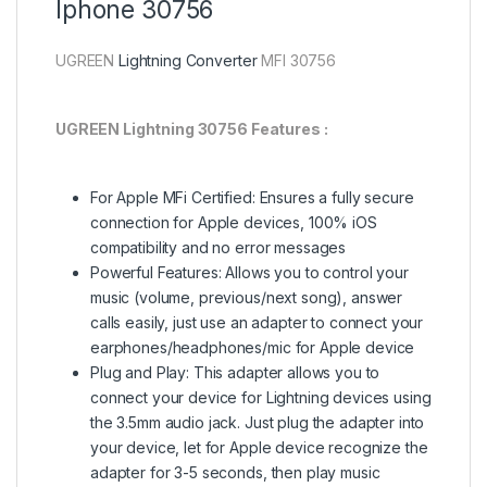
Iphone 30756
UGREEN
Lightning Converter
MFI 30756
UGREEN Lightning 30756 Features :
For Apple MFi Certified: Ensures a fully secure
connection for Apple devices, 100% iOS
compatibility and no error messages
Powerful Features: Allows you to control your
music (volume, previous/next song), answer
calls easily, just use an adapter to connect your
earphones/headphones/mic for Apple device
Plug and Play: This adapter allows you to
connect your device for Lightning devices using
the 3.5mm audio jack. Just plug the adapter into
your device, let for Apple device recognize the
adapter for 3-5 seconds, then play music