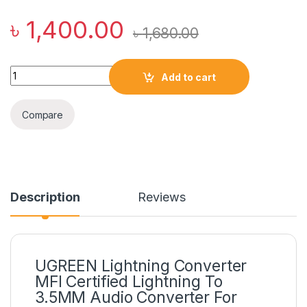
৳
1,400.00
৳
1,680.00
UGREEN Lightning Converter MFI Certified Lightning To 3.5MM
Add to cart
Compare
Description
Reviews
UGREEN Lightning Converter
MFI Certified Lightning To
3.5MM Audio Converter For