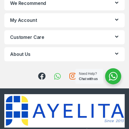
We Recommend
My Account
Customer Care
About Us
Need Help?
Chat with us