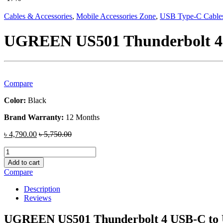
Cables & Accessories
,
Mobile Accessories Zone
,
USB Type-C Cable
UGREEN US501 Thunderbolt 4 U
Compare
Color:
Black
Brand Warranty:
12 Months
৳
4,790.00
৳
5,750.00
UGREEN
US501
Add to cart
Thunderbolt
Compare
4
USB-
Description
C
Reviews
to
USB-
UGREEN US501 Thunderbolt 4 USB-C to U
C