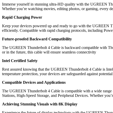
Immerse yourself in stunning ultra-HD quality with the UGREEN Thunde
Whether you’re watching movies, editing photos, or gaming, every deta
Rapid Charging Power
Keep your devices powered up and ready to go with the UGREEN Thun
efficiently. Compatible with rapid charging protocols, including Powe
Future-proofed Backward Compatibility
The UGREEN Thunderbolt 4 Cable is backward compatible with Thun
or in the future, this cable will ensure seamless connectivity
Intel Certified Safety
Rest assured knowing that the UGREEN Thunderbolt 4 Cable is Intel Cert
temperature protection, your devices are safeguarded against potentia
Compatible Devices and Applications
The UGREEN Thunderbolt 4 Cable is compatible with a wide range 
Stations, High-Speed Storage, and Peripheral Devices. Whether you’re a 
Achieving Stunning Visuals with 8K Display
Experience the future of display technology with the UGREEN Thunder