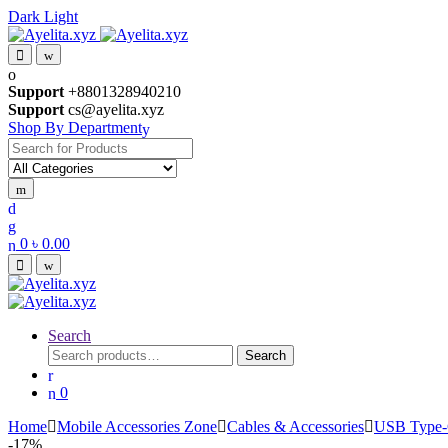
Dark
Light
Skip
Skip
to
to
navigation
content
Support
+8801328940210
Support
cs@ayelita.xyz
Shop By Department
Search
for:
0
৳
0.00
Search
Search
Search
for:
0
Home
Mobile Accessories Zone
Cables & Accessories
USB Type-
-
17%