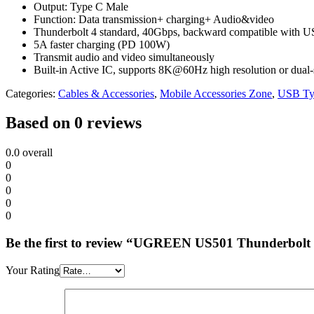
Output: Type C Male
Function: Data transmission+ charging+ Audio&video
Thunderbolt 4 standard, 40Gbps, backward compatible with US
5A faster charging (PD 100W)
Transmit audio and video simultaneously
Built-in Active IC, supports 8K@60Hz high resolution or dua
Categories:
Cables & Accessories
,
Mobile Accessories Zone
,
USB Ty
Based on 0 reviews
0.0
overall
0
0
0
0
0
Be the first to review “UGREEN US501 Thunderbolt
Your Rating