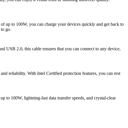
 of up to 100W, you can charge your devices quickly and get back to
 to go.
 USB 2.0, this cable ensures that you can connect to any device,
 reliability. With Intel Certified protection features, you can rest
to 100W, lightning-fast data transfer speeds, and crystal-clear