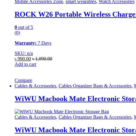
Mobile Accessories Zone
,
smart wearables
,
Watch Accessories
ROCK W26 Portable Wireless Charger
0
out of 5
(0)
Warranty:
7 Days
SKU: n/a
৳
990.00
৳
1,090.00
Add to cart
Compare
Cables & Accessories
,
Cables Organizer Bags & Accessories
,
M
WiWU Macbook Mate Electronic Stor
Cables & Accessories
,
Cables Organizer Bags & Accessories
,
M
WiWU Macbook Mate Electronic Stor