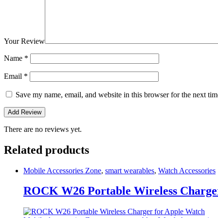
Your Review
Name
*
Email
*
Save my name, email, and website in this browser for the next ti
There are no reviews yet.
Related products
Mobile Accessories Zone
,
smart wearables
,
Watch Accessories
ROCK W26 Portable Wireless Charger