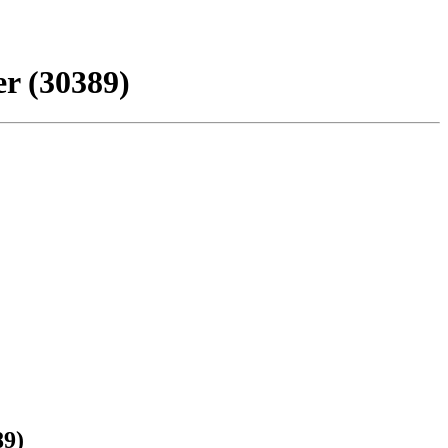
r (30389)
89)