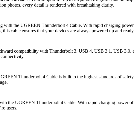
on photos, every detail is rendered with breathtaking clarity.
rging with the UGREEN Thunderbolt 4 Cable. With rapid charging power
o, this cable ensures that your devices are always powered up and ready
kward compatibility with Thunderbolt 3, USB 4, USB 3.1, USB 3.0, and
 connectivity.
EEN Thunderbolt 4 Cable is built to the highest standards of safety and
mage.
with the UGREEN Thunderbolt 4 Cable. With rapid charging power of up 
Pro users.