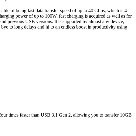
le of being fast data transfer speed of up to 40 Gbps, which is 4
arging power of up to 100W, fast charging is acquired as well as for
nd previous USB versions. It is supported by almost any device,
bye to long delays and hi to an endless boost in productivity using
four times faster than USB 3.1 Gen 2, allowing you to transfer 10GB