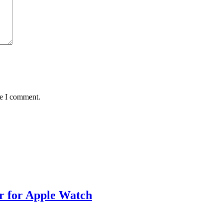
me I comment.
 for Apple Watch