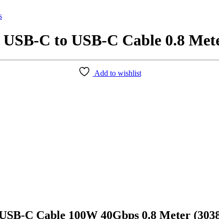
s
SB-C to USB-C Cable 0.8 Mete
Add to wishlist
SB-C Cable 100W 40Gbps 0.8 Meter (303