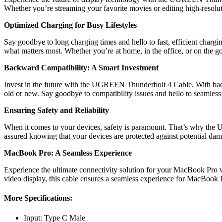
Whether you’re streaming your favorite movies or editing high-resoluti
Optimized Charging for Busy Lifestyles
Say goodbye to long charging times and hello to fast, efficient cha
what matters most. Whether you’re at home, in the office, or on the g
Backward Compatibility: A Smart Investment
Invest in the future with the UGREEN Thunderbolt 4 Cable. With bac
old or new. Say goodbye to compatibility issues and hello to seamless
Ensuring Safety and Reliability
When it comes to your devices, safety is paramount. That’s why the UGR
assured knowing that your devices are protected against potential da
MacBook Pro: A Seamless Experience
Experience the ultimate connectivity solution for your MacBook Pro 
video display, this cable ensures a seamless experience for MacBook 
More Specifications:
Input: Type C Male