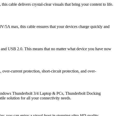
cable delivers crystal-clear visuals that bring your content to life.
/5A max, this cable ensures that your devices charge quickly and
and USB 2.0. This means that no matter what device you have now
over-current protection, short-circuit protection, and over-
Windows Thunderbolt 3/4 Laptop & PCs, Thunderbolt Docking
ile solution for all your connectivity needs.
 you can enjoy a visual feast in stunning ultra-HD quality.