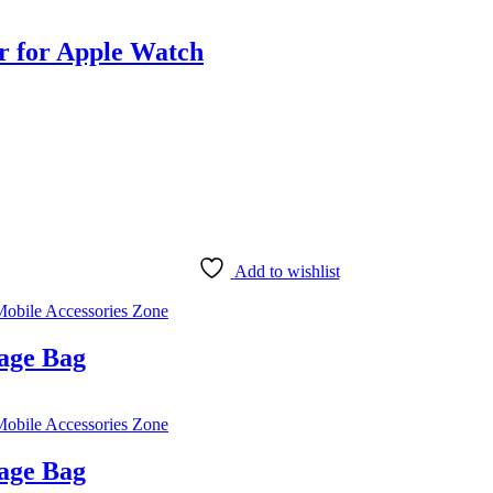
 for Apple Watch
Add to wishlist
obile Accessories Zone
age Bag
obile Accessories Zone
age Bag