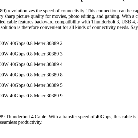
evolutionizes the speed of connectivity. This connection can be capab
harp picture quality for movies, photo editing, and gaming. With a ch
ed cable features backward compatibility with Thunderbolt 3, USB 4, a
tion is therefore convenient for all kinds of connectivity needs. Say 
9 Thunderbolt 4 Cable. With a transfer speed of 40Gbps, this cable is 
 seamless productivity.