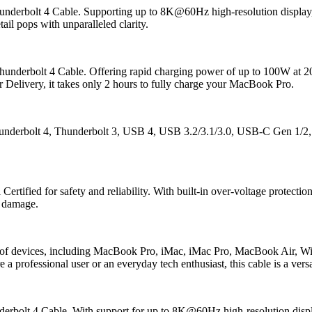
rbolt 4 Cable. Supporting up to 8K@60Hz high-resolution display, this 
il pops with unparalleled clarity.
derbolt 4 Cable. Offering rapid charging power of up to 100W at 20V
r Delivery, it takes only 2 hours to fully charge your MacBook Pro.
derbolt 4, Thunderbolt 3, USB 4, USB 3.2/3.1/3.0, USB-C Gen 1/2, 
ified for safety and reliability. With built-in over-voltage protection, 
l damage.
of devices, including MacBook Pro, iMac, iMac Pro, MacBook Air, 
professional user or an everyday tech enthusiast, this cable is a versat
bolt 4 Cable. With support for up to 8K@60Hz high-resolution display,