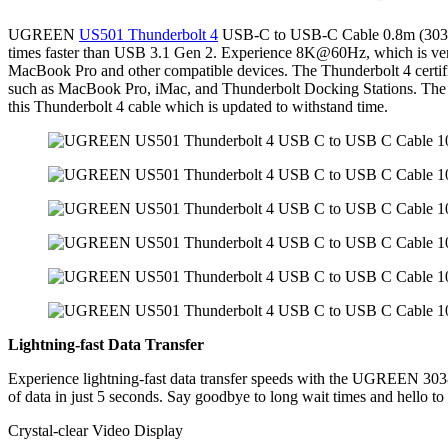
Cable
UGREEN
US501 Thunderbolt 4
USB-C to USB-C Cable 0.8m (30389) r
0.8
times faster than USB 3.1 Gen 2. Experience 8K@60Hz, which is very s
Meter
MacBook Pro and other compatible devices. The Thunderbolt 4 certifi
(30389)
such as MacBook Pro, iMac, and Thunderbolt Docking Stations. The solu
quantity
this Thunderbolt 4 cable which is updated to withstand time.
Lightning-fast Data Transfer
Experience lightning-fast data transfer speeds with the UGREEN 3038
of data in just 5 seconds. Say goodbye to long wait times and hello to
Crystal-clear Video Display