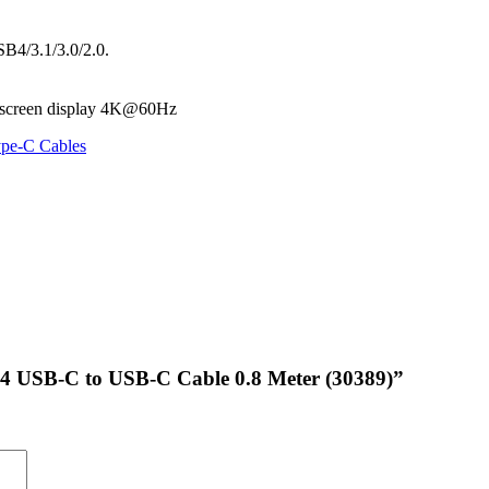
B4/3.1/3.0/2.0.
l-screen display 4K@60Hz
pe-C Cables
 4 USB-C to USB-C Cable 0.8 Meter (30389)”