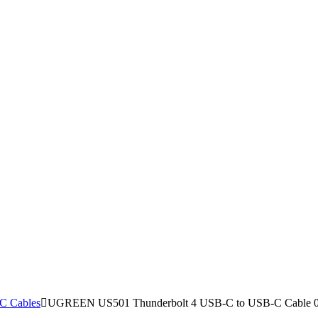
C Cables
UGREEN US501 Thunderbolt 4 USB-C to USB-C Cable 0.