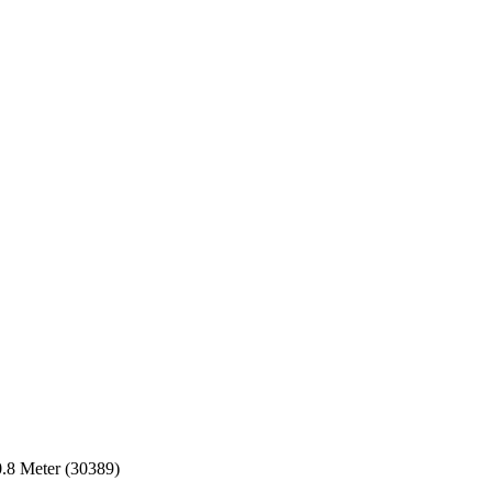
8 Meter (30389)