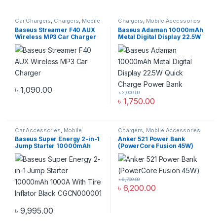
Car Chargers
,
Chargers
,
Mobile
Chargers
,
Mobile Accessories
Accessories Zone
Zone
,
Power Bank & Station
Baseus Streamer F40 AUX
Baseus Adaman 10000mAh
Wireless MP3 Car Charger
Metal Digital Display 22.5W
Quick Charge Power Bank
৳
1,090.00
৳
2,000.00
৳
1,750.00
Car Accessories
,
Mobile
Chargers
,
Mobile Accessories
Accessories Zone
Zone
,
Power Bank & Station
Baseus Super Energy 2-in-1
Anker 521 Power Bank
Jump Starter 10000mAh
(PowerCore Fusion 45W)
1000A With Tire Inflator
Black CGCN000001
৳
6,700.00
৳
6,200.00
৳
9,995.00