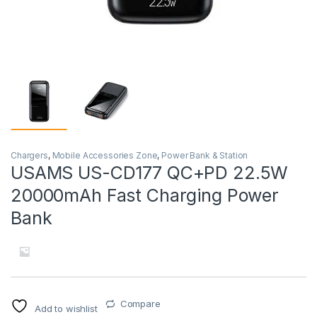
Chargers
,
Mobile Accessories Zone
,
Power Bank & Station
USAMS US-CD177 QC+PD 22.5W
20000mAh Fast Charging Power
Bank
Compare
Add to wishlist