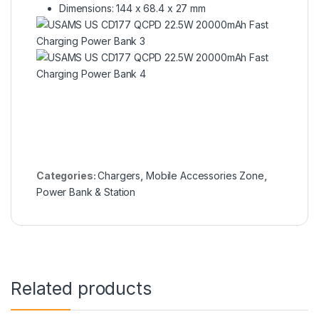
Dimensions: 144 x 68.4 x 27 mm
Categories:
Chargers
,
Mobile Accessories Zone
,
Power Bank & Station
Related products