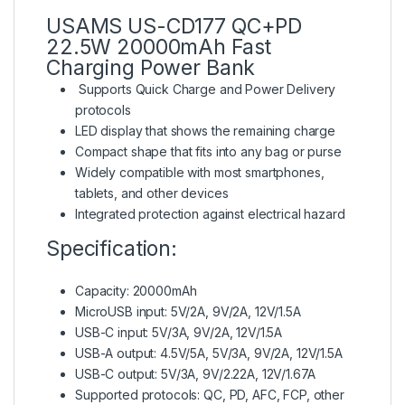
USAMS US-CD177 QC+PD
22.5W 20000mAh Fast
Charging Power Bank
Supports Quick Charge and Power Delivery
protocols
LED display that shows the remaining charge
Compact shape that fits into any bag or purse
Widely compatible with most smartphones,
tablets, and other devices
Integrated protection against electrical hazard
Specification:
Capacity: 20000mAh
MicroUSB input: 5V/2A, 9V/2A, 12V/1.5A
USB-C input: 5V/3A, 9V/2A, 12V/1.5A
USB-A output: 4.5V/5A, 5V/3A, 9V/2A, 12V/1.5A
USB-C output: 5V/3A, 9V/2.22A, 12V/1.67A
Supported protocols: QC, PD, AFC, FCP, other