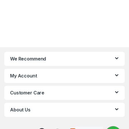
We Recommend
My Account
Customer Care
About Us