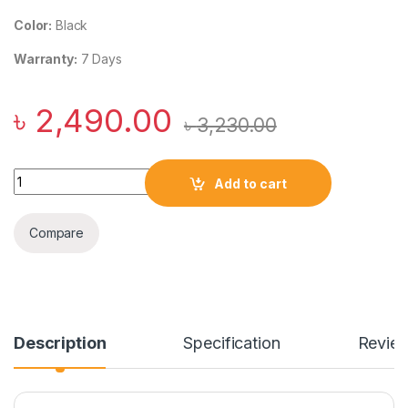
Color:
Black
Warranty:
7 Days
৳
2,490.00
৳
3,230.00
USAMS US-CD177 QC+PD 22.5W 20000mAh Fast Charging Po
Add to cart
Compare
Description
Specification
Revie