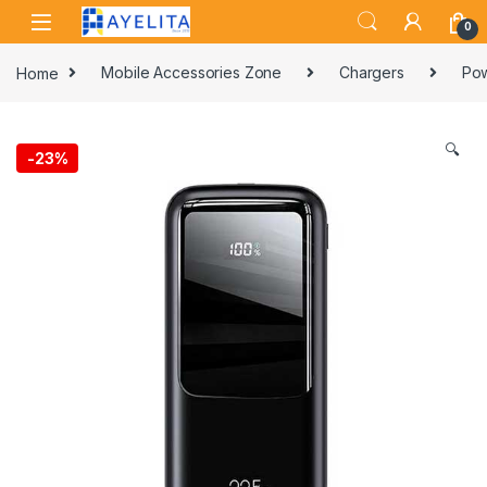
Skip to navigation
Skip to content
0
Home
Mobile Accessories Zone
Chargers
Pow
🔍
-
23%