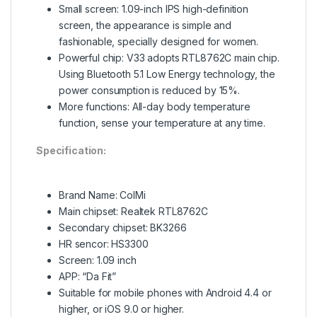
Small screen: 1.09-inch IPS high-definition
screen, the appearance is simple and
fashionable, specially designed for women.
Powerful chip: V33 adopts RTL8762C main chip.
Using Bluetooth
5.1 Low Energy technology, the
power consumption is reduced by 15%.
More functions: All-day body temperature
function, sense your temperature at any time.
Specification:
Brand Name: ColMi
Main chipset: Realtek RTL8762C
Secondary chipset: BK3266
HR sencor: HS3300
Screen: 1.09 inch
APP: “Da Fit”
Suitable for mobile phones with Android 4.4 or
higher, or iOS 9.0 or higher.