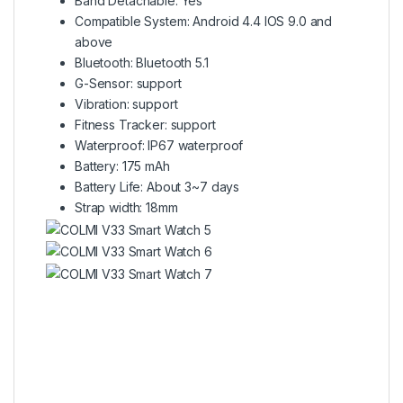
Band Detachable: Yes
Compatible System: Android 4.4 IOS 9.0 and
above
Bluetooth: Bluetooth 5.1
G-Sensor: support
Vibration: support
Fitness Tracker: support
Waterproof: IP67 waterproof
Battery: 175 mAh
Battery Life: About 3~7 days
Strap width: 18mm