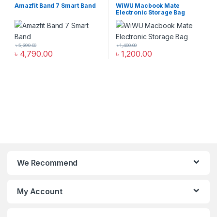
Smart Band
,
smart wearables
Organizer Bags & Accessories
,
Amazfit Band 7 Smart Band
WiWU Macbook Mate
Mobile Accessories Zone
Electronic Storage Bag
৳
5,390.00
৳
1,400.00
৳
4,790.00
৳
1,200.00
We Recommend
My Account