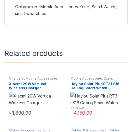
Categories:
Mobile Accessories Zone
,
Smart Watch
,
smart wearables
Related products
Chargers
,
Mobile Accessories
Mobile Accessories Zone
,
Zone
,
Wireless Chargers
Smart Watch
,
smart wearables
Xiaomi 20W Vertical
Haylou Solar Plus RT3 LS16
Wireless Charger
Calling Smart Watch
৳
4,750.00
৳
1,890.00
৳
4,150.00
Mobile Accessories Zone
,
Cables & Accessories
,
Cables