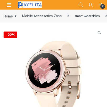
Skip to navigation
Skip to content
0
Home
Mobile Accessories Zone
smart wearables
🔍
-
22%