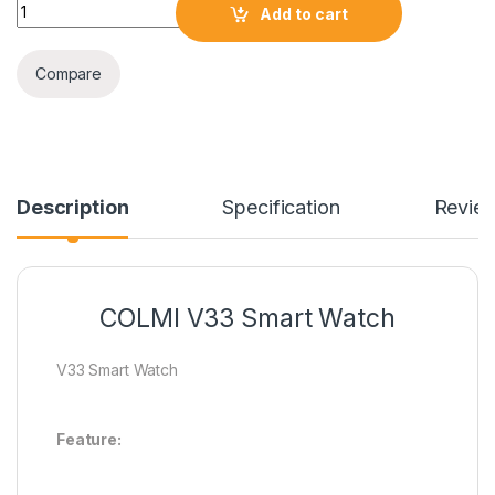
COLMI V33 Smart Watch quantity
Add to cart
Compare
Description
Specification
Revie
COLMI V33 Smart Watch
V33 Smart Watch
Feature: