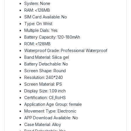
System: None
RAM: <128MB
SIM Card Available: No
Type: On Wrist
Multiple Dials: Yes
Battery Capacity: 120-180mAh
ROM: <128MB
Waterproof Grade: Professional Waterproof
Band Material: Silica gel
Battery Detachable: No
Screen Shape: Round
Resolution: 240*240
Screen Material: IPS
Display Size: 1.09 inch
Certification: CE,RoHS
Application Age Group: female
Movement Type: Electronic
APP Download Available: No
Case Material: Alloy