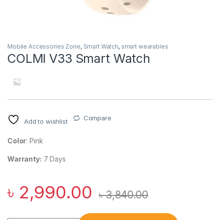
Mobile Accessories Zone
,
Smart Watch
,
smart wearables
COLMI V33 Smart Watch
Compare
Add to wishlist
Color
: Pink
Warranty:
7 Days
৳
2,990.00
৳
3,840.00