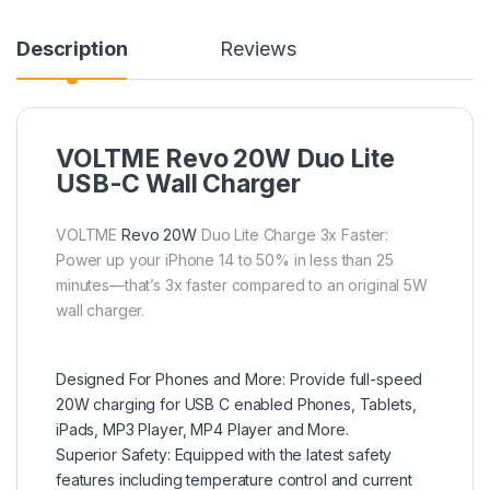
Description
Reviews
VOLTME Revo 20W Duo Lite
USB-C Wall Charger
VOLTME
Revo 20W
Duo Lite Charge 3x Faster:
Power up your iPhone 14 to 50% in less than 25
minutes—that’s 3x faster compared to an original 5W
wall charger.
Designed For Phones and More: Provide full-speed
20W charging for USB C enabled Phones, Tablets,
iPads, MP3 Player, MP4 Player and More.
Superior Safety: Equipped with the latest safety
features including temperature control and current