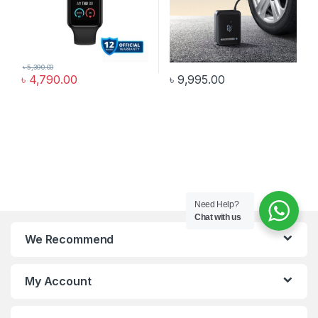
৳
5,390.00
৳
4,790.00
৳
9,995.00
Need Help?
Chat with us
We Recommend
My Account