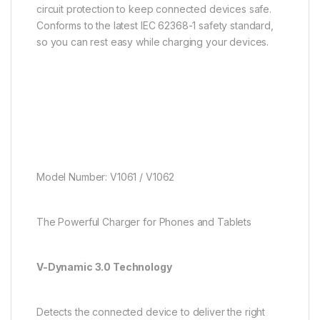
circuit protection to keep connected devices safe.
Conforms to the latest IEC 62368-1 safety standard,
so you can rest easy while charging your devices.
Model Number: V1061 / V1062
The Powerful Charger for Phones and Tablets
V-Dynamic 3.0 Technology
Detects the connected device to deliver the right