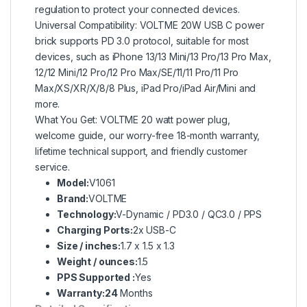
regulation to protect your connected devices.
Universal Compatibility: VOLTME 20W USB C power
brick supports PD 3.0 protocol, suitable for most
devices, such as iPhone 13/13 Mini/13 Pro/13 Pro Max,
12/12 Mini/12 Pro/12 Pro Max/SE/11/11 Pro/11 Pro
Max/XS/XR/X/8/8 Plus, iPad Pro/iPad Air/Mini and
more.
What You Get: VOLTME 20 watt power plug,
welcome guide, our worry-free 18-month warranty,
lifetime technical support, and friendly customer
service.
Model:
V1061
Brand:
VOLTME
Technology:
V-Dynamic / PD3.0 / QC3.0 / PPS
Charging Ports:
2x USB-C
Size / inches:
1.7 x 1.5 x 1.3
Weight / ounces:
1.5
PPS Supported :
Yes
Warranty:24
Months