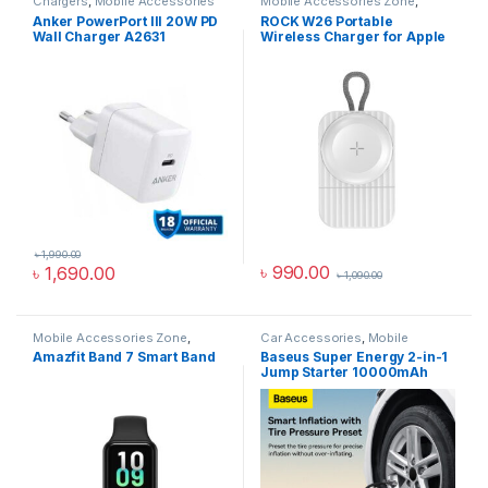
Chargers
,
Mobile Accessories
Mobile Accessories Zone
,
Zone
,
Wall Chargers
smart wearables
,
Watch
Anker PowerPort III 20W PD
ROCK W26 Portable
Accessories
Wall Charger A2631
Wireless Charger for Apple
Watch
৳
1,990.00
৳
990.00
৳
1,690.00
৳
1,090.00
Mobile Accessories Zone
,
Car Accessories
,
Mobile
Smart Band
,
smart wearables
Accessories Zone
Amazfit Band 7 Smart Band
Baseus Super Energy 2-in-1
Jump Starter 10000mAh
1000A With Tire Inflator
Black CGCN000001