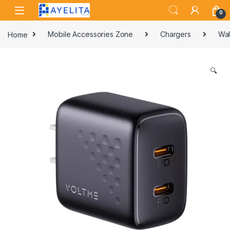
Skip to navigation
Skip to content
0
Home
Mobile Accessories Zone
Chargers
Wal
🔍