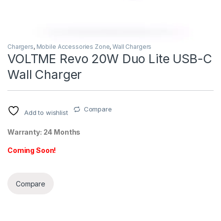
Chargers
,
Mobile Accessories Zone
,
Wall Chargers
VOLTME Revo 20W Duo Lite USB-C
Wall Charger
Compare
Add to wishlist
Warranty: 24 Months
Coming Soon!
Compare