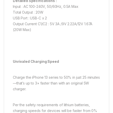
Detailed Specifications :
Input : AC 100-240V, 50/60Hz, 0.5A Max
Total Output : 20W
USB Port : USB-C x 2
Output Current C1/C2 : 5V 3A /9V 2.22A/12V 1.67A
(20W Max)
Unrivaled Charging Speed
Charge the iPhone 13 series to 50% in just 25 minutes
—that’s up to 3× faster than with an original 5W
charger.
Per the safety requirements of lithium batteries,
charging speeds for devices will be faster from 0%