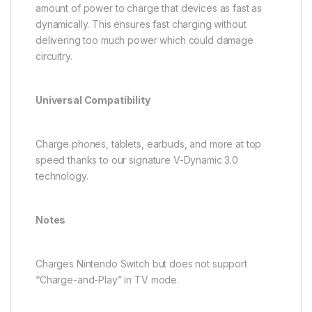
amount of power to charge that devices as fast as
dynamically. This ensures fast charging without
delivering too much power which could damage
circuitry.
Universal Compatibility
Charge phones, tablets, earbuds, and more at top
speed thanks to our signature V-Dynamic 3.0
technology.
Notes
Charges Nintendo Switch but does not support
“Charge-and-Play” in TV mode.