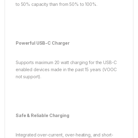
to 50% capacity than from 50% to 100%.
Powerful USB-C Charger
Supports maximum 20 watt charging for the USB-C
enabled devices made in the past 15 years (VOOC
not support).
Safe & Reliable Charging
Integrated over-current, over-heating, and short-