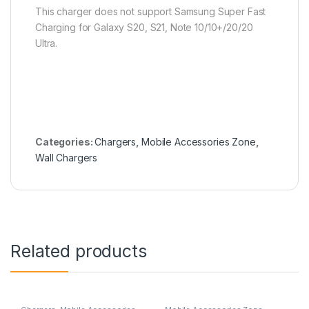
This charger does not support Samsung Super Fast
Charging for Galaxy S20, S21, Note 10/10+/20/20
Ultra.
Categories:
Chargers
,
Mobile Accessories Zone
,
Wall Chargers
Related products