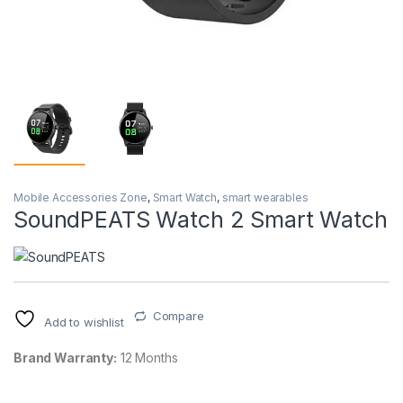
Mobile Accessories Zone
,
Smart Watch
,
smart wearables
SoundPEATS Watch 2 Smart Watch
Compare
Add to wishlist
Brand Warranty:
12 Months