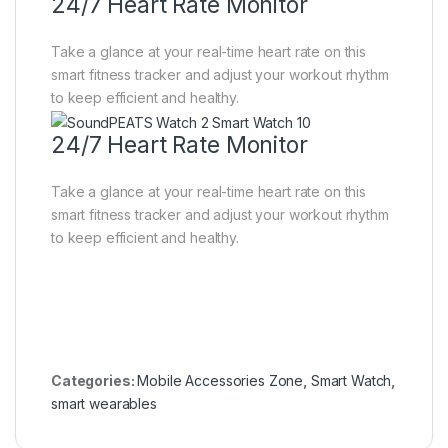
24/7 Heart Rate Monitor
Take a glance at your real-time heart rate on this
smart fitness tracker and adjust your workout rhythm
to keep efficient and healthy.
24/7 Heart Rate Monitor
Take a glance at your real-time heart rate on this
smart fitness tracker and adjust your workout rhythm
to keep efficient and healthy.
Categories:
Mobile Accessories Zone
,
Smart Watch
,
smart wearables