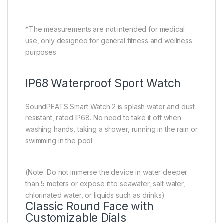
*The measurements are not intended for medical
use, only designed for general fitness and wellness
purposes.
IP68 Waterproof Sport Watch
SoundPEATS Smart Watch 2 is splash water and dust
resistant, rated IP68. No need to take it off when
washing hands, taking a shower, running in the rain or
swimming in the pool.
(Note: Do not immerse the device in water deeper
than 5 meters or expose it to seawater, salt water,
chlorinated water, or liquids such as drinks)
Classic Round Face with
Customizable Dials