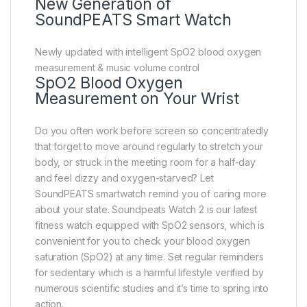
New Generation of
SoundPEATS Smart Watch
Newly updated with intelligent SpO2 blood oxygen
measurement & music volume control
SpO2 Blood Oxygen
Measurement on Your Wrist
Do you often work before screen so concentratedly
that forget to move around regularly to stretch your
body, or struck in the meeting room for a half-day
and feel dizzy and oxygen-starved? Let
SoundPEATS smartwatch remind you of caring more
about your state. Soundpeats Watch 2 is our latest
fitness watch equipped with SpO2 sensors, which is
convenient for you to check your blood oxygen
saturation (SpO2) at any time. Set regular reminders
for sedentary which is a harmful lifestyle verified by
numerous scientific studies and it’s time to spring into
action.