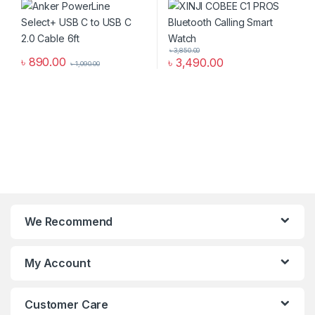
৳
3,850.00
৳
890.00
৳
3,490.00
৳
1,090.00
We Recommend
My Account
Customer Care