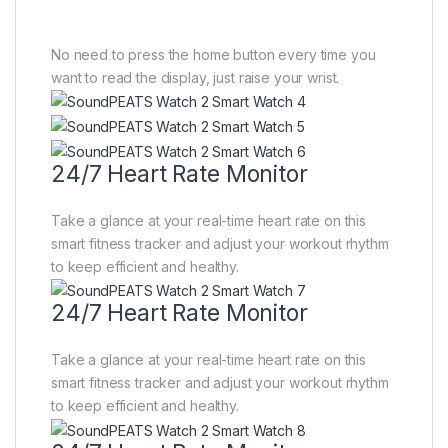
No need to press the home button every time you
want to read the display, just raise your wrist.
24/7 Heart Rate Monitor
Take a glance at your real-time heart rate on this
smart fitness tracker and adjust your workout rhythm
to keep efficient and healthy.
24/7 Heart Rate Monitor
Take a glance at your real-time heart rate on this
smart fitness tracker and adjust your workout rhythm
to keep efficient and healthy.