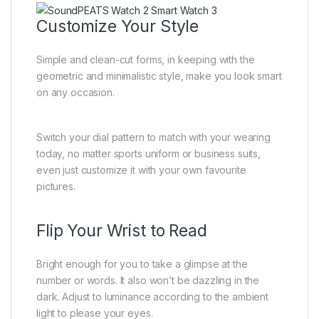
Customize Your Style
Simple and clean-cut forms, in keeping with the
geometric and minimalistic style, make you look smart
on any occasion.
Switch your dial pattern to match with your wearing
today, no matter sports uniform or business suits,
even just customize it with your own favourite
pictures.
Flip Your Wrist to Read
Bright enough for you to take a glimpse at the
number or words. It also won’t be dazzling in the
dark. Adjust to luminance according to the ambient
light to please your eyes.