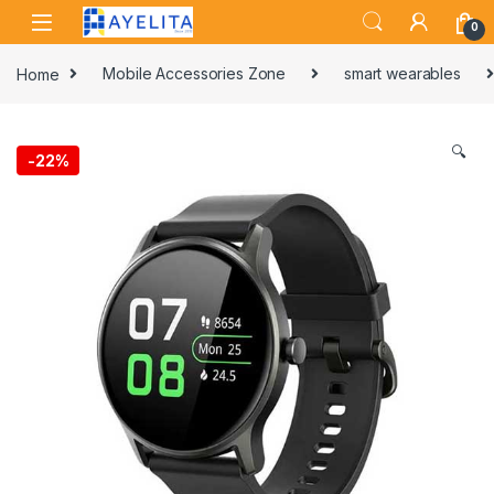
Skip to navigation
Skip to content
0
Home
Mobile Accessories Zone
smart wearables
🔍
-
22%