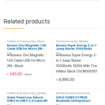
Related products
Cables & Accessories
,
Micro
Car Accessories
,
Mobile
USB Cables
,
Mobile
Accessories Zone
Baseus Zinc Magnetic 1.5A
Baseus Super Energy 2-in-1
Accessories Zone
Cable USB For Micro 2M –
Jump Starter 10000mAh
Black
1000A With Tire Inflator
Black CGCN000001
৳
240.00
৳
380.00
৳
9,995.00
Cables & Accessories
,
Mobile
Mobile Accessories Zone
,
Accessories Zone
,
USB Type-C
Smart Watch
,
smart wearables
Anker PowerLine Select+
XINJI COBEE C1 PROS
Cables
USB C to USB C 2.0 Cable 6ft
Bluetooth Calling Smart
Watch