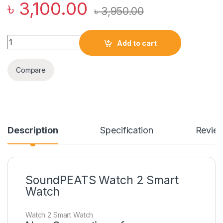
৳
3,100.00
৳
3,950.00
SoundPEATS Watch 2 Smart Watch quantity
Add to cart
Compare
Description
Specification
Revie
SoundPEATS Watch 2 Smart
Watch
Watch 2 Smart Watch