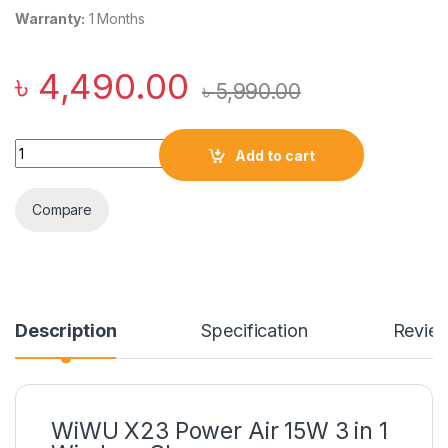
Warranty:
1 Months
৳
4,490.00
৳
5,990.00
WiWU X23 Power Air 15W 3 in 1 Wireless Charger quantity
Add to cart
Compare
Description
Specification
Revie
WiWU X23 Power Air 15W 3 in 1