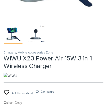
Chargers
,
Mobile Accessories Zone
WiWU X23 Power Air 15W 3 in 1
Wireless Charger
Compare
Add to wishlist
Color:
Grey