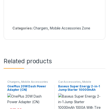
Categories:
Chargers
,
Mobile Accessories Zone
Related products
Chargers
,
Mobile Accessories
Car Accessories
,
Mobile
Zone
,
Wall Chargers
Accessories Zone
OnePlus 20W Dash Power
Baseus Super Energy 2-in-1
Adapter (CN)
Jump Starter 10000mAh
1000A With Tire Inflator
Black CGCN000001