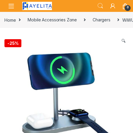
Skip to navigation
Skip to content
0
Home
Mobile Accessories Zone
Chargers
WiWU 
🔍
-
25%