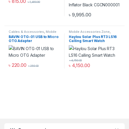
৳
815.00
৳
1,490.00
৳
9,995.00
Cables & Accessories
,
Mobile
Mobile Accessories Zone
,
Accessories Zone
,
Others
Smart Watch
,
smart wearables
BAVIN OTG-01 USB to Micro
Haylou Solar Plus RT3 LS16
Cables
OTG Adapter
Calling Smart Watch
৳
4,750.00
৳
220.00
৳
4,150.00
৳
250.00