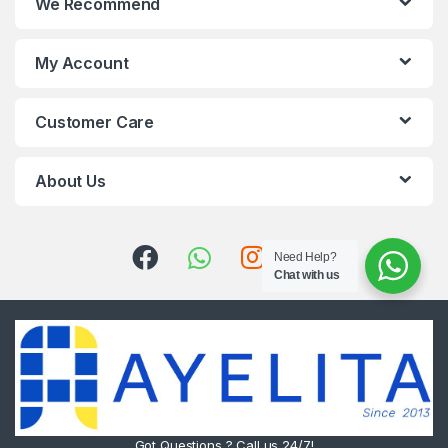
We Recommend
My Account
Customer Care
About Us
Need Help?
Chat with us
Got Questions ? Call us 24/7!