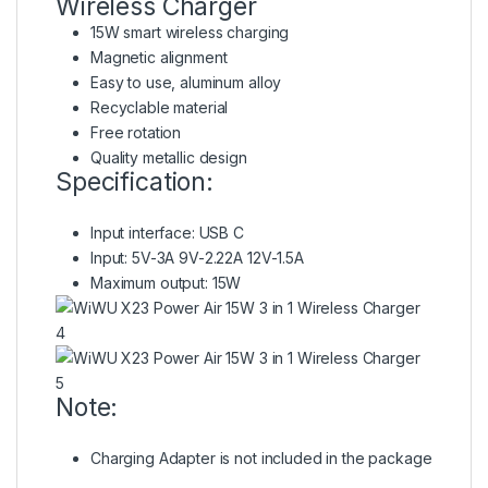
Wireless Charger
15W smart wireless charging
Magnetic alignment
Easy to use, aluminum alloy
Recyclable material
Free rotation
Quality metallic design
Specification:
Input interface: USB C
Input: 5V-3A 9V-2.22A 12V-1.5A
Maximum output: 15W
Note:
Charging Adapter is not included in the package