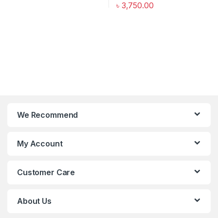
৳
3,750.00
We Recommend
My Account
Customer Care
About Us