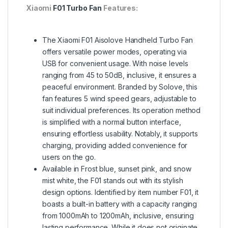
Xiaomi
F01 Turbo Fan
Features:
The Xiaomi F01 Aisolove Handheld Turbo Fan
offers versatile power modes, operating via
USB for convenient usage. With noise levels
ranging from 45 to 50dB, inclusive, it ensures a
peaceful environment. Branded by Solove, this
fan features 5 wind speed gears, adjustable to
suit individual preferences. Its operation method
is simplified with a normal button interface,
ensuring effortless usability. Notably, it supports
charging, providing added convenience for
users on the go.
Available in Frost blue, sunset pink, and snow
mist white, the F01 stands out with its stylish
design options. Identified by item number F01, it
boasts a built-in battery with a capacity ranging
from 1000mAh to 1200mAh, inclusive, ensuring
lasting performance. While it does not originate