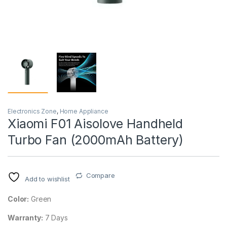
Electronics Zone
,
Home Appliance
Xiaomi F01 Aisolove Handheld
Turbo Fan (2000mAh Battery)
Compare
Add to wishlist
Color:
Green
Warranty:
7 Days