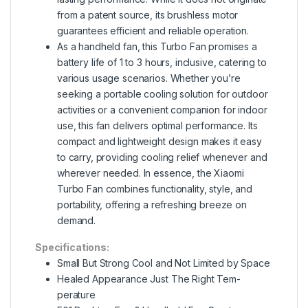
from a patent source, its brushless motor
guarantees efficient and reliable operation.
As a handheld fan, this Turbo Fan promises a
battery life of 1 to 3 hours, inclusive, catering to
various usage scenarios. Whether you’re
seeking a portable cooling solution for outdoor
activities or a convenient companion for indoor
use, this fan delivers optimal performance. Its
compact and lightweight design makes it easy
to carry, providing cooling relief whenever and
wherever needed. In essence, the Xiaomi
Turbo Fan combines functionality, style, and
portability, offering a refreshing breeze on
demand.
Specifications:
Small But Strong Cool and Not Limited by Space
Healed Appearance Just The Right Tem-
perature