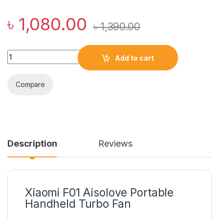
৳
1,080.00
৳
1,390.00
Xiaomi F01 Aisolove Handheld Turbo Fan (2000mAh Battery) 
Add to cart
Compare
Description
Reviews
Xiaomi F01 Aisolove Portable
Handheld Turbo Fan