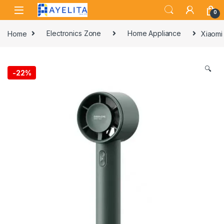
Skip to navigation
Skip to content
0
Home
Electronics Zone
Home Appliance
Xiaomi
🔍
-
22%