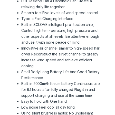
F01 Desktop Fan & Handheld Fan Create a
relaxing daily life together
Smooth feel Five levels of wind speed control
Type-c Fast Charging Interface
Built-in SOLOVE intelligent pro- tection chip,
Control high tem- perature, high pressure and
other aspects at all levels, Be attentive enough
and use it with more peace of mind.
Innovative air channel similar to high-speed hair
dryer Reconstruct the air jet channel to greatly
increase wind speed and achieve efficient
cooling
Small Body Long Battery Life And Good Battery
Performance
Built-in 2000mAh lithium battery Continuous use
for 6.1 hours after fully charged Plug it in and
support charging and use at the same time
Easy to hold with One hand.
Low noise Feel cool all day long
Using silent brushless motor. No unpleasant