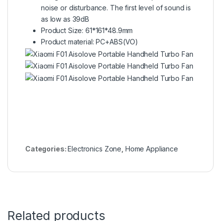
noise or disturbance. The first level of sound is
as low as 39dB
Product Size: 61*161*48.9mm
Product material: PC+ABS(VO)
Categories:
Electronics Zone
,
Home Appliance
Related products