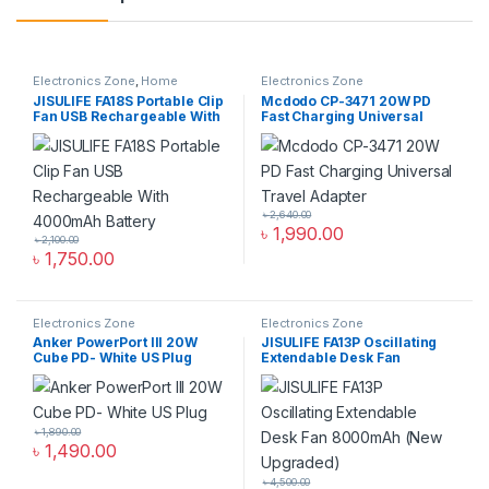
Electronics Zone
,
Home
Electronics Zone
Appliance
JISULIFE FA18S Portable Clip
Mcdodo CP-3471 20W PD
Fan USB Rechargeable With
Fast Charging Universal
4000mAh Battery
Travel Adapter
৳
2,640.00
৳
1,990.00
৳
2,100.00
৳
1,750.00
Electronics Zone
Electronics Zone
Anker PowerPort III 20W
JISULIFE FA13P Oscillating
Cube PD- White US Plug
Extendable Desk Fan
8000mAh (New Upgraded)
৳
1,890.00
৳
1,490.00
৳
4,500.00