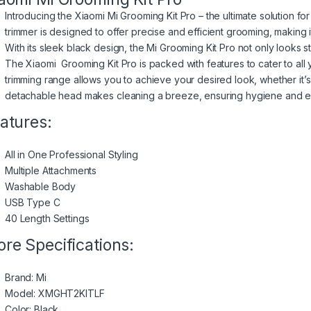
Introducing the Xiaomi
Mi Grooming Kit
Pro – the ultimate solution fo
trimmer is designed to offer precise and efficient grooming, making 
With its sleek black design, the Mi Grooming Kit Pro not only looks s
The Xiaomi Grooming Kit Pro is packed with features to cater to all 
trimming range allows you to achieve your desired look, whether it’
detachable head makes cleaning a breeze, ensuring hygiene and e
atures:
All in One Professional Styling
Multiple Attachments
Washable Body
USB Type C
40 Length Settings
re Specifications:
Brand: Mi
Model: XMGHT2KITLF
Color: Black