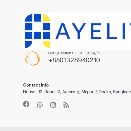
Got Questions ? Call us 24/7!
+8801328940210
Contact Info
House : 13, Road : 2, Arambug, Mirpur 7, Dhaka, Banglade