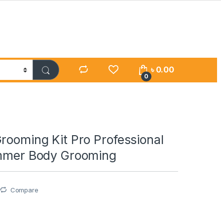
৳
0.00
0
rooming Kit Pro Professional
immer Body Grooming
Compare