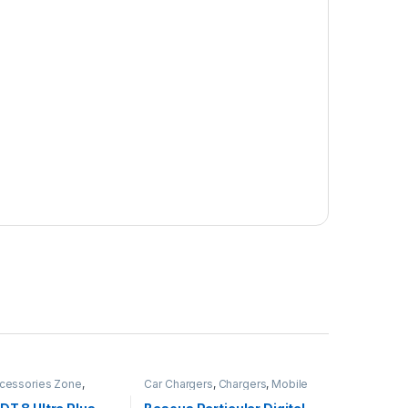
cessories Zone
,
Car Chargers
,
Chargers
,
Mobile
ch
,
smart wearables
,
Accessories Zone
,
rized
Uncategorized