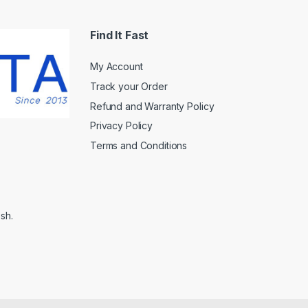
Find It Fast
My Account
Track your Order
Refund and Warranty Policy
Privacy Policy
Terms and Conditions
sh.