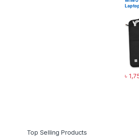
WiWU 
Lapto
৳
1,7
Top Selling Products