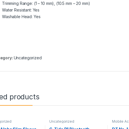
Trimming Range: (1 – 10 mm), (10.5 mm – 20 mm)
Water Resistant: Yes
Washable Head: Yes
egory:
Uncategorized
ted products
gorized
Uncategorized
Mobile Ac
Smart Wat
Uncatego