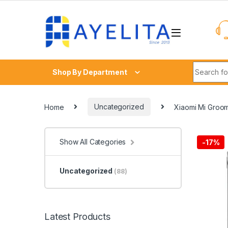
Skip to navigation
Skip to content
Search fo
Shop By Department
Home
Uncategorized
Xiaomi Mi Groom
Show All Categories
-
17%
Uncategorized
(88)
Latest Products