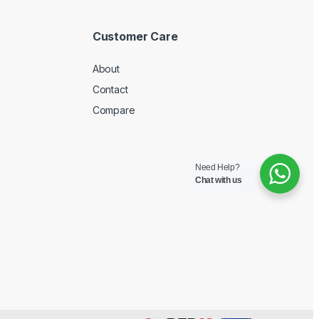
Customer Care
About
Contact
Compare
Need Help?
Chat with us