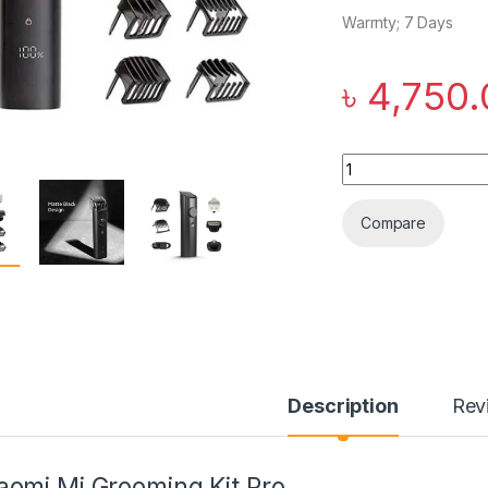
Warrnty; 7 Days
৳
4,750.
Xiaomi Mi Grooming
Compare
Description
Rev
aomi Mi Grooming Kit Pro