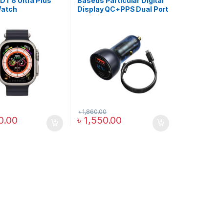
 DT 8 Ultra Plus
Baseus Particular Digital
Watch
Display QC+PPS Dual Port
65W Car Charger Set
৳
1,860.00
0.00
৳
1,550.00