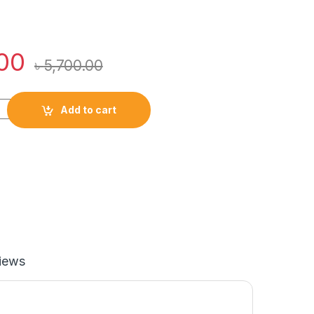
00
৳
5,700.00
 Kit Pro Professional Styling Trimmer Body Grooming quantity
Add to cart
iews