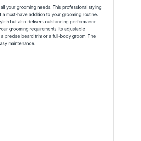
r all your grooming needs. This professional styling
it a must-have addition to your grooming routine.
tylish but also delivers outstanding performance.
your grooming requirements. Its adjustable
s a precise beard trim or a full-body groom. The
asy maintenance.