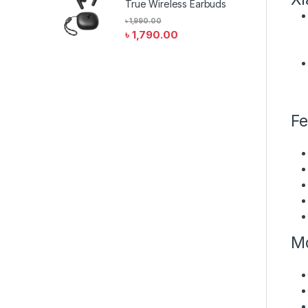
True Wireless Earbuds
৳
1,990.00
৳
1,790.00
Fe
Mo