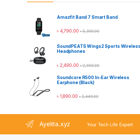
Amazfit Band 7 Smart Band
৳
4,790.00
৳
5,390.00
SoundPEATS Wings2 Sports Wireles
Headphones
৳
2,490.00
৳
2,990.00
Soundcore R500 In-Ear Wireless
Earphone (Black)
৳
1,890.00
৳
2,449.00
Ayelita.xyz
Your Tech Life Expert