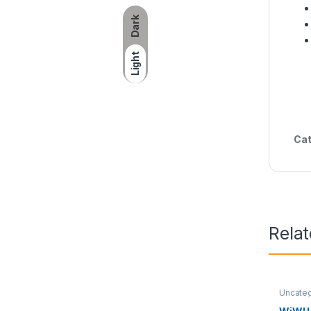
Dark
Light
Cat
Rela
Uncate