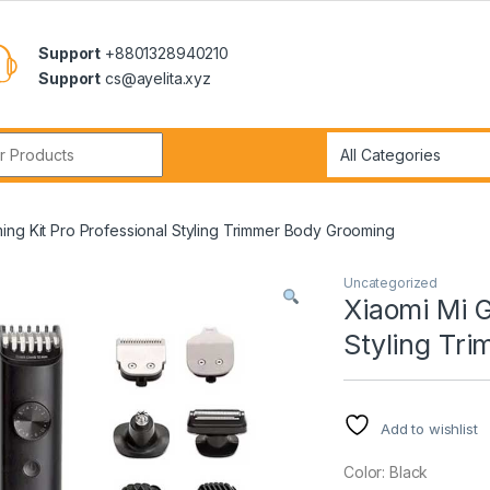
Support
+8801328940210
Support
cs@ayelita.xyz
r:
ing Kit Pro Professional Styling Trimmer Body Grooming
Uncategorized
Xiaomi Mi G
Styling Tr
Add to wishlist
Color: Black