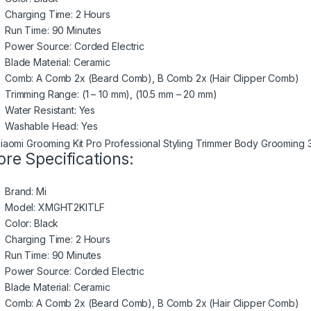
Charging Time: 2 Hours
Run Time: 90 Minutes
Power Source: Corded Electric
Blade Material: Ceramic
Comb: A Comb 2x (Beard Comb), B Comb 2x (Hair Clipper Comb)
Trimming Range: (1 – 10 mm), (10.5 mm – 20 mm)
Water Resistant: Yes
Washable Head: Yes
re Specifications:
Brand: Mi
Model: XMGHT2KITLF
Color: Black
Charging Time: 2 Hours
Run Time: 90 Minutes
Power Source: Corded Electric
Blade Material: Ceramic
Comb: A Comb 2x (Beard Comb), B Comb 2x (Hair Clipper Comb)