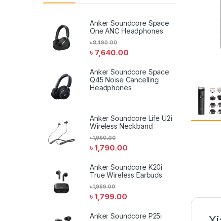
Anker Soundcore Space
One ANC Headphones
৳
8,490.00
৳
7,640.00
Anker Soundcore Space
Q45 Noise Cancelling
Headphones
Anker Soundcore Life U2i
Wireless Neckband
৳
1,990.00
৳
1,790.00
Anker Soundcore K20i
True Wireless Earbuds
৳
1,999.00
৳
1,799.00
Anker Soundcore P25i
Xi