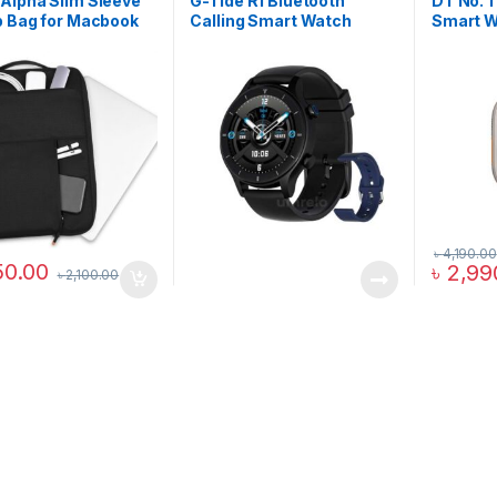
Alpha Slim Sleeve
G-Tide R1 Bluetooth
DT No. 1
p Bag for Macbook
Calling Smart Watch
Smart 
৳
4,190.00
50.00
৳
2,99
৳
2,100.00