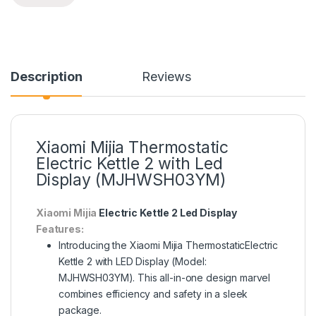
Description
Reviews
Xiaomi Mijia Thermostatic
Electric Kettle 2 with Led
Display (MJHWSH03YM)
Xiaomi Mijia
Electric Kettle 2 Led Display
Features:
Introducing the Xiaomi Mijia ThermostaticElectric
Kettle 2 with LED Display (Model:
MJHWSH03YM). This all-in-one design marvel
combines efficiency and safety in a sleek
package.