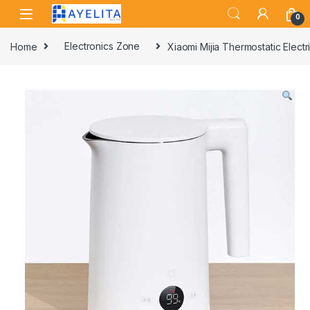
Skip to navigation
Skip to content
0
Home
Electronics Zone
Xiaomi Mijia Thermostatic Elec