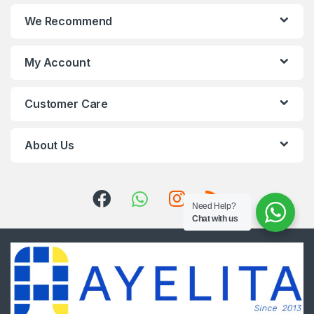
We Recommend
My Account
Customer Care
About Us
Need Help?
Chat with us