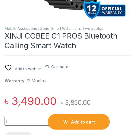
Mobile Accessories Zone
,
Smart Watch
,
smart wearables
XINJI COBEE C1 PROS Bluetooth
Calling Smart Watch
Compare
Add to wishlist
Warranty:
12 Months
৳
3,490.00
৳
3,850.00
XINJI COBEE C1 PROS Bluetooth Calling Smart Watch quantit
Add to cart