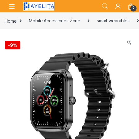
Skip to navigation
Skip to content
0
Home
Mobile Accessories Zone
smart wearables
🔍
-
9%