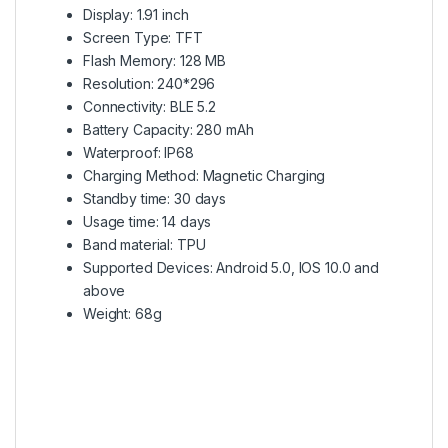
Display: 1.91 inch
Screen Type: TFT
Flash Memory: 128 MB
Resolution: 240*296
Connectivity: BLE 5.2
Battery Capacity: 280 mAh
Waterproof: IP68
Charging Method: Magnetic Charging
Standby time: 30 days
Usage time: 14 days
Band material: TPU
Supported Devices: Android 5.0, IOS 10.0 and
above
Weight: 68g