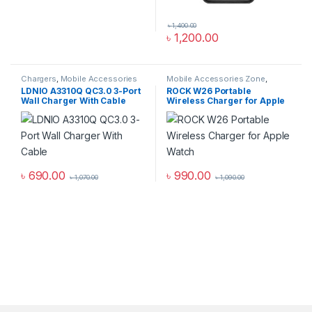
৳
1,400.00
৳
1,200.00
Chargers
,
Mobile Accessories
Mobile Accessories Zone
,
Zone
,
Wall Chargers
smart wearables
,
Watch
LDNIO A3310Q QC3.0 3-Port
ROCK W26 Portable
Accessories
Wall Charger With Cable
Wireless Charger for Apple
Watch
৳
690.00
৳
990.00
৳
1,070.00
৳
1,090.00