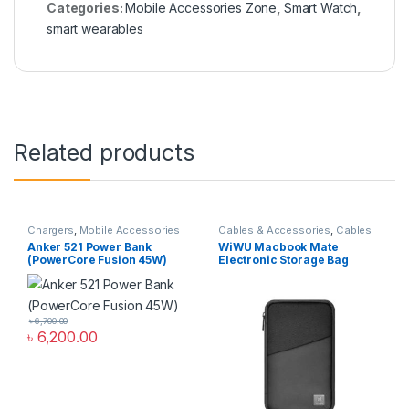
Categories:
Mobile Accessories Zone
,
Smart Watch
,
smart wearables
Related products
Chargers
,
Mobile Accessories
Cables & Accessories
,
Cables
Zone
,
Power Bank & Station
Organizer Bags & Accessories
,
Anker 521 Power Bank
WiWU Macbook Mate
Mobile Accessories Zone
(PowerCore Fusion 45W)
Electronic Storage Bag
৳
6,700.00
৳
6,200.00