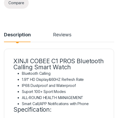
Compare
Description
Reviews
XINJI COBEE C1 PROS Bluetooth
Calling Smart Watch
Bluetooth Calling
1.91” HD Display&60HZ Refresh Rate
IP68 Dustproof and Waterproof
Suport 100+ Sport Modes
ALL-ROUND HEALTH MANAGEMENT
Smart Call/APP Notifications with Phone
Specification: