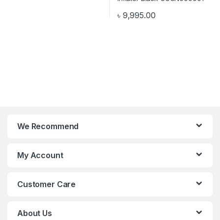
৳
9,995.00
We Recommend
My Account
Customer Care
About Us