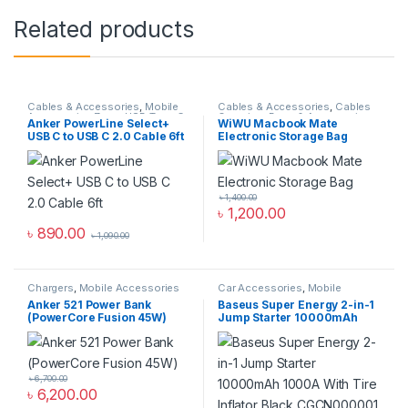
Related products
Cables & Accessories
,
Mobile
Cables & Accessories
,
Cables
Accessories Zone
,
USB Type-C
Organizer Bags & Accessories
,
Anker PowerLine Select+
WiWU Macbook Mate
Cables
Mobile Accessories Zone
USB C to USB C 2.0 Cable 6ft
Electronic Storage Bag
৳
1,400.00
৳
1,200.00
৳
890.00
৳
1,090.00
Chargers
,
Mobile Accessories
Car Accessories
,
Mobile
Zone
,
Power Bank & Station
Accessories Zone
Anker 521 Power Bank
Baseus Super Energy 2-in-1
(PowerCore Fusion 45W)
Jump Starter 10000mAh
1000A With Tire Inflator
Black CGCN000001
৳
6,700.00
৳
6,200.00