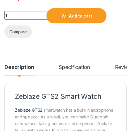
Zeblaze GTS 2 Smart Watch quantity
Add to cart
Compare
Description
Specification
Revie
Zeblaze GTS2 Smart Watch
Zeblaze GTS2
smartwatch has a built-in microphone
and speaker. As a result, you can make Bluetooth
calls without taking out your mobile phone. Zeblaze
GTS2 watch works for up to 15 days on a single