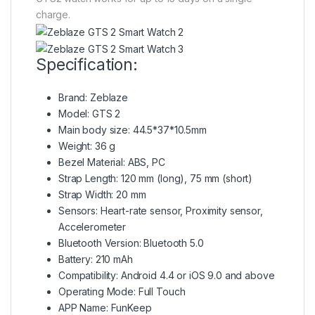
charge.
Specification:
Brand: Zeblaze
Model: GTS 2
Main body size: 44.5*37*10.5mm
Weight: 36 g
Bezel Material: ABS, PC
Strap Length: 120 mm (long), 75 mm (short)
Strap Width: 20 mm
Sensors: Heart-rate sensor, Proximity sensor,
Accelerometer
Bluetooth Version: Bluetooth 5.0
Battery: 210 mAh
Compatibility: Android 4.4 or iOS 9.0 and above
Operating Mode: Full Touch
APP Name: FunKeep