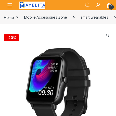
Skip to navigation
Skip to content
0
Home
Mobile Accessories Zone
smart wearables
🔍
-
20%