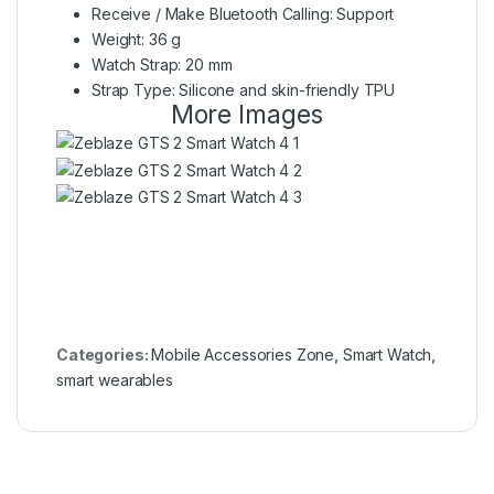
Receive / Make Bluetooth Calling: Support
Weight: 36 g
Watch Strap: 20 mm
Strap Type: Silicone and skin-friendly TPU
More Images
Categories:
Mobile Accessories Zone
,
Smart Watch
,
smart wearables