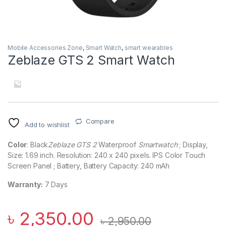
Mobile Accessories Zone
,
Smart Watch
,
smart wearables
Zeblaze GTS 2 Smart Watch
Compare
Add to wishlist
Color
: Black
Zeblaze GTS 2
Waterproof
Smartwatch
; Display,
Size: 1.69 inch. Resolution: 240 x 240 pixels. IPS Color Touch
Screen Panel ; Battery, Battery Capacity: 240 mAh
Warranty:
7 Days
৳
2,350.00
৳
2,950.00