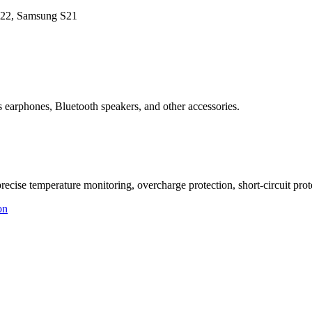
 S22, Samsung S21
 earphones, Bluetooth speakers, and other accessories.
ise temperature monitoring, overcharge protection, short-circuit protec
on