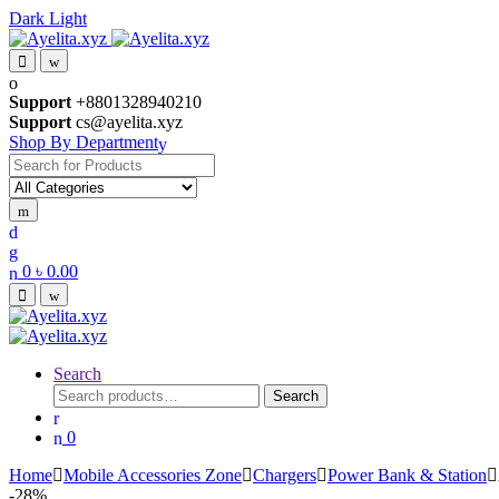
Dark
Light
Skip
Skip
to
to
navigation
content
Support
+8801328940210
Support
cs@ayelita.xyz
Shop By Department
Search
for:
0
৳
0.00
Search
Search
Search
for:
0
Home
Mobile Accessories Zone
Chargers
Power Bank & Station
-
28%