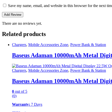
Save my name, email, and website in this browser for the next ti
There are no reviews yet.
Related products
Chargers
,
Mobile Accessories Zone
,
Power Bank & Station
Baseus Adaman 10000mAh Metal Digit
Chargers
,
Mobile Accessories Zone
,
Power Bank & Station
Baseus Adaman 10000mAh Metal Digit
0
out of 5
(0)
Warranty:
7 Days