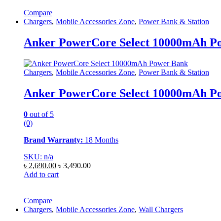
Compare
Chargers
,
Mobile Accessories Zone
,
Power Bank & Station
Anker PowerCore Select 10000mAh P
Chargers
,
Mobile Accessories Zone
,
Power Bank & Station
Anker PowerCore Select 10000mAh P
0
out of 5
(0)
Brand Warranty:
18 Months
SKU: n/a
৳
2,690.00
৳
3,490.00
Add to cart
Compare
Chargers
,
Mobile Accessories Zone
,
Wall Chargers