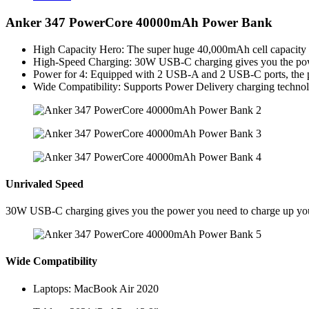
Anker 347 PowerCore 40000mAh Power Bank
High Capacity Hero: The super huge 40,000mAh cell capacity p
High-Speed Charging: 30W USB-C charging gives you the powe
Power for 4: Equipped with 2 USB-A and 2 USB-C ports, the port
Wide Compatibility: Supports Power Delivery charging technolo
Unrivaled Speed
30W USB-C charging gives you the power you need to charge up your 
Wide Compatibility
Laptops: MacBook Air 2020