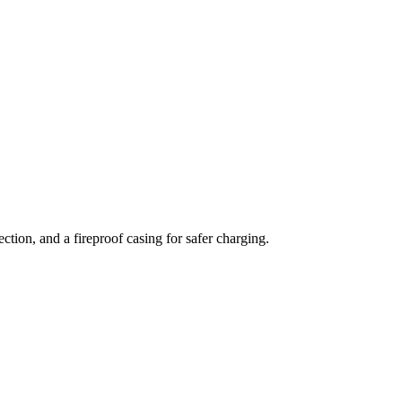
tion, and a fireproof casing for safer charging.