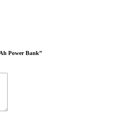
0mAh Power Bank”