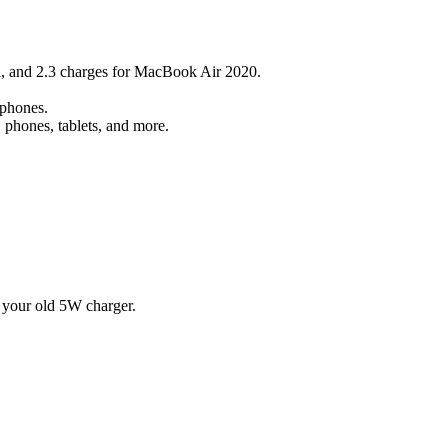
a, and 2.3 charges for MacBook Air 2020.
rphones.
 phones, tablets, and more.
 your old 5W charger.