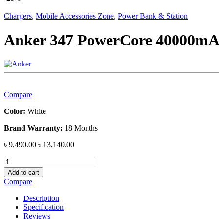
Chargers
,
Mobile Accessories Zone
,
Power Bank & Station
Anker 347 PowerCore 40000mA
Compare
Color:
White
Brand Warranty:
18 Months
৳
9,490.00
৳
13,140.00
Anker
347
Add to cart
PowerCore
Compare
40000mAh
Power
Description
Bank
Specification
quantity
Reviews