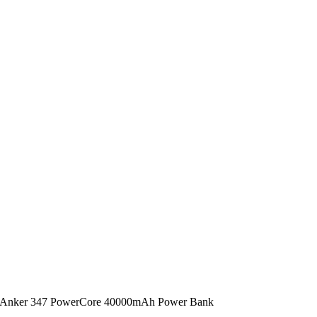
Anker 347 PowerCore 40000mAh Power Bank