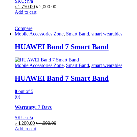
SKU: n/a
৳
1,750.00
৳
2,000.00
Add to cart
Compare
Mobile Accessories Zone
,
Smart Band
,
smart wearables
HUAWEI Band 7 Smart Band
Mobile Accessories Zone
,
Smart Band
,
smart wearables
HUAWEI Band 7 Smart Band
0
out of 5
(0)
Warranty:
7 Days
SKU: n/a
৳
4,200.00
৳
4,990.00
Add to cart