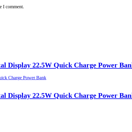
me I comment.
al Display 22.5W Quick Charge Power Ban
al Display 22.5W Quick Charge Power Ban