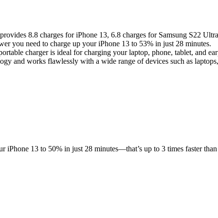
rovides 8.8 charges for iPhone 13, 6.8 charges for Samsung S22 Ultr
r you need to charge up your iPhone 13 to 53% in just 28 minutes.
able charger is ideal for charging your laptop, phone, tablet, and ea
gy and works flawlessly with a wide range of devices such as laptops,
iPhone 13 to 50% in just 28 minutes—that’s up to 3 times faster than