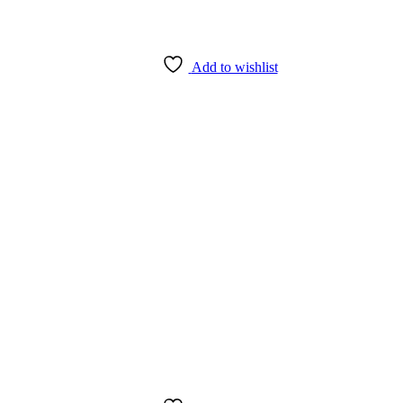
Add to wishlist