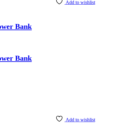
Add to wishlist
ower Bank
ower Bank
Add to wishlist