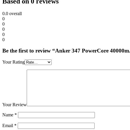
Based on 0 reviews
0.0
overall
0
0
0
0
0
Be the first to review “Anker 347 PowerCore 4000
Your Rating
Your Review
Name
*
Email
*