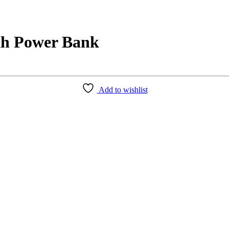
h Power Bank
Add to wishlist