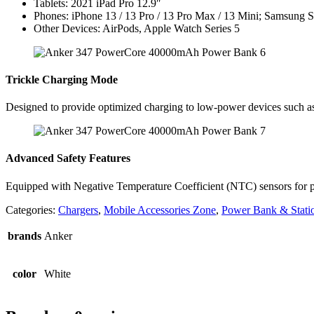
Tablets: 2021 iPad Pro 12.9″
Phones: iPhone 13 / 13 Pro / 13 Pro Max / 13 Mini; Samsung
Other Devices: AirPods, Apple Watch Series 5
Trickle Charging Mode
Designed to provide optimized charging to low-power devices such as
Advanced Safety Features
Equipped with Negative Temperature Coefficient (NTC) sensors for prec
Categories:
Chargers
,
Mobile Accessories Zone
,
Power Bank & Stati
brands
Anker
color
White