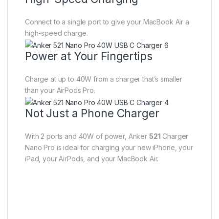
Connect to a single port to give your MacBook Air a
high-speed charge.
Power at Your Fingertips
Charge at up to 40W from a charger that’s smaller
than your AirPods Pro.
Not Just a Phone Charger
With 2 ports and 40W of power, Anker
521
Charger
Nano Pro is ideal for charging your new iPhone, your
iPad, your AirPods, and your MacBook Air.