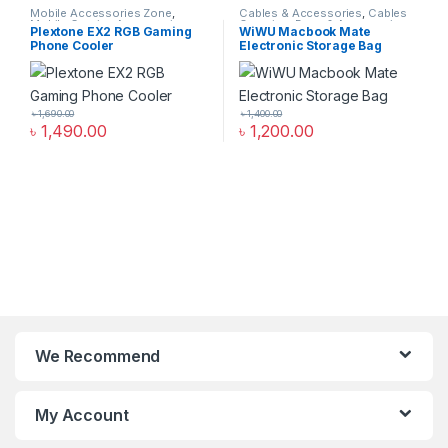
Mobile Accessories Zone
,
Cables & Accessories
,
Cables
Mobile Gaming Accessories
Organizer Bags & Accessories
,
Plextone EX2 RGB Gaming
WiWU Macbook Mate
Mobile Accessories Zone
Phone Cooler
Electronic Storage Bag
৳
1,690.00
৳
1,400.00
৳
1,490.00
৳
1,200.00
We Recommend
My Account