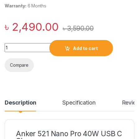
Warranty:
6 Months
৳
2,490.00
৳
3,590.00
Anker 521 Nano Pro 40W USB C Charger quantity
Add to cart
Compare
Description
Specification
Revie
Anker 521 Nano Pro 40W USB C