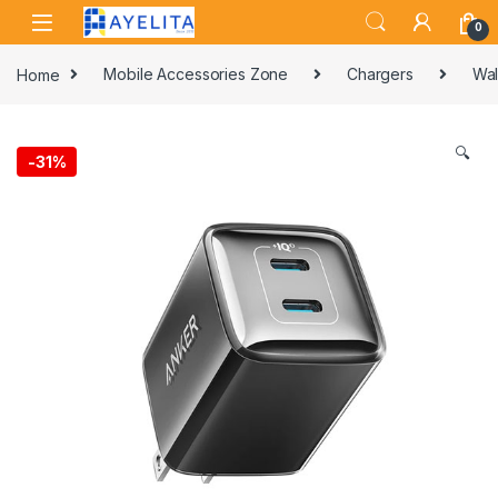
Skip to navigation
Skip to content
0
Home
Mobile Accessories Zone
Chargers
Wal
🔍
-
31%