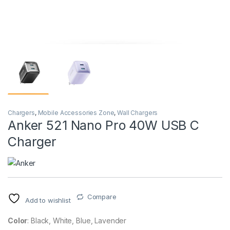
Chargers
,
Mobile Accessories Zone
,
Wall Chargers
Anker 521 Nano Pro 40W USB C
Charger
Compare
Add to wishlist
Color
: Black, White, Blue, Lavender