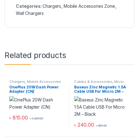
Categories:
Chargers
,
Mobile Accessories Zone
,
Wall Chargers
Related products
Chargers
,
Mobile Accessories
Cables & Accessories
,
Micro
Zone
,
Wall Chargers
USB Cables
,
Mobile
OnePlus 20W Dash Power
Baseus Zinc Magnetic 1.5A
Accessories Zone
Adapter (CN)
Cable USB For Micro 2M –
Black
৳
815.00
৳
1,490.00
৳
240.00
৳
380.00