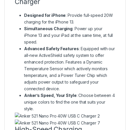
Charger
Designed for iPhone
: Provide full-speed 20W
charging for the iPhone 13.
Simultaneous Charging
: Power up your
iPhone 13 and your iPad at the same time, at full
speed.
Advanced Safety Features
: Equipped with our
all-new ActiveShield safety system to offer
enhanced protection. Features a Dynamic
Temperature Sensor which actively monitors
temperature, and a Power Tuner Chip which
adjusts power output to safeguard your
connected device.
Anker’s Speed, Your Style
: Choose between 4
unique colors to find the one that suits your
style.
High-Speed Charging