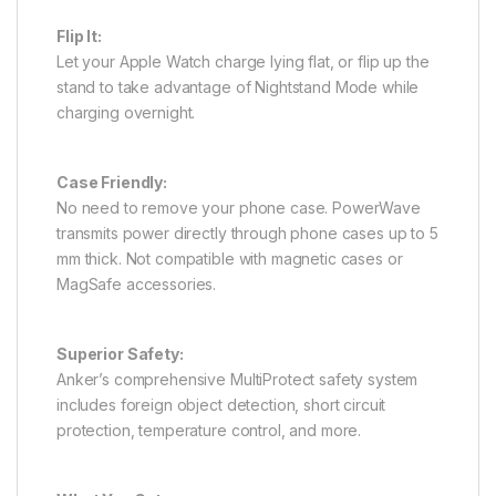
Flip It:
Let your Apple Watch charge lying flat, or flip up the
stand to take advantage of Nightstand Mode while
charging overnight.
Case Friendly:
No need to remove your phone case. PowerWave
transmits power directly through phone cases up to 5
mm thick. Not compatible with magnetic cases or
MagSafe accessories.
Superior Safety:
Anker’s comprehensive MultiProtect safety system
includes foreign object detection, short circuit
protection, temperature control, and more.