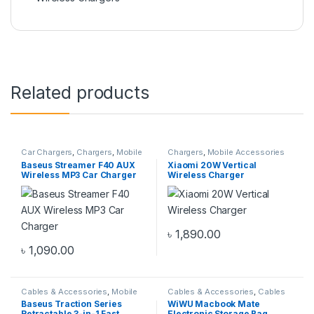
Related products
Car Chargers
,
Chargers
,
Mobile
Chargers
,
Mobile Accessories
Accessories Zone
Zone
,
Wireless Chargers
Baseus Streamer F40 AUX
Xiaomi 20W Vertical
Wireless MP3 Car Charger
Wireless Charger
৳
1,890.00
৳
1,090.00
Cables & Accessories
,
Mobile
Cables & Accessories
,
Cables
Accessories Zone
,
Multiple
Organizer Bags & Accessories
,
Baseus Traction Series
WiWU Macbook Mate
Cables in 1
Mobile Accessories Zone
Retractable 3-in-1 Fast
Electronic Storage Bag