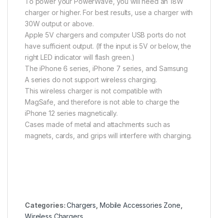
To power your PowerWave, you will need an 18W
charger or higher. For best results, use a charger with
30W output or above.
Apple 5V chargers and computer USB ports do not
have sufficient output. (If the input is 5V or below, the
right LED indicator will flash green.)
The iPhone 6 series, iPhone 7 series, and Samsung
A series do not support wireless charging.
This wireless charger is not compatible with
MagSafe, and therefore is not able to charge the
iPhone 12 series magnetically.
Cases made of metal and attachments such as
magnets, cards, and grips will interfere with charging.
Categories:
Chargers
,
Mobile Accessories Zone
,
Wireless Chargers