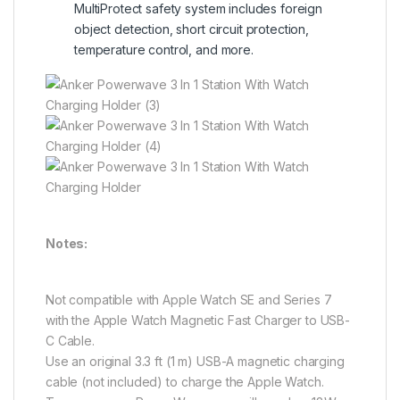
MultiProtect safety system includes foreign
object detection, short circuit protection,
temperature control, and more.
Notes:
Not compatible with Apple Watch SE and Series 7
with the Apple Watch Magnetic Fast Charger to USB-
C Cable.
Use an original 3.3 ft (1 m) USB-A magnetic charging
cable (not included) to charge the Apple Watch.