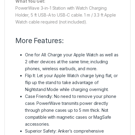
What You Get:
PowerWave 3-in-1 Station with Watch Charging
Holder, 5 ft USB-A to USB-C cable. 1 m / 3.3 ft Apple
Watch cable required (not included).
More Features:
One for All: Charge your Apple Watch as well as
2 other devices at the same time; including
phones, wireless earbuds, and more.
Flip It: Let your Apple Watch charge lying flat, or
flip up the stand to take advantage of
Nightstand Mode while charging overnight.
Case Friendly: No need to remove your phone
case. PowerWave transmits power directly
through phone cases up to 5 mm thick. Not
compatible with magnetic cases or MagSafe
accessories.
Superior Safety: Anker’s comprehensive