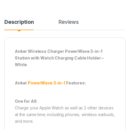
Description
Reviews
Anker Wireless Charger PowerWave 3-in-1
Station with Watch Charging Cable Holder –
White
Anker
PowerWave 3-in-1
Features:
One for All:
Charge your Apple Watch as well as 2 other devices
at the same time; including phones, wireless earbuds,
and more.