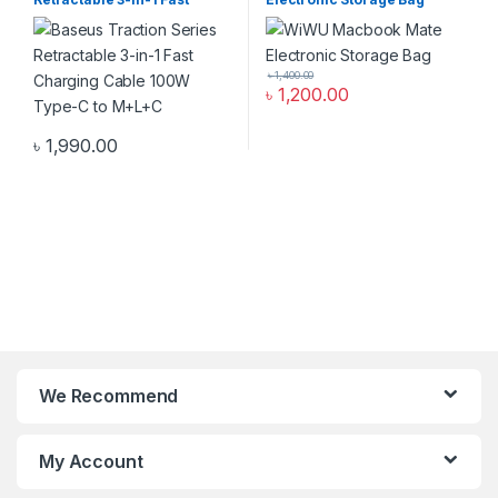
Charging Cable 100W Type-
C to M+L+C
৳
1,400.00
৳
1,200.00
৳
1,990.00
We Recommend
My Account