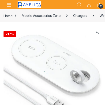
Skip to navigation
Skip to content
0
Home
Mobile Accessories Zone
Chargers
Wir
🔍
-
17%