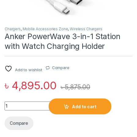
Chargers
,
Mobile Accessories Zone
,
Wireless Chargers
Anker PowerWave 3-in-1 Station
with Watch Charging Holder
Compare
Add to wishlist
৳
4,895.00
৳
5,875.00
Anker PowerWave 3-in-1 Station with Watch Charging Holder 
Add to cart
Compare