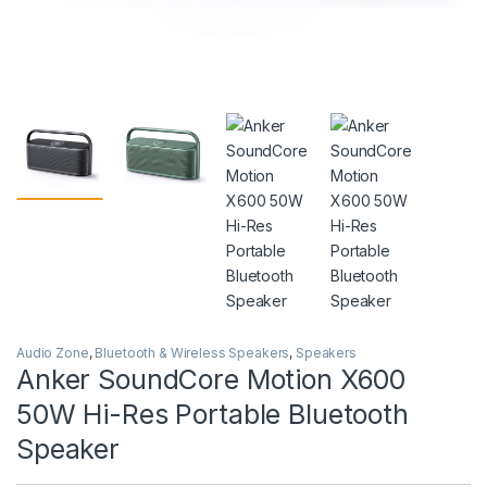
Audio Zone
,
Bluetooth & Wireless Speakers
,
Speakers
Anker SoundCore Motion X600
50W Hi-Res Portable Bluetooth
Speaker