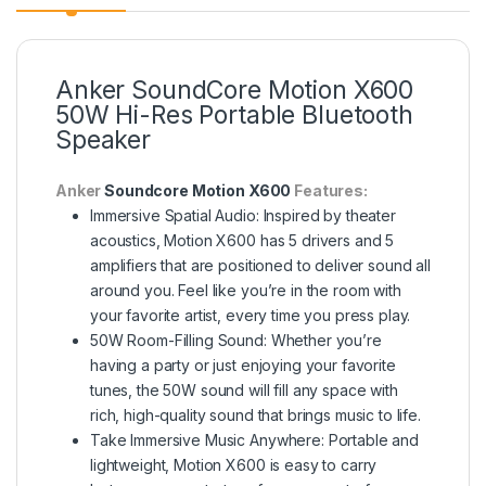
Anker SoundCore Motion X600
50W Hi-Res Portable Bluetooth
Speaker
Anker
Soundcore Motion X600
Features:
Immersive Spatial Audio: Inspired by theater
acoustics, Motion X600 has 5 drivers and 5
amplifiers that are positioned to deliver sound all
around you. Feel like you’re in the room with
your favorite artist, every time you press play.
50W Room-Filling Sound: Whether you’re
having a party or just enjoying your favorite
tunes, the 50W sound will fill any space with
rich, high-quality sound that brings music to life.
Take lmmersive Music Anywhere: Portable and
lightweight, Motion X600 is easy to carry