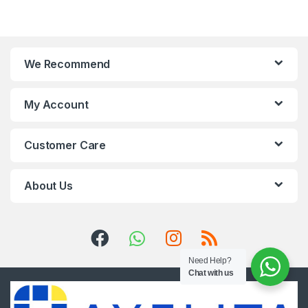
We Recommend
My Account
Customer Care
About Us
Need Help?
Chat with us