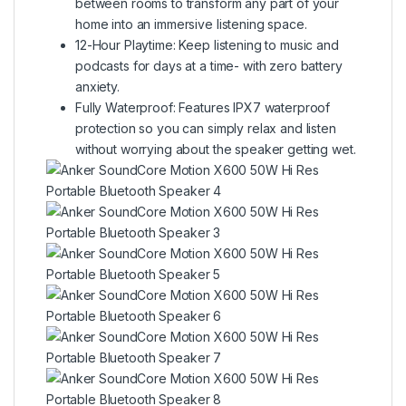
between rooms to transform any part of your
home into an immersive listening space.
12-Hour Playtime: Keep listening to music and
podcasts for days at a time- with zero battery
anxiety.
Fully Waterproof: Features IPX7 waterproof
protection so you can simply relax and listen
without worrying about the speaker getting wet.