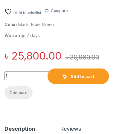
Compare
Add to wishlist
Color:
Black, Blue, Green
Warranty:
7 days
৳
25,800.00
৳
30,960.00
Anker SoundCore Motion X600 50W Hi-Res Portable Bluetoot
Add to cart
Compare
Description
Reviews