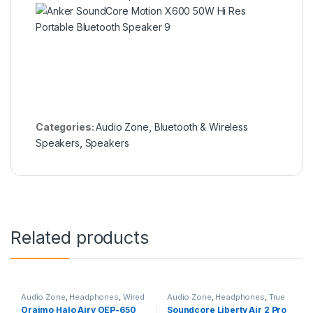
Categories:
Audio Zone
,
Bluetooth & Wireless
Speakers
,
Speakers
Related products
Audio Zone
,
Headphones
,
Wired
Audio Zone
,
Headphones
,
True
Headphones
Wireless Earbuds
Oraimo Halo Airy OEP-650
Soundcore Liberty Air 2 Pro