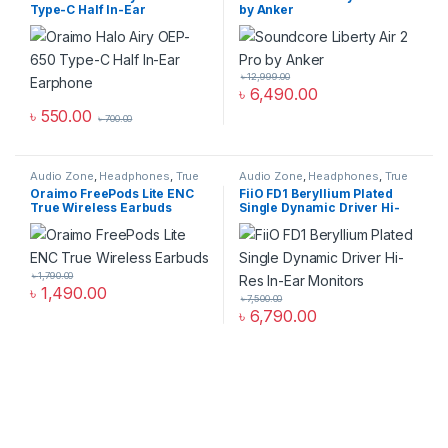
Type-C Half In-Ear
by Anker
Earphone
৳
12,999.00
৳
6,490.00
৳
550.00
৳
700.00
Audio Zone
,
Headphones
,
True
Audio Zone
,
Headphones
,
True
Wireless Earbuds
Wireless Earbuds
Oraimo FreePods Lite ENC
FiiO FD1 Beryllium Plated
True Wireless Earbuds
Single Dynamic Driver Hi-
Res In-Ear Monitors
৳
1,790.00
৳
1,490.00
৳
7,500.00
৳
6,790.00