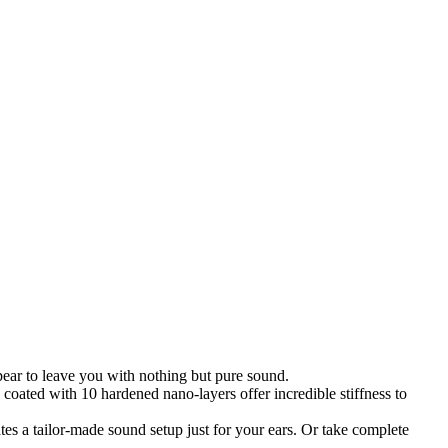
ear to leave you with nothing but pure sound.
oated with 10 hardened nano-layers offer incredible stiffness to
ates a tailor-made sound setup just for your ears. Or take complete