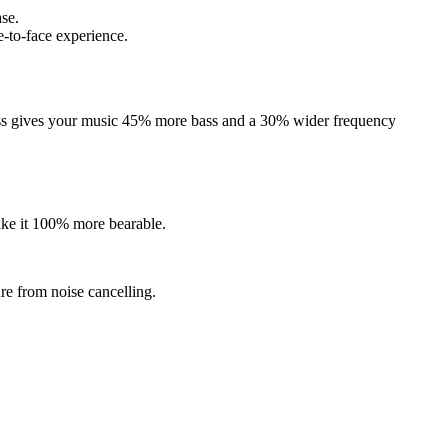
ase.
e-to-face experience.
fness gives your music 45% more bass and a 30% wider frequency
ake it 100% more bearable.
re from noise cancelling.