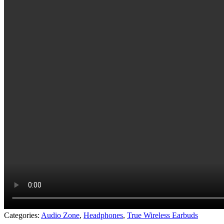
Categories:
Audio Zone
,
Headphones
,
True Wireless Earbuds