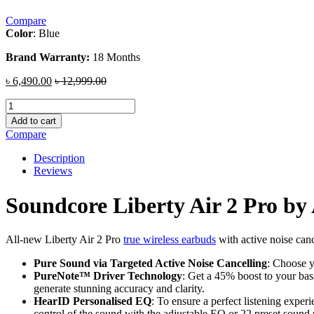
Compare
Color
: Blue
Brand Warranty:
18 Months
৳
6,490.00
৳
12,999.00
Soundcore
Liberty
Add to cart
Air
Compare
2
Pro
Description
by
Reviews
Anker
quantity
Soundcore Liberty Air 2 Pro by
All-new Liberty Air 2 Pro
true wireless earbuds
with active noise canc
Pure Sound via Targeted Active Noise Cancelling
: Choose y
PureNote™ Driver Technology
: Get a 45% boost to your bas
generate stunning accuracy and clarity.
HearID Personalised EQ
: To ensure a perfect listening exper
control of the sound with the adjustable EQ or 22 preset sound p