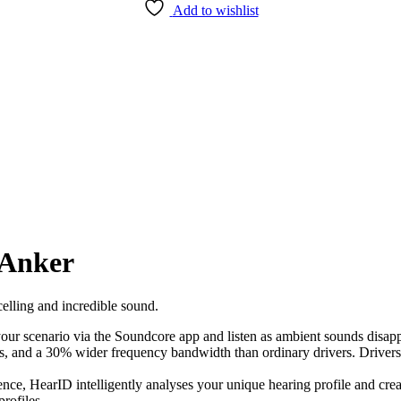
Add to wishlist
 Anker
elling and incredible sound.
our scenario via the Soundcore app and listen as ambient sounds disapp
s, and a 30% wider frequency bandwidth than ordinary drivers. Drivers c
ience, HearID intelligently analyses your unique hearing profile and cre
rofiles.