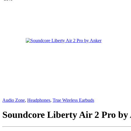
Audio Zone
,
Headphones
,
True Wireless Earbuds
Soundcore Liberty Air 2 Pro by