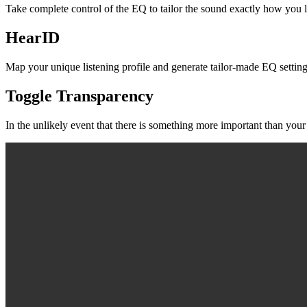
Take complete control of the EQ to tailor the sound exactly how you 
HearID
Map your unique listening profile and generate tailor-made EQ settings
Toggle Transparency
In the unlikely event that there is something more important than your 