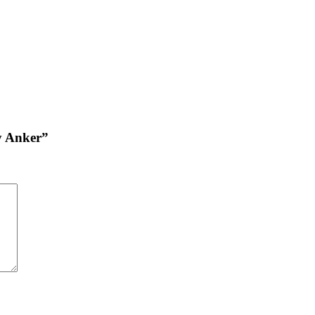
by Anker”