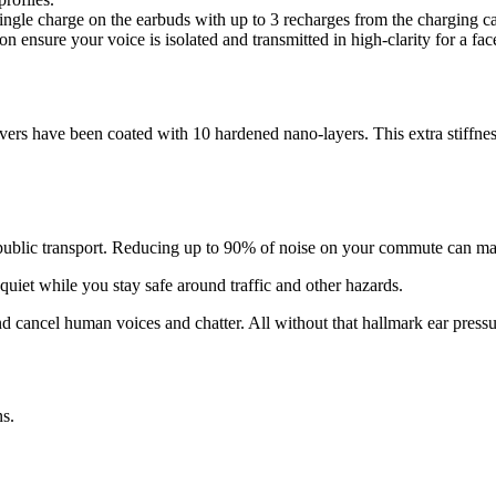
ingle charge on the earbuds with up to 3 recharges from the charging c
n ensure your voice is isolated and transmitted in high-clarity for a fac
rivers have been coated with 10 hardened nano-layers. This extra stif
and public transport. Reducing up to 90% of noise on your commute can m
uiet while you stay safe around traffic and other hazards.
nd cancel human voices and chatter. All without that hallmark ear pressu
ns.