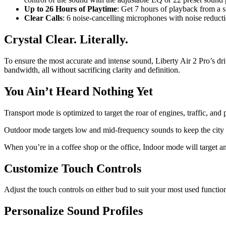
Up to 26 Hours of Playtime
: Get 7 hours of playback from a s
Clear Calls
: 6 noise-cancelling microphones with noise reductio
Crystal Clear. Literally.
To ensure the most accurate and intense sound, Liberty Air 2 Pro’s d
bandwidth, all without sacrificing clarity and definition.
You Ain’t Heard Nothing Yet
Transport mode is optimized to target the roar of engines, traffic, 
Outdoor mode targets low and mid-frequency sounds to keep the city q
When you’re in a coffee shop or the office, Indoor mode will target a
Customize Touch Controls
Adjust the touch controls on either bud to suit your most used functio
Personalize Sound Profiles