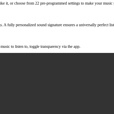
like it, or choose from 22 pre-programmed settings to make your music 
. A fully personalized sound signature ensures a universally perfect lis
music to listen to, toggle transparency via the app.