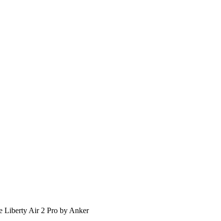
 Liberty Air 2 Pro by Anker