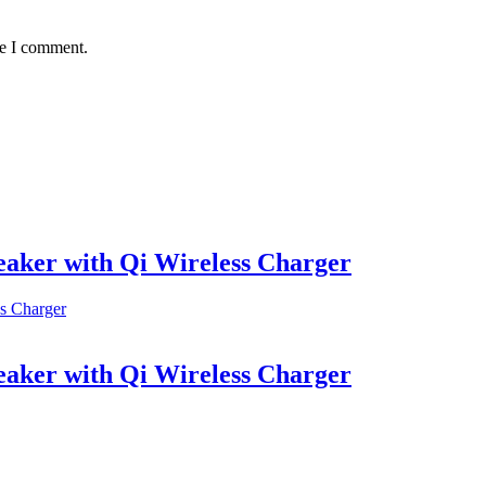
me I comment.
aker with Qi Wireless Charger
aker with Qi Wireless Charger