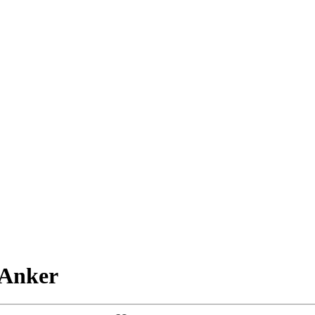
 Anker