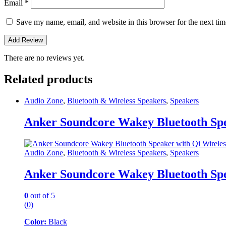
Email
*
Save my name, email, and website in this browser for the next ti
There are no reviews yet.
Related products
Audio Zone
,
Bluetooth & Wireless Speakers
,
Speakers
Anker Soundcore Wakey Bluetooth Spe
Audio Zone
,
Bluetooth & Wireless Speakers
,
Speakers
Anker Soundcore Wakey Bluetooth Spe
0
out of 5
(0)
Color:
Black