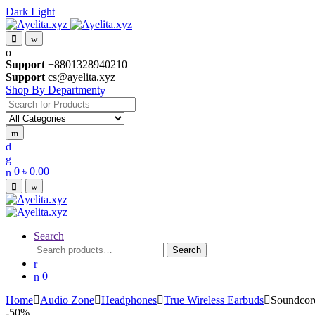
Dark
Light
Skip
Skip
to
to
navigation
content
Support
+8801328940210
Support
cs@ayelita.xyz
Shop By Department
Search
for:
0
৳
0.00
Search
Search
Search
for:
0
Home
Audio Zone
Headphones
True Wireless Earbuds
Soundcore
-
50%