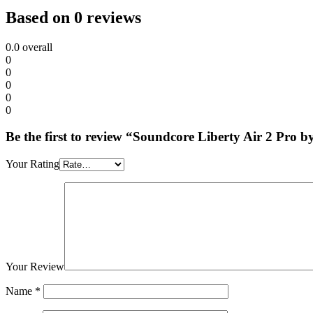
Based on 0 reviews
0.0
overall
0
0
0
0
0
Be the first to review “Soundcore Liberty Air 2 Pro 
Your Rating
Your Review
Name
*