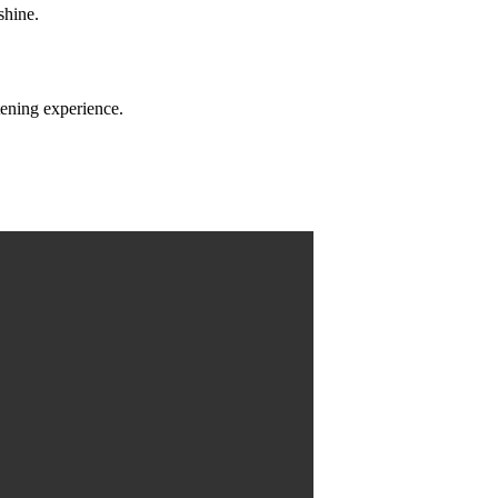
shine.
tening experience.