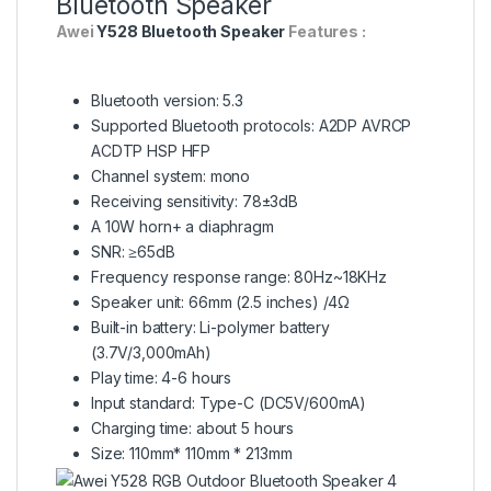
Bluetooth Speaker
Awei
Y528 Bluetooth Speaker
Features :
Bluetooth version: 5.3
Supported Bluetooth protocols: A2DP AVRCP
ACDTP HSP HFP
Channel system: mono
Receiving sensitivity: 78±3dB
A 10W horn+ a diaphragm
SNR: ≥65dB
Frequency response range: 80Hz~18KHz
Speaker unit: 66mm (2.5 inches) /4Ω
Built-in battery: Li-polymer battery
(3.7V/3,000mAh)
Play time: 4-6 hours
Input standard: Type-C (DC5V/600mA)
Charging time: about 5 hours
Size: 110mm* 110mm * 213mm