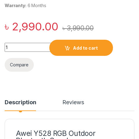
Warranty:
6 Months
৳
2,990.00
৳
3,990.00
Awei Y528 RGB Outdoor Bluetooth Speaker quantity
Add to cart
Compare
Description
Reviews
Awei Y528 RGB Outdoor