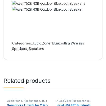
Categories:
Audio Zone
,
Bluetooth & Wireless
Speakers
,
Speakers
Related products
Audio Zone
,
Headphones
,
True
Audio Zone
,
Headphones
,
Wireless Earbuds
Overhead Headphones
Soundcore Liberty Air 2 Pro
Havit H628BT Bluetooth