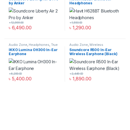
by Anker
Headphones
৳
12,999.00
৳
1,550.00
৳
6,490.00
৳
1,290.00
Audio Zone
,
Headphones
,
True
Audio Zone
,
Wireless
Wireless Earbuds
Headphones
IKKO Lumina OH300 In-Ear
Soundcore R500 In-Ear
Earphone
Wireless Earphone (Black)
৳
6,200.00
৳
2,449.00
৳
5,400.00
৳
1,890.00