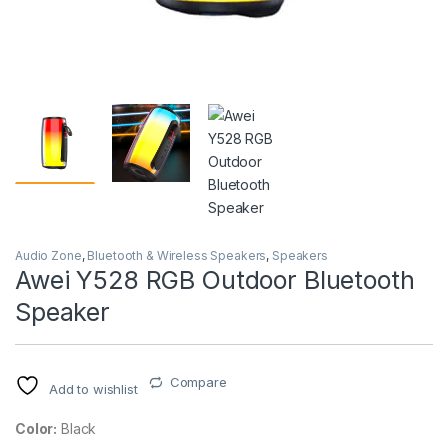
Audio Zone
,
Bluetooth & Wireless Speakers
,
Speakers
Awei Y528 RGB Outdoor Bluetooth
Speaker
Compare
Add to wishlist
Color:
Black