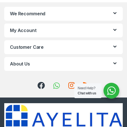
We Recommend
My Account
Customer Care
About Us
Need Help?
Chat with us