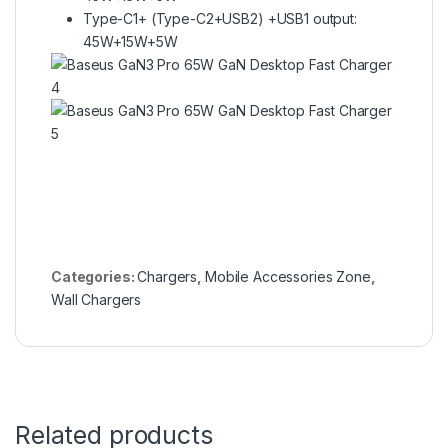
Type-C1+ (Type-C2+USB2) +USB1 output:
45W+15W+5W
Categories:
Chargers
,
Mobile Accessories Zone
,
Wall Chargers
Related products