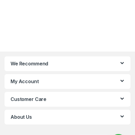
We Recommend
My Account
Customer Care
About Us