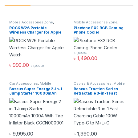
Mobile Accessories Zone
,
Mobile Accessories Zone
,
smart wearables
,
Watch
Mobile Gaming Accessories
ROCK W26 Portable
Plextone EX2 RGB Gaming
Accessories
Wireless Charger for Apple
Phone Cooler
Watch
৳
1,690.00
৳
1,490.00
৳
990.00
৳
1,090.00
Car Accessories
,
Mobile
Cables & Accessories
,
Mobile
Accessories Zone
Accessories Zone
,
Multiple
Baseus Super Energy 2-in-1
Baseus Traction Series
Cables in 1
Jump Starter 10000mAh
Retractable 3-in-1 Fast
1000A With Tire Inflator
Charging Cable 100W Type-
Black CGCN000001
C to M+L+C
৳
9,995.00
৳
1,990.00