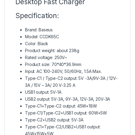
Desktop Fast Charger
Specification:
Brand: Baseus
Model: CCDK65C
Color: Black
Product weight: about 238g
Rated voltage: 250V~
Product size: 70*40*36.9mm
Input: AC 100-240V, 50/60Hz, 1.5A Max.
Type-C1 / Type-C2 output: 5V -3A/9V-3A / 12V-
3A / 15V – 3A/ 20 V-3.25 A
USB1 output: 5V-1A
USB2 output: 5V-3A, 9У-3A, 12V-3A, 20V-3A
Type-C1+Type-C2 output: 45W+18W
Type-C1/Type-C2+USB1 output: 60W+5W
Type-C2+USB2 output: 5V-3A
Type-C1+Type-C2/USB2+USB1 output:
45W+15W+5W