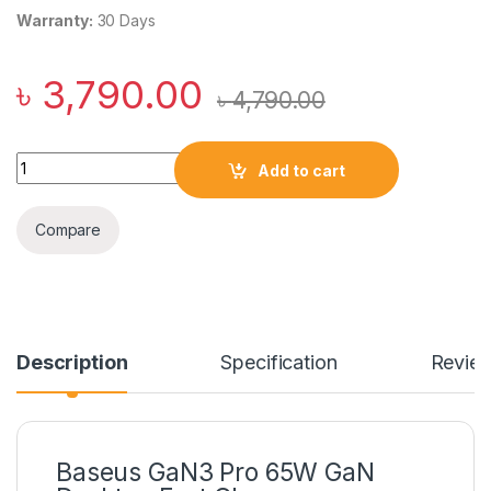
Warranty:
30 Days
৳
3,790.00
৳
4,790.00
Baseus GaN3 Pro 65W GaN Desktop Fast Charger quantity
Add to cart
Compare
Description
Specification
Revie
Baseus GaN3 Pro 65W GaN