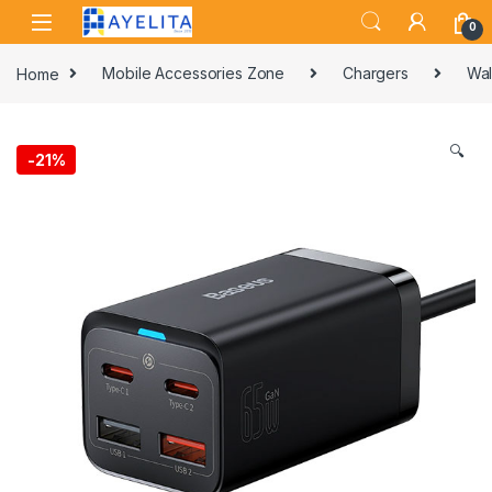
Skip to navigation
Skip to content
0
Home
Mobile Accessories Zone
Chargers
Wal
🔍
-
21%