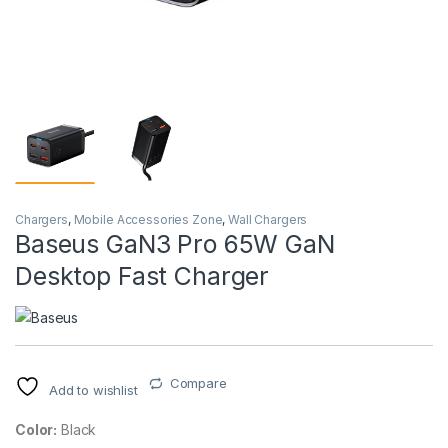
Chargers
,
Mobile Accessories Zone
,
Wall Chargers
Baseus GaN3 Pro 65W GaN
Desktop Fast Charger
Compare
Add to wishlist
Color:
Black