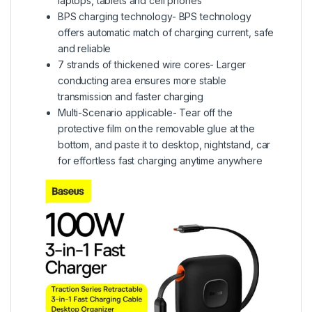
laptops, tablets and cell phones
BPS charging technology- BPS technology
offers automatic match of charging current, safe
and reliable
7 strands of thickened wire cores- Larger
conducting area ensures more stable
transmission and faster charging
Multi-Scenario applicable- Tear off the
protective film on the removable glue at the
bottom, and paste it to desktop, nightstand, car
for effortless fast charging anytime anywhere