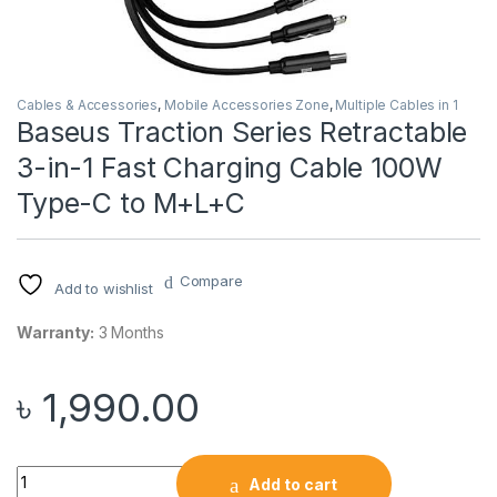
Cables & Accessories
,
Mobile Accessories Zone
,
Multiple Cables in 1
Baseus Traction Series Retractable
3-in-1 Fast Charging Cable 100W
Type-C to M+L+C
Compare
Add to wishlist
Warranty:
3 Months
৳
1,990.00
Baseus Traction Series Retractable 3-in-1 Fast Charging Ca
Add to cart