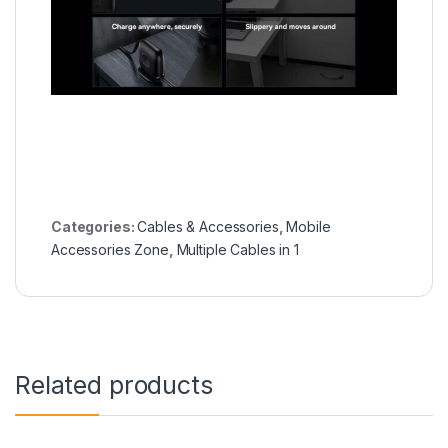
Categories:
Cables & Accessories
,
Mobile
Accessories Zone
,
Multiple Cables in 1
Related products