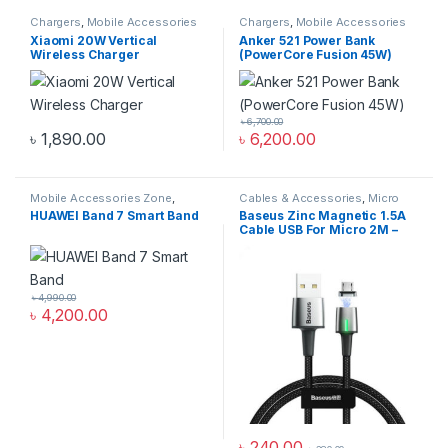
Chargers
,
Mobile Accessories
Chargers
,
Mobile Accessories
Zone
,
Wireless Chargers
Zone
,
Power Bank & Station
Xiaomi 20W Vertical
Anker 521 Power Bank
Wireless Charger
(PowerCore Fusion 45W)
৳
6,700.00
৳
1,890.00
৳
6,200.00
Mobile Accessories Zone
,
Cables & Accessories
,
Micro
Smart Band
,
smart wearables
USB Cables
,
Mobile
HUAWEI Band 7 Smart Band
Baseus Zinc Magnetic 1.5A
Accessories Zone
Cable USB For Micro 2M –
Black
৳
4,990.00
৳
4,200.00
৳
240.00