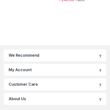
৳
380.00
We Recommend
My Account
Customer Care
About Us