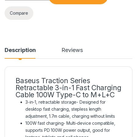
Compare
Description
Reviews
Baseus Traction Series
Retractable 3-in-1 Fast Charging
Cable 100W Type-C to M+L+C
3-in-1, retractable storage- Designed for
desktop fast charging, stepless length
adjustment, 1.7m cable, charging without limits
100W fast charging- Multi-device compatible,
supports PD 100W power output, good for