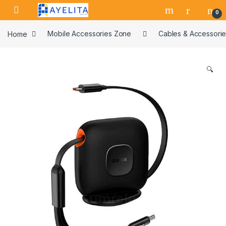
Skip to navigation
Skip to content
0
Home
Mobile Accessories Zone
Cables & Accessori
🔍