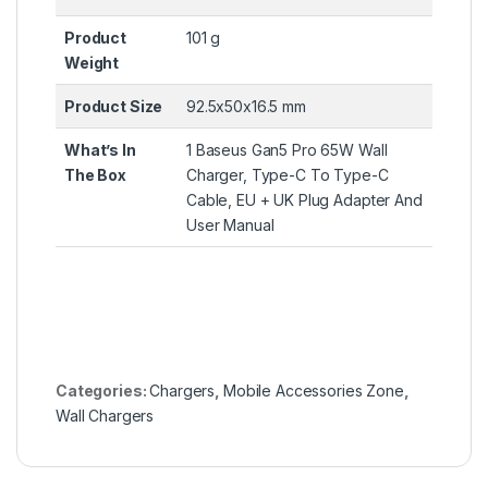
Product
101 g
Weight
Product Size
92.5x50x16.5 mm
What’s In
1 Baseus Gan5 Pro 65W Wall
The Box
Charger, Type-C To Type-C
Cable, EU + UK Plug Adapter And
User Manual
Categories:
Chargers
,
Mobile Accessories Zone
,
Wall Chargers