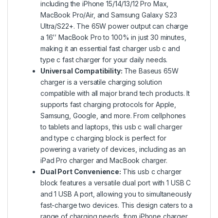
including the iPhone 15/14/13/12 Pro Max,
MacBook Pro/Air, and Samsung Galaxy S23
Ultra/S22+. The 65W power output can charge
a 16’’ MacBook Pro to 100% in just 30 minutes,
making it an essential fast charger usb c and
type c fast charger for your daily needs.
Universal Compatibility:
The Baseus
65W
charger
is a versatile charging solution
compatible with all major brand tech products. It
supports fast charging protocols for Apple,
Samsung, Google, and more. From cellphones
to tablets and laptops, this usb c wall charger
and type c charging block is perfect for
powering a variety of devices, including as an
iPad Pro charger and MacBook charger.
Dual Port Convenience:
This usb c charger
block features a versatile dual port with 1 USB C
and 1 USB A port, allowing you to simultaneously
fast-charge two devices. This design caters to a
range of charging needs, from iPhone charger