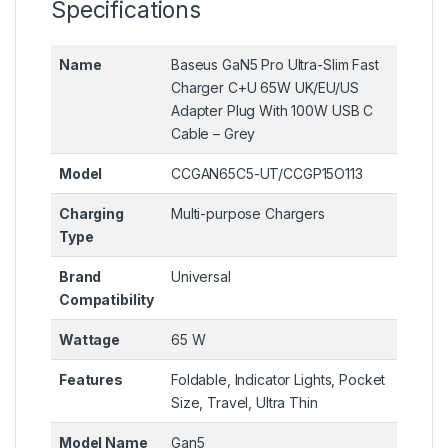
Specifications
Name
Baseus GaN5 Pro Ultra-Slim Fast
Charger C+U 65W UK/EU/US
Adapter Plug With 100W USB C
Cable – Grey
Model
CCGAN65C5-UT/CCGP15O113
Charging
Multi-purpose Chargers
Type
Brand
Universal
Compatibility
Wattage
65 W
Features
Foldable, Indicator Lights, Pocket
Size, Travel, Ultra Thin
Model Name
Gan5