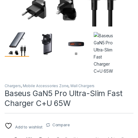
Chargers
,
Mobile Accessories Zone
,
Wall Chargers
Baseus GaN5 Pro Ultra-Slim Fast
Charger C+U 65W
Compare
Add to wishlist