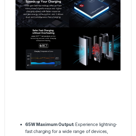
65W Maximum Output:
Experience lightning-
fast charging for a wide range of devices,