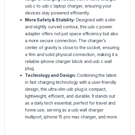
usb c to usb c laptop charger, ensuring your
devices stay powered efficiently.
More Safety & Stability:
Designed with a slim
and slightly curved contour, this usb c power
adapter offers not just space efficiency but also
a more secure connection. The charger’s
center of gravity is close to the socket, ensuring
a firm and solid physical connection, making it a
reliable iphone charger block and usb c wall
plug.
Technology and Design:
Combining the latest
in fast charging technology with a user-friendly
design, this ultra-slim usb plug is compact,
lightweight, efficient, and durable. It stands out
as a daily tech essential, perfect for travel and
home use, serving as a usb wall charger
multiport, iphone 15 pro max charger, and more.