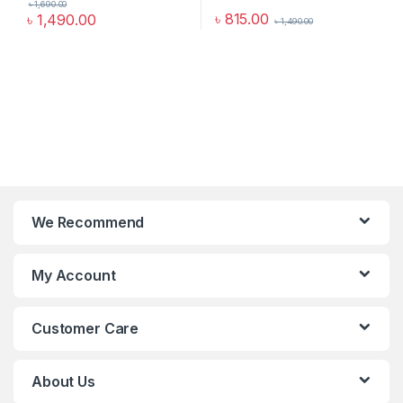
৳
1,690.00
৳
815.00
৳
1,490.00
৳
1,490.00
We Recommend
My Account
Customer Care
About Us