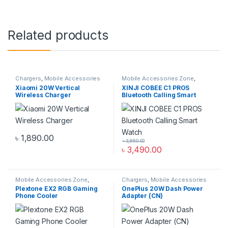
Related products
Chargers
,
Mobile Accessories
Mobile Accessories Zone
,
Zone
,
Wireless Chargers
Smart Watch
,
smart wearables
Xiaomi 20W Vertical
XINJI COBEE C1 PROS
Wireless Charger
Bluetooth Calling Smart
Watch
৳
1,890.00
৳
3,850.00
৳
3,490.00
Mobile Accessories Zone
,
Chargers
,
Mobile Accessories
Mobile Gaming Accessories
Zone
,
Wall Chargers
Plextone EX2 RGB Gaming
OnePlus 20W Dash Power
Phone Cooler
Adapter (CN)