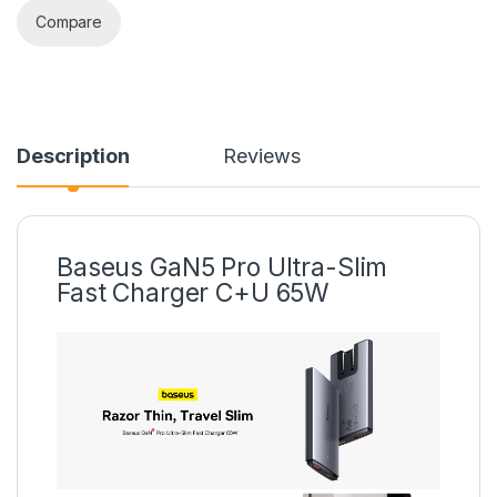
Compare
Description
Reviews
Baseus GaN5 Pro Ultra-Slim
Fast Charger C+U 65W