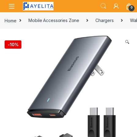
Skip to navigation
Skip to content
0
Home
Mobile Accessories Zone
Chargers
Wal
🔍
-
10%