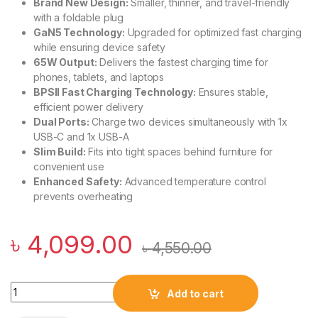
Brand New Design:
Smaller, thinner, and travel-friendly
with a foldable plug
GaN5 Technology:
Upgraded for optimized fast charging
while ensuring device safety
65W Output:
Delivers the fastest charging time for
phones, tablets, and laptops
BPSII Fast Charging Technology:
Ensures stable,
efficient power delivery
Dual Ports:
Charge two devices simultaneously with 1x
USB-C and 1x USB-A
Slim Build:
Fits into tight spaces behind furniture for
convenient use
Enhanced Safety:
Advanced temperature control
prevents overheating
৳
4,099.00
৳
4,550.00
Baseus GaN5 Pro Ultra-Slim Fast Charger C+U 65W quantity
Add to cart