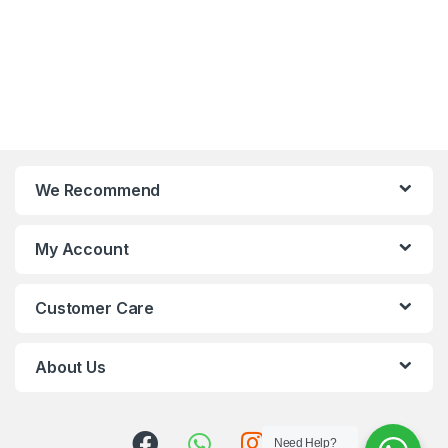
We Recommend
My Account
Customer Care
About Us
Need Help?