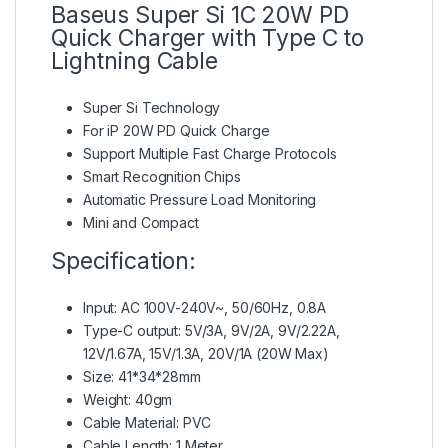
Baseus Super Si 1C 20W PD
Quick Charger with Type C to
Lightning Cable
Super Si Technology
For iP 20W PD Quick Charge
Support Multiple Fast Charge Protocols
Smart Recognition Chips
Automatic Pressure Load Monitoring
Mini and Compact
Specification:
Input: AC 100V-240V~, 50/60Hz, 0.8A
Type-C output: 5V/3A, 9V/2A, 9V/2.22A,
12V/1.67A, 15V/1.3A, 20V/1A (20W Max)
Size: 41*34*28mm
Weight: 40gm
Cable Material: PVC
Cable Length: 1 Meter