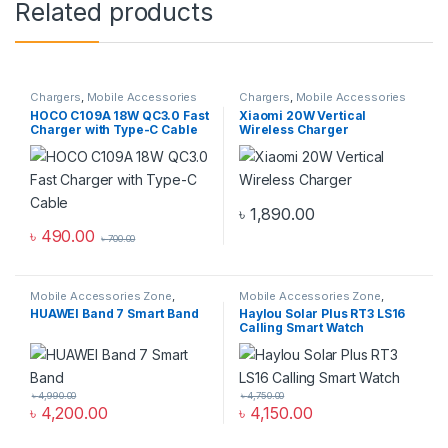
Related products
Chargers
,
Mobile Accessories
Chargers
,
Mobile Accessories
Zone
,
Wall Chargers
Zone
,
Wireless Chargers
HOCO C109A 18W QC3.0 Fast
Xiaomi 20W Vertical
Charger with Type-C Cable
Wireless Charger
৳
1,890.00
৳
490.00
৳
700.00
Mobile Accessories Zone
,
Mobile Accessories Zone
,
Smart Band
,
smart wearables
Smart Watch
,
smart wearables
HUAWEI Band 7 Smart Band
Haylou Solar Plus RT3 LS16
Calling Smart Watch
৳
4,990.00
৳
4,750.00
৳
4,200.00
৳
4,150.00