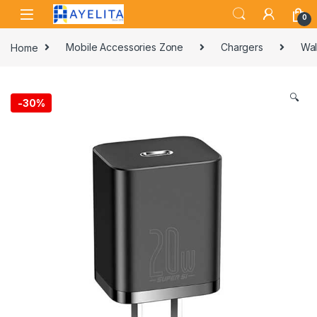
Skip to navigation
Skip to content
0
Home
Mobile Accessories Zone
Chargers
Wal
🔍
-
30%