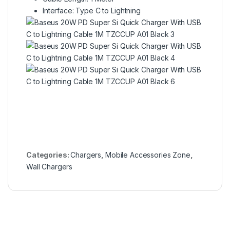
Interface: Type C to Lightning
Categories:
Chargers
,
Mobile Accessories Zone
,
Wall Chargers