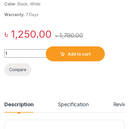
Color:
Black, White
Warranty:
7 Days
৳
1,250.00
৳
1,790.00
Baseus Super Si 1C 20W PD Quick Charger with Type C to Ligh
Add to cart
Compare
Description
Specification
Revie