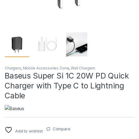
Chargers
,
Mobile Accessories Zone
,
Wall Chargers
Baseus Super Si 1C 20W PD Quick
Charger with Type C to Lightning
Cable
Compare
Add to wishlist