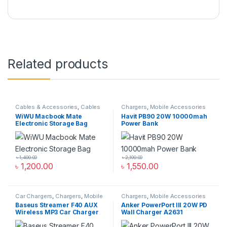
Related products
Cables & Accessories
,
Cables
Chargers
,
Mobile Accessories
Organizer Bags & Accessories
,
Zone
,
Power Bank & Station
WiWU Macbook Mate
Havit PB90 20W 10000mah
Mobile Accessories Zone
Electronic Storage Bag
Power Bank
৳
1,400.00
৳
2,100.00
৳
1,200.00
৳
1,550.00
Car Chargers
,
Chargers
,
Mobile
Chargers
,
Mobile Accessories
Accessories Zone
Zone
,
Wall Chargers
Baseus Streamer F40 AUX
Anker PowerPort III 20W PD
Wireless MP3 Car Charger
Wall Charger A2631