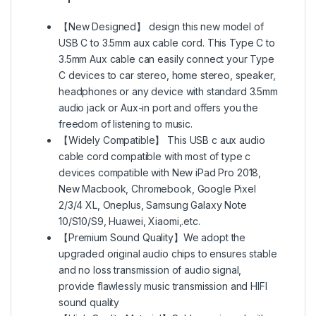
【New Designed】 design this new model of
USB C to 3.5mm aux cable cord. This Type C to
3.5mm Aux cable can easily connect your Type
C devices to car stereo, home stereo, speaker,
headphones or any device with standard 3.5mm
audio jack or Aux-in port and offers you the
freedom of listening to music.
【Widely Compatible】 This USB c aux audio
cable cord compatible with most of type c
devices compatible with New iPad Pro 2018,
New Macbook, Chromebook, Google Pixel
2/3/4 XL, Oneplus, Samsung Galaxy Note
10/S10/S9, Huawei, Xiaomi,.etc.
【Premium Sound Quality】We adopt the
upgraded original audio chips to ensures stable
and no loss transmission of audio signal,
provide flawlessly music transmission and HIFI
sound quality