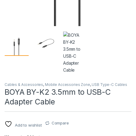
Cables & Accessories
,
Mobile Accessories Zone
,
USB Type-C Cables
BOYA BY-K2 3.5mm to USB-C
Adapter Cable
Compare
Add to wishlist