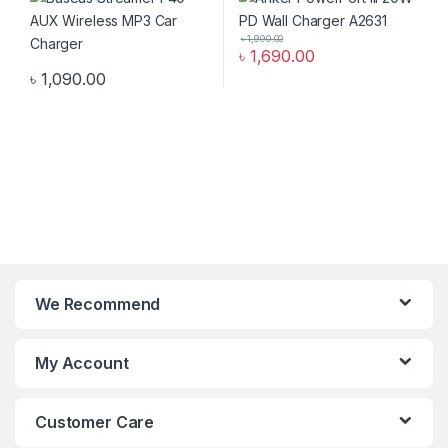
৳
1,990.00
৳
1,690.00
৳
1,090.00
We Recommend
My Account
Customer Care