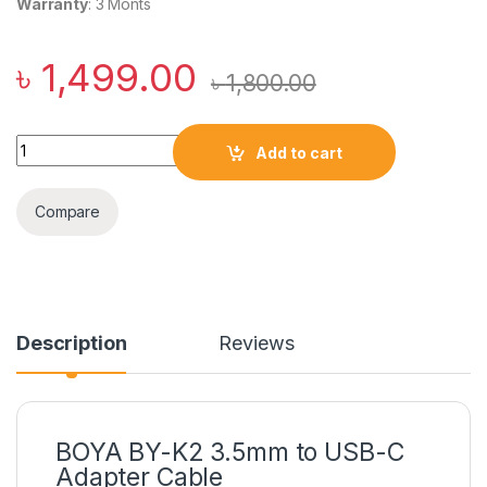
Warranty
: 3 Monts
৳
1,499.00
৳
1,800.00
BOYA BY-K2 3.5mm to USB-C Adapter Cable quantity
Add to cart
Compare
Description
Reviews
BOYA BY-K2 3.5mm to USB-C
Adapter Cable