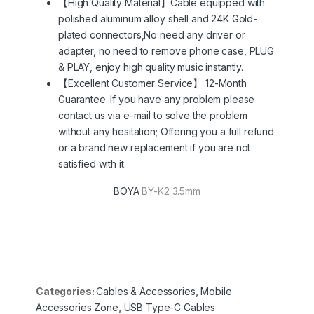
【High Quality Material】Cable equipped with
polished aluminum alloy shell and 24K Gold-
plated connectors,No need any driver or
adapter, no need to remove phone case, PLUG
& PLAY, enjoy high quality music instantly.
【Excellent Customer Service】 12-Month
Guarantee. If you have any problem please
contact us via e-mail to solve the problem
without any hesitation; Offering you a full refund
or a brand new replacement if you are not
satisfied with it.
BOYA
BY-K2 3.5mm
Categories:
Cables & Accessories
,
Mobile
Accessories Zone
,
USB Type-C Cables