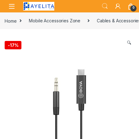
Skip to navigation
Skip to content
0
Home
Mobile Accessories Zone
Cables & Accessorie
🔍
-
17%