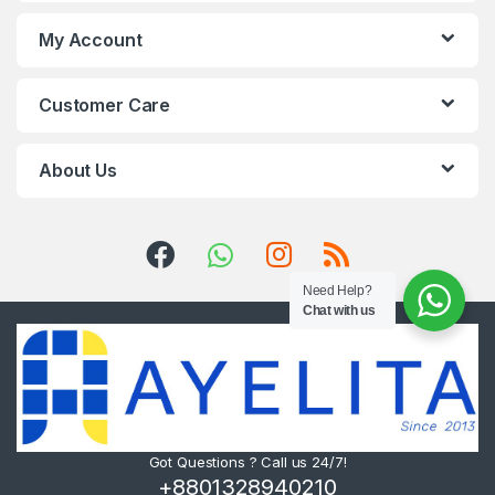
My Account
Customer Care
About Us
Need Help?
Chat with us
Got Questions ? Call us 24/7!
+8801328940210