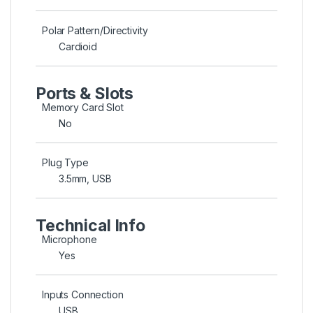
Polar Pattern/Directivity
Cardioid
Ports & Slots
Memory Card Slot
No
Plug Type
3.5mm, USB
Technical Info
Microphone
Yes
Inputs Connection
USB