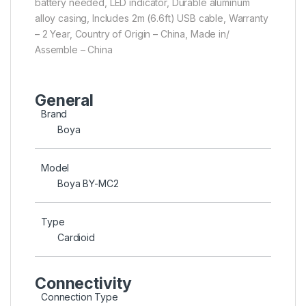
battery needed, LED indicator, Durable aluminum
alloy casing, Includes 2m (6.6ft) USB cable, Warranty
– 2 Year, Country of Origin – China, Made in/
Assemble – China
General
Brand
Boya
Model
Boya BY-MC2
Type
Cardioid
Connectivity
Connection Type