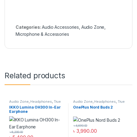
Categories:
Audio Accessories
,
Audio Zone
,
Microphone & Accessories
Related products
Audio Zone
,
Headphones
,
True
Audio Zone
,
Headphones
,
True
Wireless Earbuds
Wireless Earbuds
IKKO Lumina OH300 In-Ear
OnePlus Nord Buds 2
Earphone
৳
4,690.00
৳
3,990.00
৳
6,200.00