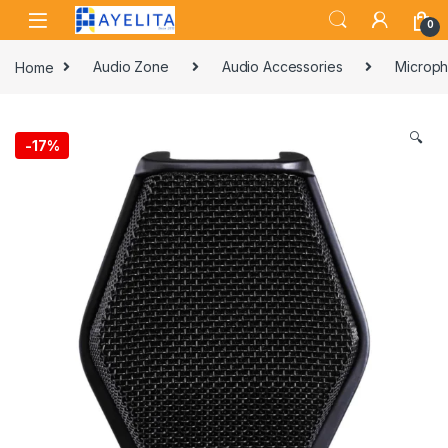
Skip to navigation
Skip to content
0
Home
Audio Zone
Audio Accessories
Microph
🔍
-
17%