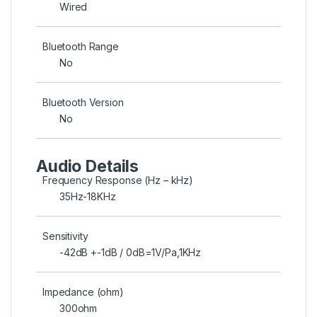
Wired
Bluetooth Range
No
Bluetooth Version
No
Audio Details
Frequency Response (Hz – kHz)
35Hz-18KHz
Sensitivity
-42dB +-1dB / 0dB=1V/Pa,1KHz
Impedance (ohm)
300ohm