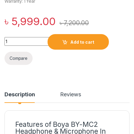
Warranty: 1 Year
৳
5,999.00
৳
7,200.00
Boya BY-MC2 USB Conference Microphone quantity
Add to cart
Compare
Description
Reviews
Features of Boya BY-MC2
Headphone & Microphone In