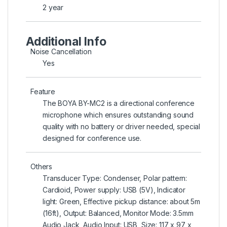
2 year
Additional Info
Noise Cancellation
Yes
Feature
The BOYA BY-MC2 is a directional conference
microphone which ensures outstanding sound
quality with no battery or driver needed, special
designed for conference use.
Others
Transducer Type: Condenser, Polar pattern:
Cardioid, Power supply: USB (5V), Indicator
light: Green, Effective pickup distance: about 5m
(16ft), Output: Balanced, Monitor Mode: 3.5mm
Audio Jack, Audio Input: USB, Size: 117 x 97 x