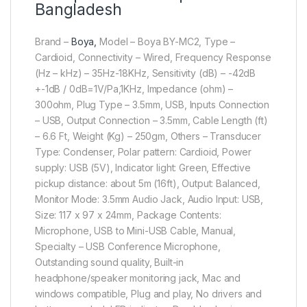
Bangladesh
Brand –
Boya,
Model – Boya BY-MC2, Type –
Cardioid, Connectivity – Wired, Frequency Response
(Hz – kHz) – 35Hz-18KHz, Sensitivity (dB) – -42dB
+-1dB / 0dB=1V/Pa,1KHz, Impedance (ohm) –
300ohm, Plug Type – 3.5mm, USB, Inputs Connection
– USB, Output Connection – 3.5mm, Cable Length (ft)
– 6.6 Ft, Weight (Kg) – 250gm, Others – Transducer
Type: Condenser, Polar pattern: Cardioid, Power
supply: USB (5V), Indicator light: Green, Effective
pickup distance: about 5m (16ft), Output: Balanced,
Monitor Mode: 3.5mm Audio Jack, Audio Input: USB,
Size: 117 x 97 x 24mm, Package Contents:
Microphone, USB to Mini-USB Cable, Manual,
Specialty – USB Conference Microphone,
Outstanding sound quality, Built-in
headphone/speaker monitoring jack, Mac and
windows compatible, Plug and play, No drivers and