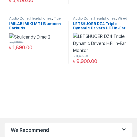
৳
5,400.00
Audio Zone
,
Headphones
,
True
Audio Zone
,
Headphones
,
Wired
Wireless Earbuds
Headphones
IMILAB IMIKI MT1 Bluetooth
LETSHUOER DZ4 Triple
Earbuds
Dynamic Drivers HiFi In-Ear
Monitor
৳
2,290.00
৳
1,890.00
৳
11,490.00
৳
9,900.00
We Recommend