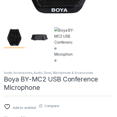
Audio Accessories
,
Audio Zone
,
Microphone & Accessories
Boya BY-MC2 USB Conference
Microphone
Compare
Add to wishlist