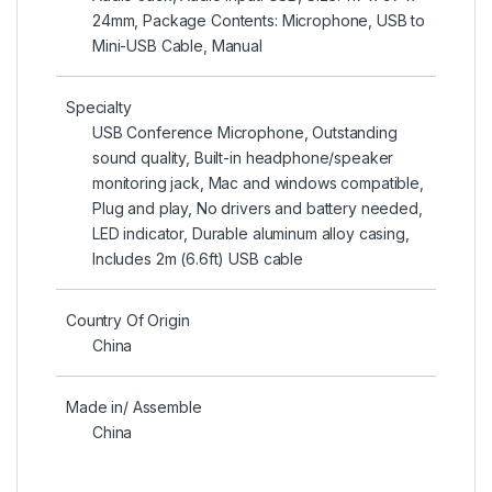
24mm, Package Contents: Microphone, USB to
Mini-USB Cable, Manual
Specialty
USB Conference Microphone, Outstanding
sound quality, Built-in headphone/speaker
monitoring jack, Mac and windows compatible,
Plug and play, No drivers and battery needed,
LED indicator, Durable aluminum alloy casing,
Includes 2m (6.6ft) USB cable
Country Of Origin
China
Made in/ Assemble
China