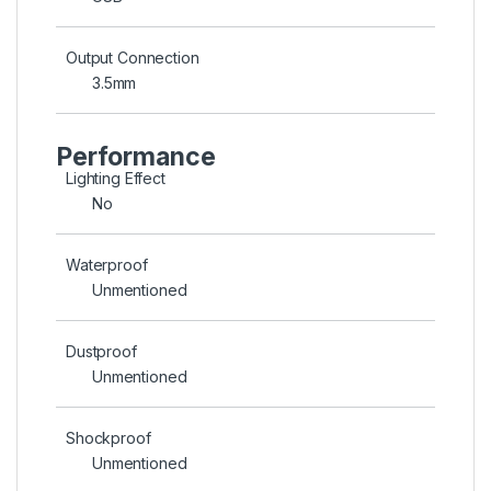
Output Connection
3.5mm
Performance
Lighting Effect
No
Waterproof
Unmentioned
Dustproof
Unmentioned
Shockproof
Unmentioned