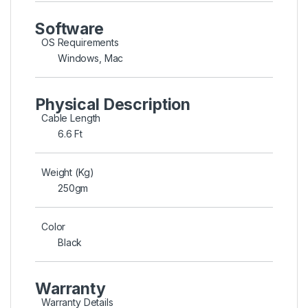
Software
OS Requirements
Windows, Mac
Physical Description
Cable Length
6.6 Ft
Weight (Kg)
250gm
Color
Black
Warranty
Warranty Details