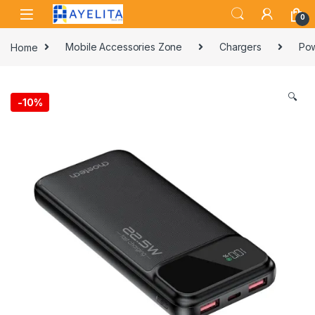
Skip to navigation
Skip to content
0
Home
Mobile Accessories Zone
Chargers
Pow
🔍
-
10%