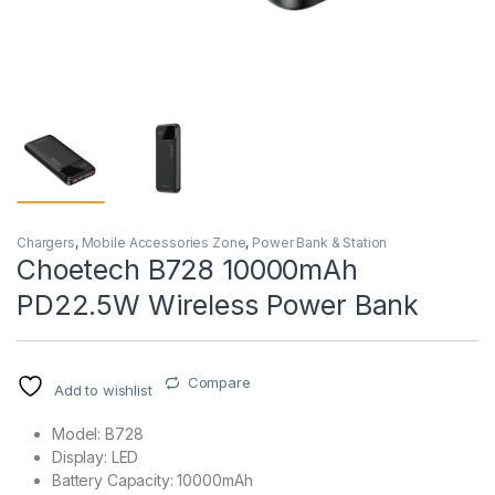
Chargers
,
Mobile Accessories Zone
,
Power Bank & Station
Choetech B728 10000mAh
PD22.5W Wireless Power Bank
Compare
Add to wishlist
Model: B728
Display: LED
Battery Capacity: 10000mAh