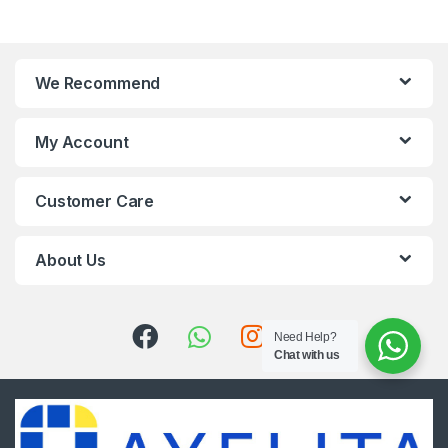
We Recommend
My Account
Customer Care
About Us
Need Help?
Chat with us