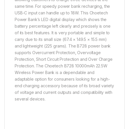
same time. For speedy power bank recharging, the
USB-C input can handle up to 18W. This Choetech
Power Bank’s LED digital display which shows the
battery percentage left clearly and precisely is one
of its best features. It is very portable and simple to
carry due to its small size (67.4 × 149.5 × 15.5 mm)
and lightweight (225 grams). The B728 power bank
supports Overcurrent Protection, Overvoltage
Protection, Short Circuit Protection and Over Charge
Protection. The Choetech B728 10000mAh 22.5W
Wireless Power Bank is a dependable and
adaptable option for consumers looking for a high-
end charging accessory because of its broad variety
of voltage and current outputs and compatibility with
several devices.