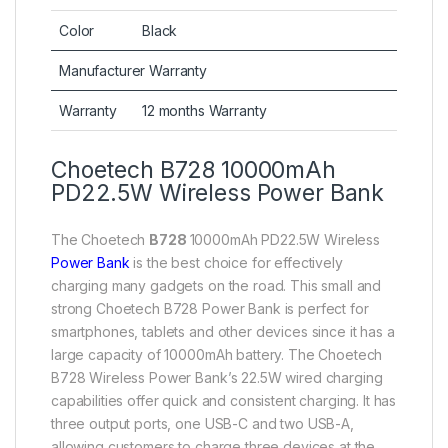
Color
Black
Manufacturer Warranty
Warranty
12 months Warranty
Choetech B728 10000mAh
PD22.5W Wireless Power Bank
The Choetech
B728
10000mAh PD22.5W Wireless
Power Bank
is the best choice for effectively
charging many gadgets on the road. This small and
strong Choetech B728 Power Bank is perfect for
smartphones, tablets and other devices since it has a
large capacity of 10000mAh battery. The Choetech
B728 Wireless Power Bank’s 22.5W wired charging
capabilities offer quick and consistent charging. It has
three output ports, one USB-C and two USB-A,
allowing customers to charge three devices at the