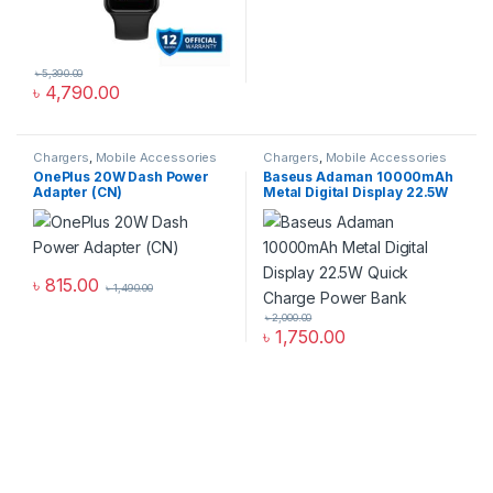
৳
5,390.00
৳
4,790.00
Chargers
,
Mobile Accessories
Chargers
,
Mobile Accessories
Zone
,
Wall Chargers
Zone
,
Power Bank & Station
OnePlus 20W Dash Power
Baseus Adaman 10000mAh
Adapter (CN)
Metal Digital Display 22.5W
Quick Charge Power Bank
৳
815.00
৳
1,490.00
৳
2,000.00
৳
1,750.00