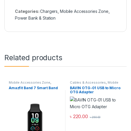
Categories:
Chargers
,
Mobile Accessories Zone
,
Power Bank & Station
Related products
Mobile Accessories Zone
,
Cables & Accessories
,
Mobile
Smart Band
,
smart wearables
Accessories Zone
,
Others
Amazfit Band 7 Smart Band
BAVIN OTG-01 USB to Micro
Cables
OTG Adapter
৳
220.00
৳
250.00