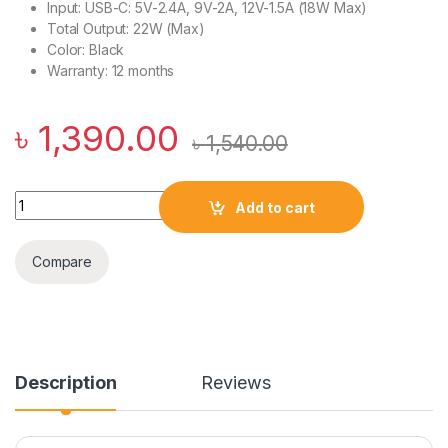
Input: USB-C: 5V-2.4A, 9V-2A, 12V-1.5A (18W Max)
Total Output: 22W (Max)
Color: Black
Warranty: 12 months
৳
1,390.00
৳
1,540.00
Choetech B728 10000mAh PD22.5W Wireless Power Bank qu
Add to cart
Compare
Description
Reviews