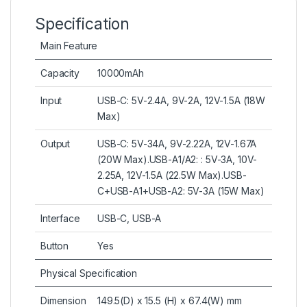
Specification
Main Feature
Capacity
10000mAh
Input
USB-C: 5V-2.4A, 9V-2A, 12V-1.5A (18W
Max)
Output
USB-C: 5V-34A, 9V-2.22A, 12V-1.67A
(20W Max).USB-A1/A2: : 5V-3A, 10V-
2.25A, 12V-1.5A (22.5W Max).USB-
C+USB-A1+USB-A2: 5V-3A (15W Max)
Interface
USB-C, USB-A
Button
Yes
Physical Specification
Dimension
149.5(D) x 15.5 (H) x 67.4(W) mm