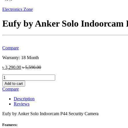
Electronics Zone
Eufy by Anker Solo Indoorcam 
Compare
Warranty: 18 Month
৳
3,290.00
৳
5,590.00
Eufy
by
Add to cart
Anker
Compare
Solo
Indoorcam
Description
P44
Reviews
Security
Camera
Eufy by Anker Solo Indoorcam P44 Security Camera
quantity
Features: