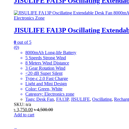
JISULIFE FA13P Oscillating Extenda
Electronics Zone
JISULIFE FA13P Oscillating Extenda
0
out of 5
(0)
8000mAh Long-life Battery
5 Speeds Strong Wind
8 Meters Wind Distance
3 Gear Rotation Wind
<20 dB Super Silent
Type-c 2.0 Fast Charge
Light and Mini Design
Color: Green, White
Category: Electronics zone
Tags:
Desk Fan
,
FA13P
,
JISULIFE
,
Oscillating
,
Recharg
SKU: n/a
৳
3,750.00
৳
4,500.00
Add to cart