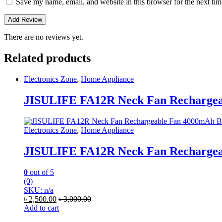
Save my name, email, and website in this browser for the next ti
There are no reviews yet.
Related products
Electronics Zone
,
Home Appliance
JISULIFE FA12R Neck Fan Rechargeab
Electronics Zone
,
Home Appliance
JISULIFE FA12R Neck Fan Rechargeab
0
out of 5
(0)
SKU: n/a
৳
2,500.00
৳
3,000.00
Add to cart