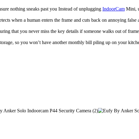
ensure nothing sneaks past you Instead of unplugging
IndoorCam
Mini, u
cts when a human enters the frame and cuts back on annoying false ala
ing that you never miss the key details if someone walks out of frame
orage, so you won’t have another monthly bill piling up on your kitche