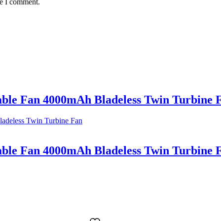
me I comment.
le Fan 4000mAh Bladeless Twin Turbine 
le Fan 4000mAh Bladeless Twin Turbine 