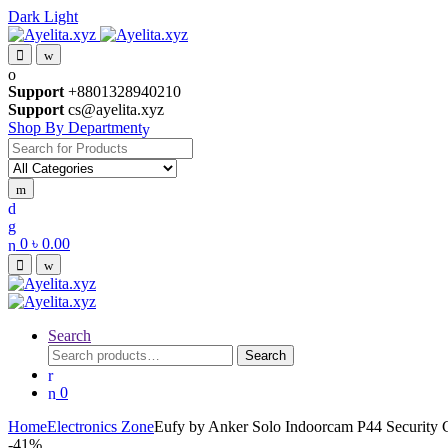
Dark
Light
Skip
Skip
to
to
navigation
content
Support
+8801328940210
Support
cs@ayelita.xyz
Shop By Department
Search
for:
0
৳
0.00
Search
Search
Search
for:
0
Home
Electronics Zone
Eufy by Anker Solo Indoorcam P44 Security
-
41%