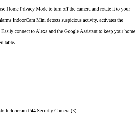
se Home Privacy Mode to turn off the camera and rotate it to your
rms IndoorCam Mini detects suspicious activity, activates the
 Easily connect to Alexa and the Google Assistant to keep your home
n table.