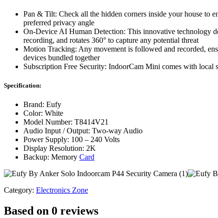
Pan & Tilt: Check all the hidden corners inside your house to 
preferred privacy angle
On-Device AI Human Detection: This innovative technology dete
recording, and rotates 360° to capture any potential threat
Motion Tracking: Any movement is followed and recorded, ensur
devices bundled together
Subscription Free Security: IndoorCam Mini comes with local st
Specification:
Brand: Eufy
Color: White
Model Number: T8414V21
Audio Input / Output: Two-way Audio
Power Supply: 100 – 240 Volts
Display Resolution: 2K
Backup: Memory
Card
Category:
Electronics Zone
Based on 0 reviews