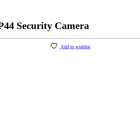
P44 Security Camera
Add to wishlist