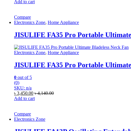
Add to cart
Compare
Electronics Zone
,
Home Appliance
JISULIFE FA35 Pro Portable Ultimate
Electronics Zone
,
Home Appliance
JISULIFE FA35 Pro Portable Ultimate
0
out of 5
(0)
SKU: n/a
৳
3,450.00
৳
4,140.00
Add to cart
Compare
Electronics Zone