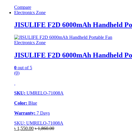
Compare
Electronics Zone
JISULIFE F2D 6000mAh Handheld Por
Electronics Zone
JISULIFE F2D 6000mAh Handheld Por
0
out of 5
(0)
SKU:
UMRELO-71008A
Color:
Blue
Warranty:
7 Days
SKU: UMRELO-71008A
৳
1,550.00
৳
1,860.00