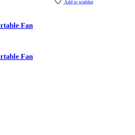
Add to wishlist
table Fan
table Fan