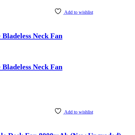
Add to wishlist
 Bladeless Neck Fan
 Bladeless Neck Fan
Add to wishlist