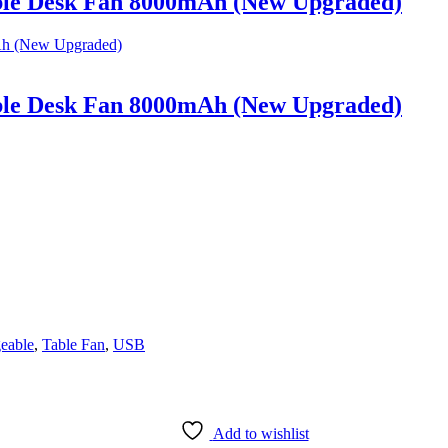
ble Desk Fan 8000mAh (New Upgraded)
ble Desk Fan 8000mAh (New Upgraded)
eable
,
Table Fan
,
USB
Add to wishlist