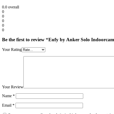
0.0
overall
0
0
0
0
0
Be the first to review “Eufy by Anker Solo Indoorc
Your Rating
Your Review
Name
*
Email
*