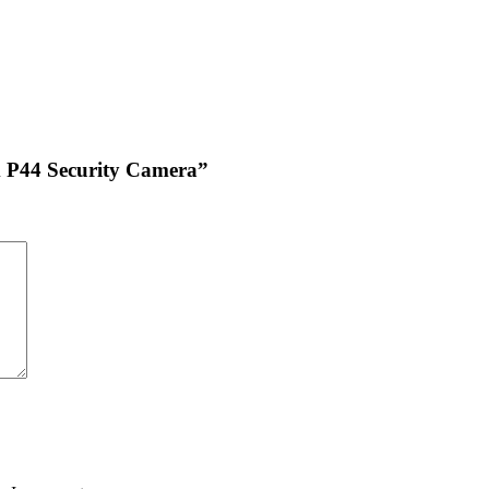
am P44 Security Camera”